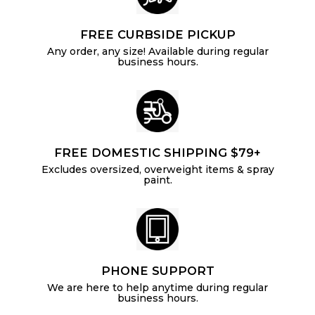
FREE CURBSIDE PICKUP
Any order, any size! Available during regular
business hours.
FREE DOMESTIC SHIPPING $79+
Excludes oversized, overweight items & spray
paint.
PHONE SUPPORT
We are here to help anytime during regular
business hours.