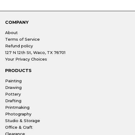
COMPANY
About
Terms of Service
Refund policy
127 N 12th St, Waco, TX 76701
Your Privacy Choices
PRODUCTS
Painting
Drawing
Pottery
Drafting
Printmaking
Photography
Studio & Storage
Office & Craft
Clearance