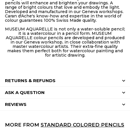
pencils will enhance and brighten your drawings. A
range of bright colours that love and embody the light.
Developed and manufactured in our Geneva workshops.
Caran d'Ache's know-how and expertise in the world of
colour guarantees 100% Swiss Made quality.
MUSEUM AQUARELLE is not only a water-soluble pencil;
it is a watercolour in a pencil form. MUSEUM
AQUARELLE colour pencils are developed and produced
in our Geneva workshop, in close collaboration with
master watercolour artists. Their extra-fine quality
makes them perfect both for watercolour painting and
for artistic drawing.
RETURNS & REFUNDS
ASK A QUESTION
REVIEWS
MORE FROM
STANDARD COLORED PENCILS