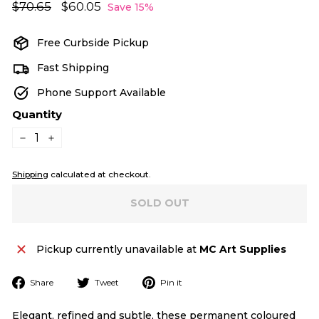
Regular
Sale
$70.65
$70.65
$60.05
$60.05
Save 15%
price
price
Free Curbside Pickup
Fast Shipping
Phone Support Available
Quantity
−
+
Shipping
calculated at checkout.
SOLD OUT
Pickup currently unavailable at
MC Art Supplies
Share
Tweet
Pin
Share
Tweet
Pin it
on
on
on
Facebook
Twitter
Pinterest
Elegant, refined and subtle, these permanent coloured