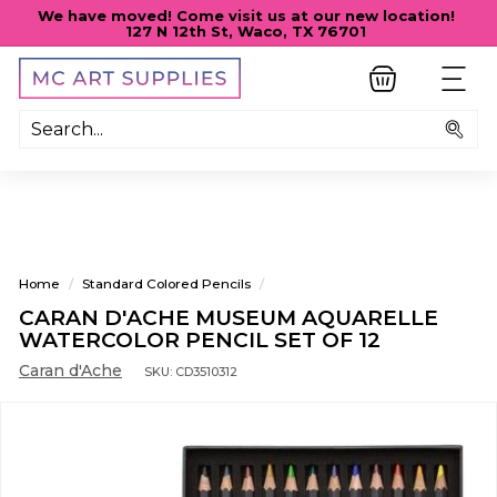
Skip
We have moved! Come visit us at our new location!
to
127 N 12th St, Waco, TX 76701
Pause
content
slideshow
M
SITE
C
A
Sea
R
T
S
U
P
Home
/
Standard Colored Pencils
/
P
CARAN D'ACHE MUSEUM AQUARELLE
L
WATERCOLOR PENCIL SET OF 12
I
Caran d'Ache
SKU:
CD3510312
E
S