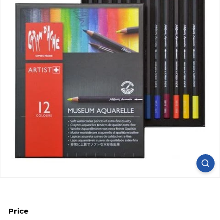
Price