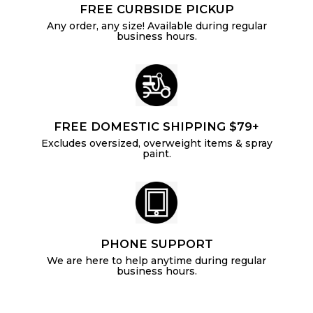
FREE CURBSIDE PICKUP
Any order, any size! Available during regular
business hours.
FREE DOMESTIC SHIPPING $79+
Excludes oversized, overweight items & spray
paint.
PHONE SUPPORT
We are here to help anytime during regular
business hours.