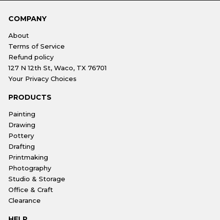
COMPANY
About
Terms of Service
Refund policy
127 N 12th St, Waco, TX 76701
Your Privacy Choices
PRODUCTS
Painting
Drawing
Pottery
Drafting
Printmaking
Photography
Studio & Storage
Office & Craft
Clearance
HELP