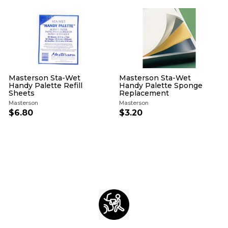
4
i
r
i
r
c
p
c
p
e
r
e
r
i
i
c
c
e
e
Masterson Sta-Wet
Masterson Sta-Wet
Handy Palette Refill
Handy Palette Sponge
Sheets
Replacement
Masterson
Masterson
$6.80
$
$3.20
$
6
3
.
.
8
2
0
0