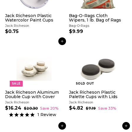
Jack Richeson Plastic
Bag-O-Rags Cloth
Watercolor Paint Cups
Wipers, 1 lb. Bag of Rags
Jack Richeson
Bag-O-Rags
$0.75
$
$9.99
$
0
9
.
.
ADD TO CART
7
9
5
9
SALE
SOLD OUT
Jack Richeson Aluminum
Jack Richeson Plastic
Double Cup with Cover
Palette Cups with Lids
Jack Richeson
Jack Richeson
S
R
S
R
$16.24
$
$4.82
$
$20.30
$
Save 20%
$7.19
$
Save 33%
a
e
a
e
2
7
1
4
1
Review
l
g
0
l
g
.
6
.
.
1
e
u
e
u
.
8
3
9
p
l
p
l
ADD TO CART
ADD TO CART
2
0
2
r
a
r
a