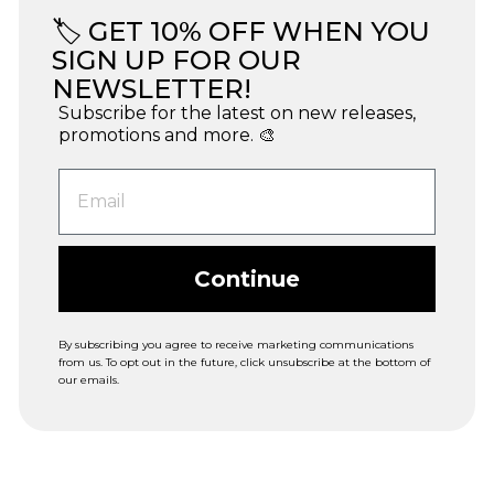
🏷️ GET 10% OFF WHEN YOU
SIGN UP FOR OUR
NEWSLETTER!
Subscribe for the latest on new releases,
promotions and more. 🎨
Continue
By subscribing you agree to receive marketing communications
from us. To opt out in the future, click unsubscribe at the bottom of
our emails.