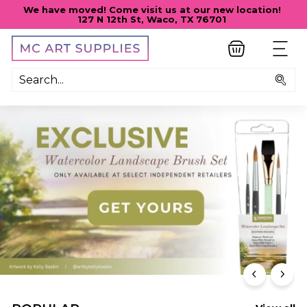
Skip
We have moved! Come visit us at our new location!
to
127 N 12th St, Waco, TX 76701
Pause
content
slideshow
M
SITE
C
A
Sea
R
T
S
U
P
P
L
I
E
S