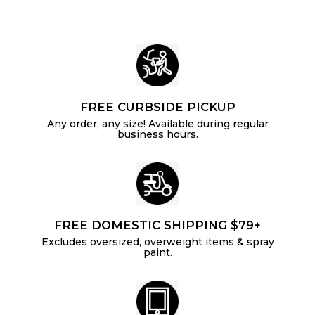
FREE CURBSIDE PICKUP
Any order, any size! Available during regular
business hours.
FREE DOMESTIC SHIPPING $79+
Excludes oversized, overweight items & spray
paint.