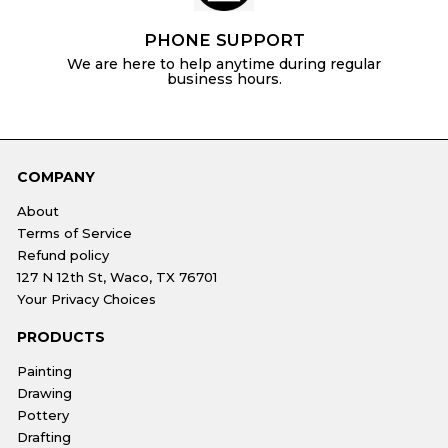
PHONE SUPPORT
We are here to help anytime during regular
business hours.
COMPANY
About
Terms of Service
Refund policy
127 N 12th St, Waco, TX 76701
Your Privacy Choices
PRODUCTS
Painting
Drawing
Pottery
Drafting