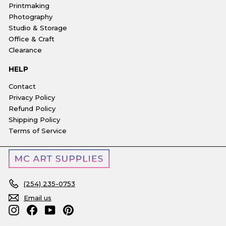
Printmaking
Photography
Studio & Storage
Office & Craft
Clearance
HELP
Contact
Privacy Policy
Refund Policy
Shipping Policy
Terms of Service
(254) 235-0753
Email us
Instagram
Facebook
YouTube
Pinterest