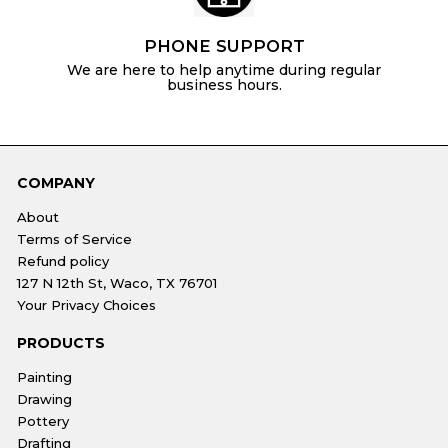
PHONE SUPPORT
We are here to help anytime during regular
business hours.
COMPANY
About
Terms of Service
Refund policy
127 N 12th St, Waco, TX 76701
Your Privacy Choices
PRODUCTS
Painting
Drawing
Pottery
Drafting