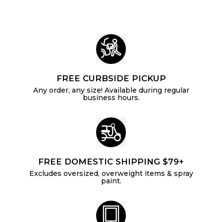
4
i
r
c
p
e
r
i
c
e
FREE CURBSIDE PICKUP
Any order, any size! Available during regular
business hours.
FREE DOMESTIC SHIPPING $79+
Excludes oversized, overweight items & spray
paint.