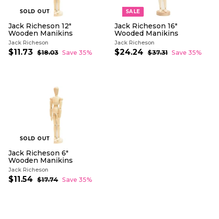
SOLD OUT
SALE
Jack Richeson 12"
Jack Richeson 16"
Wooden Manikins
Wooded Manikins
Jack Richeson
Jack Richeson
S
R
S
R
$11.73
$
$24.24
$
$18.03
$
Save 35%
$37.31
$
Save 35%
a
e
a
e
1
3
1
2
l
g
8
l
g
7
1
4
.
.
e
u
e
u
.
.
0
3
p
l
p
l
7
3
2
1
r
a
r
a
3
4
i
r
i
r
c
p
c
p
e
r
e
r
i
i
c
c
e
e
SOLD OUT
Jack Richeson 6"
Wooden Manikins
Jack Richeson
S
R
$11.54
$
$17.74
$
Save 35%
a
e
1
1
l
g
7
1
.
e
u
.
7
p
l
5
4
r
a