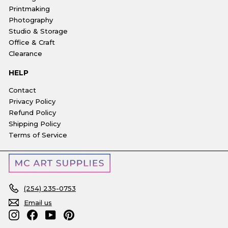
Printmaking
Photography
Studio & Storage
Office & Craft
Clearance
HELP
Contact
Privacy Policy
Refund Policy
Shipping Policy
Terms of Service
(254) 235-0753
Email us
Instagram
Facebook
YouTube
Pinterest