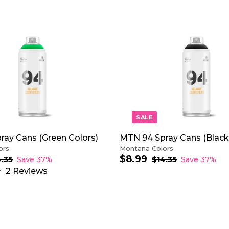
A
D
D
T
O
C
A
R
T
SALE
ray Cans (Green Colors)
MTN 94 Spray Cans (Black
ors
Montana Colors
$8.99
$
S
R
4.35
$
Save 37%
$14.35
$
Save 37%
1
a
e
1
8
2
Reviews
4
4
l
g
.
.
.
e
u
9
3
3
p
l
9
5
5
r
a
i
r
c
p
e
r