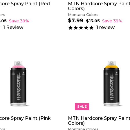
ore Spray Paint (Red
MTN Hardcore Spray Paint
Colors)
ors
Montana Colors
$7.99
$
S
R
.05
$
Save 39%
$13.05
$
Save 39%
1
a
e
1
7
1
Review
1
review
3
3
l
g
.
.
.
e
u
9
0
0
p
l
9
5
5
r
a
i
r
c
p
e
r
A
i
D
c
D
e
T
O
C
A
R
T
SALE
ore Spray Paint (Pink
MTN Hardcore Spray Paint
Colors)
ors
Montana Colors