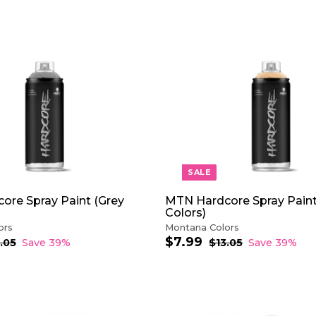
0
0
5
0
A
D
D
T
O
C
A
R
T
SALE
ore Spray Paint (Grey
MTN Hardcore Spray Pain
Colors)
ors
Montana Colors
$7.99
$
S
R
.05
$
Save 39%
$13.05
$
Save 39%
1
a
e
1
7
3
3
l
g
.
.
.
e
u
9
0
0
p
l
9
5
5
r
a
i
r