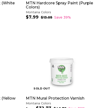
 (White
MTN Hardcore Spray Paint (Purple
Colors)
Montana Colors
$7.99
$
S
R
$13.05
$
Save 39%
a
e
1
7
3
l
g
.
.
e
u
9
0
p
l
9
5
r
a
i
r
c
p
e
r
A
i
D
c
D
e
T
O
C
A
R
T
SOLD OUT
 (Yellow
MTN Mural Protection Varnish
Montana Colors