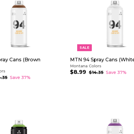
A
i
D
c
D
e
T
O
C
A
R
T
SALE
ray Cans (Brown
MTN 94 Spray Cans (White
Montana Colors
ors
$8.99
$
S
R
$14.35
$
Save 37%
a
e
1
8
4.35
$
Save 37%
4
1
l
g
.
.
4
e
u
9
3
.
p
l
9
5
3
r
a
5
i
r
c
p
e
r
i
A
c
D
e
D
T