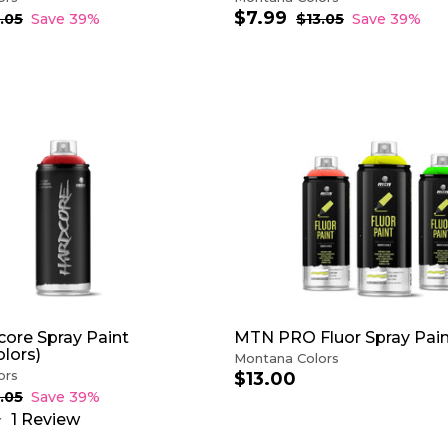
$7.99
$
S
R
.05
$
Save 39%
$13.05
$
Save 39%
1
a
e
1
7
3
3
l
g
.
.
.
e
u
9
0
0
p
l
9
5
5
r
a
i
r
c
p
A
e
r
D
i
D
c
T
e
O
C
A
R
T
ore Spray Paint
MTN PRO Fluor Spray Pai
lors)
Montana Colors
ors
$13.00
$
1
.05
$
Save 39%
1
3
1
Review
3
.
.