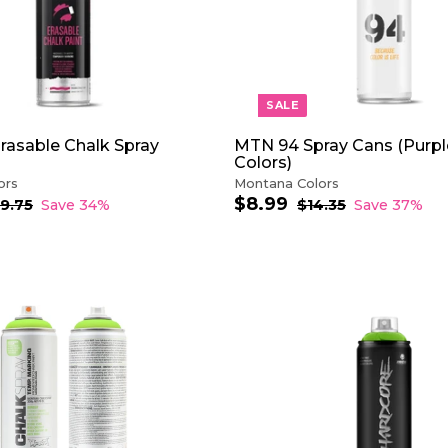
O
C
A
R
T
SALE
rasable Chalk Spray
MTN 94 Spray Cans (Purpl
Colors)
ors
Montana Colors
$8.99
$
S
R
19.75
$
Save 34%
$14.35
$
Save 37%
1
a
e
1
8
9
4
l
g
.
.
.
e
u
9
7
3
p
l
9
5
5
r
a
i
r
A
c
p
D
e
r
D
i
T
c
O
e
C
A
R
T