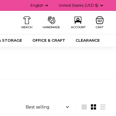
Language
Currency
English
United States (USD $)
MERCH
HANDMADE
ACCOUNT
CART
& STORAGE
OFFICE & CRAFT
CLEARANCE
Sort
Large
Small
List