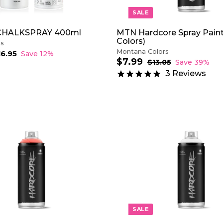
SALE
CHALKSPRAY 400ml
MTN Hardcore Spray Paint
Colors)
ns
Montana Colors
16.95
$
Save 12%
$7.99
$
1
S
R
$13.05
$
Save 39%
6
a
e
1
7
3
Reviews
.
3
l
g
.
9
.
e
u
9
5
0
p
l
9
5
r
a
i
r
c
p
e
r
A
i
D
c
D
e
T
O
C
A
R
T
SALE