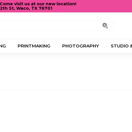
ome visit us at our new location!
12th St, Waco, TX 76701
Pause
slideshow
Search
NG
PRINTMAKING
PHOTOGRAPHY
STUDIO 