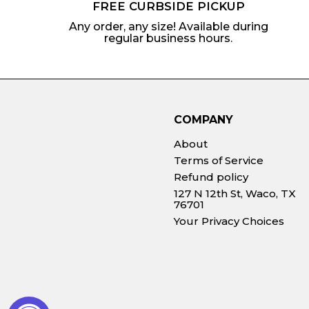
FREE CURBSIDE PICKUP
Any order, any size! Available during
regular business hours.
COMPANY
About
Terms of Service
Refund policy
127 N 12th St, Waco, TX
76701
Your Privacy Choices