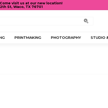
ome visit us at our new location!
12th St, Waco, TX 76701
Pause
slideshow
Search
NG
PRINTMAKING
PHOTOGRAPHY
STUDIO 