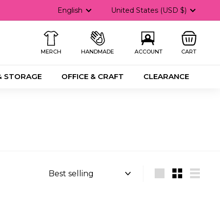
Language
Currency
English
United States (USD $)
MERCH
HANDMADE
ACCOUNT
CART
& STORAGE
OFFICE & CRAFT
CLEARANCE
Sort
Large
Small
List