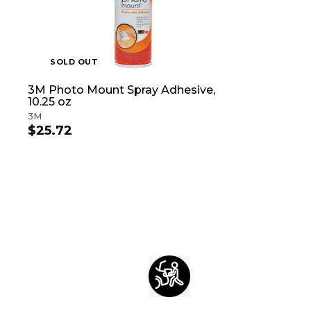
SOLD OUT
3M Photo Mount Spray Adhesive,
10.25 oz
3M
$25.72
$
2
5
.
7
2