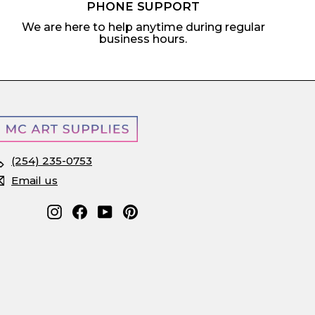
PHONE SUPPORT
We are here to help anytime during regular
business hours.
(254) 235-0753
Email us
Instagram
Facebook
YouTube
Pinterest