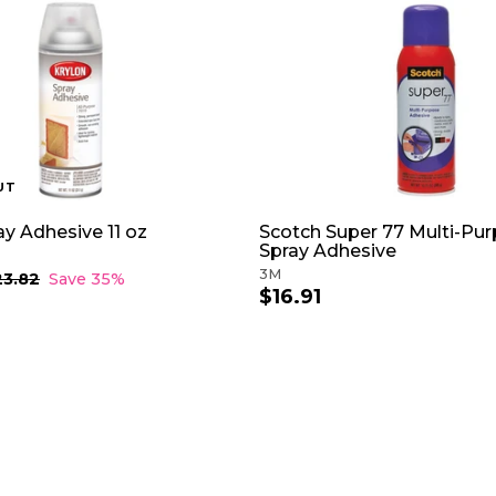
UT
ay Adhesive 11 oz
Scotch Super 77 Multi-Pu
Spray Adhesive
3M
23.82
$
Save 35%
$16.91
$
2
3
1
.
6
8
.
2
9
1