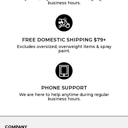
business hours.
FREE DOMESTIC SHIPPING $79+
Excludes oversized, overweight items & spray
paint.
PHONE SUPPORT
We are here to help anytime during regular
business hours.
COMPANY