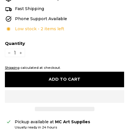
Fast Shipping
Phone Support Available
Low stock - 2 items left
Quantity
−
+
Shipping
calculated at checkout.
ADD TO CART
Pickup available at
MC Art Supplies
Usually ready in 24 hours