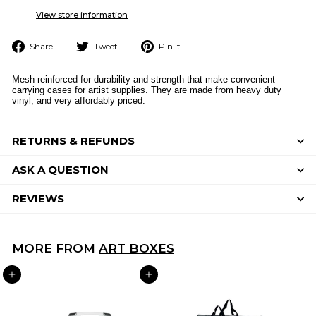
View store information
Share
Tweet
Pin
Share
Tweet
Pin it
on
on
on
Facebook
Twitter
Pinterest
Mesh reinforced for durability and strength that make convenient
carrying cases for artist supplies. They are made from heavy duty
vinyl, and very affordably priced.
RETURNS & REFUNDS
ASK A QUESTION
REVIEWS
MORE FROM
ART BOXES
ADD TO CART
ADD TO CART