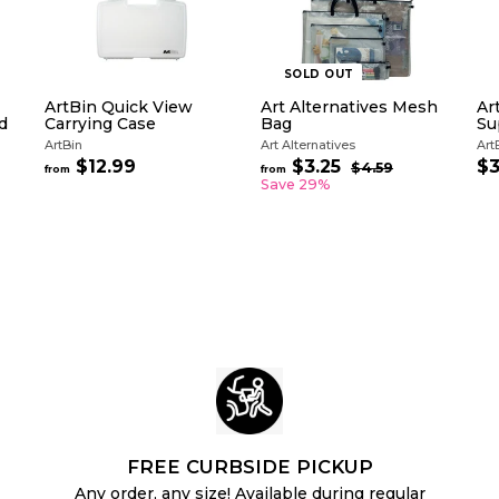
SOLD OUT
ArtBin Quick View
Art Alternatives Mesh
Ar
d
Carrying Case
Bag
Su
ArtBin
Art Alternatives
Art
R
$12.99
f
$3.25
f
$3
$4.59
$
from
from
e
4
r
r
Save 29%
g
.
o
o
5
u
m
m
9
l
$
$
a
1
3
r
2
.
p
.
2
r
i
9
5
c
9
e
FREE CURBSIDE PICKUP
Any order, any size! Available during regular