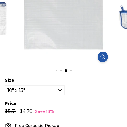
Size
Price
Regular
Sale
$5.51
$5.51
$4.78
$4.78
Save 13%
price
price
Free Curbside Pickup