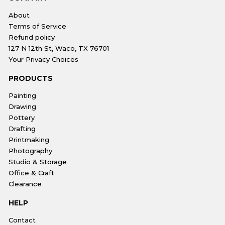
About
Terms of Service
Refund policy
127 N 12th St, Waco, TX 76701
Your Privacy Choices
PRODUCTS
Painting
Drawing
Pottery
Drafting
Printmaking
Photography
Studio & Storage
Office & Craft
Clearance
HELP
Contact