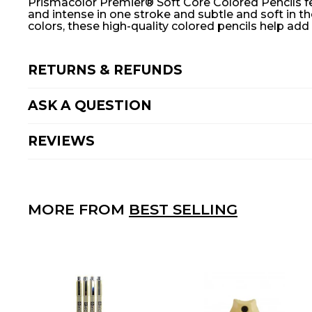
Prismacolor Premier® Soft Core Colored Pencils feat
and intense in one stroke and subtle and soft in th
colors, these high-quality colored pencils help ad
RETURNS & REFUNDS
ASK A QUESTION
REVIEWS
MORE FROM
BEST SELLING
A
D