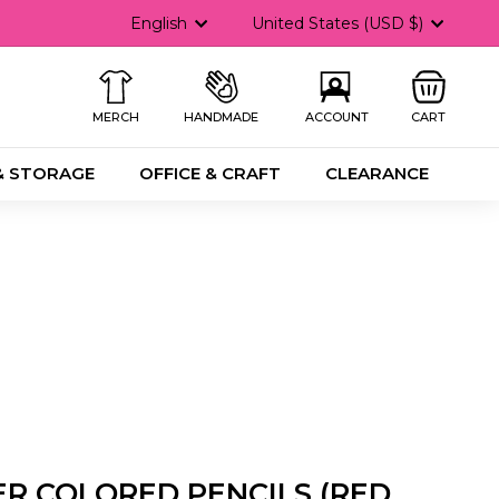
Language
Currency
English
United States (USD $)
MERCH
HANDMADE
ACCOUNT
CART
& STORAGE
OFFICE & CRAFT
CLEARANCE
R COLORED PENCILS (RED,