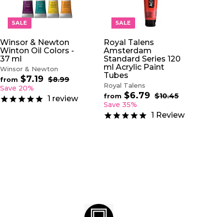
D
D
T
T
O
O
SALE
SALE
C
C
A
A
Winsor & Newton
Royal Talens
R
R
Winton Oil Colors -
Amsterdam
T
T
37 ml
Standard Series 120
ml Acrylic Paint
Winsor & Newton
Tubes
$7.19
f
R
$8.99
$
from
Royal Talens
e
8
r
Save 20%
.
$6.79
f
g
R
$10.45
$
o
from
1
review
9
u
e
1
r
Save 35%
m
9
0
l
g
o
$
1
Review
.
a
u
m
7
4
r
l
$
5
.
p
a
6
1
r
r
.
9
i
p
7
c
r
9
e
i
c
e