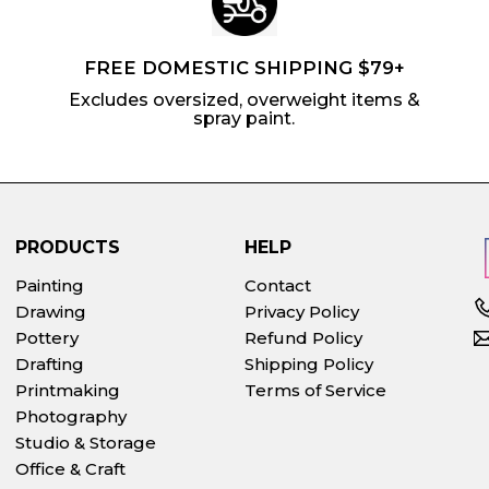
FREE DOMESTIC SHIPPING $79+
Excludes oversized, overweight items &
spray paint.
PRODUCTS
HELP
Painting
Contact
Drawing
Privacy Policy
Pottery
Refund Policy
Drafting
Shipping Policy
Printmaking
Terms of Service
Photography
Studio & Storage
Office & Craft