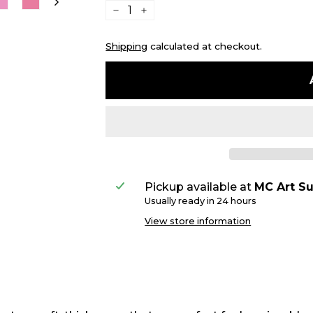
−
+
Shipping
calculated at checkout.
Pickup available at
MC Art Su
Usually ready in 24 hours
View store information