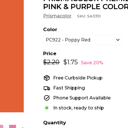
PINK & PURPLE COLOR
Prismacolor
SKU:
SA3351
Color
Price
$2.20
$2.20
$1.75
$1.75
Regular
Sale
Save 20%
price
price
Free Curbside Pickup
Fast Shipping
Phone Support Available
In stock, ready to ship
Quantity