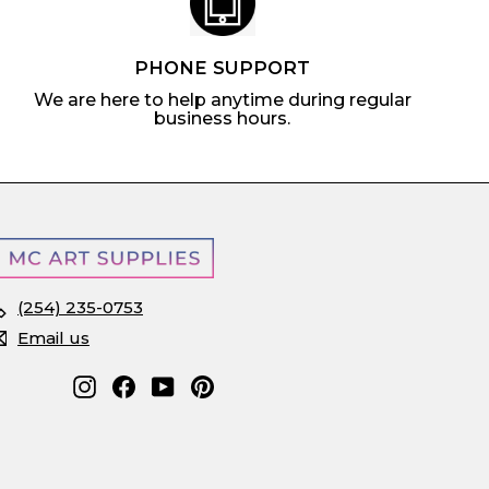
PHONE SUPPORT
We are here to help anytime during regular
business hours.
(254) 235-0753
Email us
Instagram
Facebook
YouTube
Pinterest