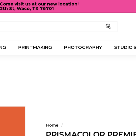
ome visit us at our new location!
12th St, Waco, TX 76701
Pause
slideshow
Search
NG
PRINTMAKING
PHOTOGRAPHY
STUDIO 
Home
/
PRISMACOLOR PREMIE