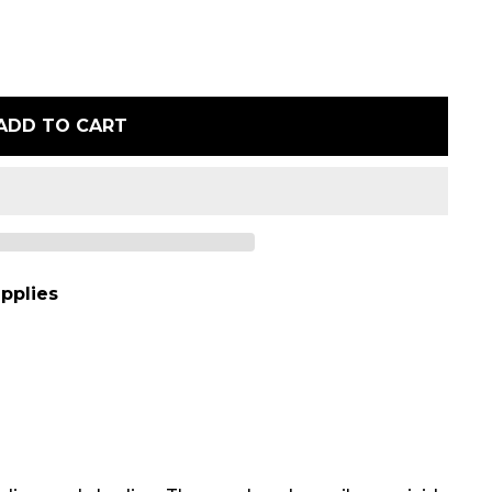
ADD TO CART
pplies