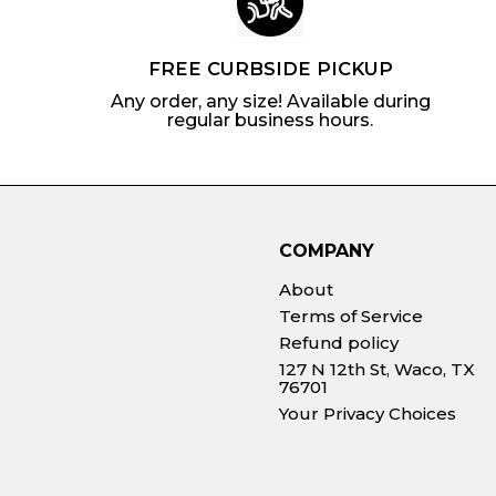
FREE CURBSIDE PICKUP
Any order, any size! Available during
regular business hours.
COMPANY
About
Terms of Service
Refund policy
127 N 12th St, Waco, TX
76701
Your Privacy Choices