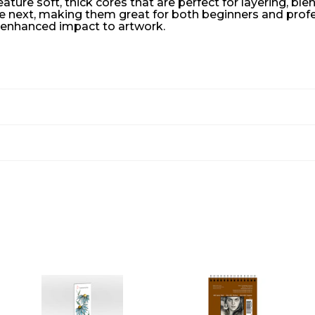
ure soft, thick cores that are perfect for layering, ble
e next, making them great for both beginners and professi
d enhanced impact to artwork.
A
A
A
D
D
D