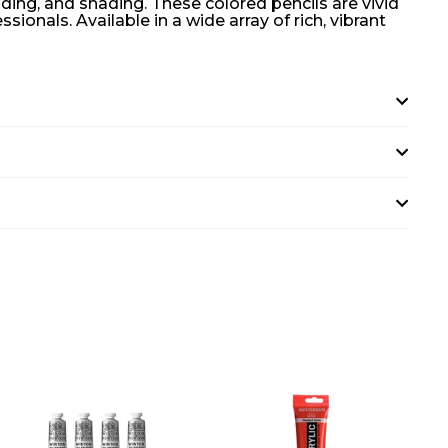
nding, and shading. These colored pencils are vivid
onals. Available in a wide array of rich, vibrant
A
A
D
D