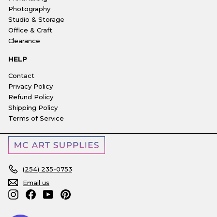
Photography
Studio & Storage
Office & Craft
Clearance
HELP
Contact
Privacy Policy
Refund Policy
Shipping Policy
Terms of Service
(254) 235-0753
Email us
Instagram
Facebook
YouTube
Pinterest