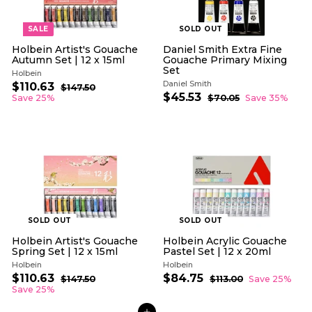
e
e
SALE
SOLD OUT
Holbein Artist's Gouache
Daniel Smith Extra Fine
Autumn Set | 12 x 15ml
Gouache Primary Mixing
Set
Holbein
Daniel Smith
S
R
$110.63
$
$147.50
$
a
e
S
R
$45.53
$
1
1
Save 25%
$70.05
$
Save 35%
l
g
4
a
e
7
4
1
7
e
u
l
g
0
5
0
.
.
p
l
e
u
.
.
5
0
r
a
p
l
0
5
5
6
i
r
r
a
3
3
c
p
i
r
e
r
c
p
i
e
r
c
i
e
c
e
SOLD OUT
SOLD OUT
Holbein Artist's Gouache
Holbein Acrylic Gouache
Spring Set | 12 x 15ml
Pastel Set | 12 x 20ml
Holbein
Holbein
S
R
S
R
$110.63
$
$84.75
$
$147.50
$
$113.00
$
Save 25%
a
e
a
e
1
1
1
8
Save 25%
l
g
4
l
g
1
1
4
7
3
e
u
e
u