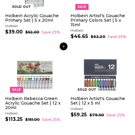
SOLD OUT
SALE
Holbein Acrylic Gouache
Holbein Artist's Gouache
Primary Set | 5 x 20ml
Primary Colors Set | 5 x
15ml
Holbein
Holbein
S
R
$39.00
$
$52.00
$
Save 25%
a
e
S
R
$46.65
$
5
3
$62.20
$
Save 25%
l
g
2
a
e
6
4
9
.
e
u
l
g
2
6
.
0
ADD TO CART
.
p
l
e
u
.
0
0
2
r
a
p
l
6
0
0
i
r
r
a
5
c
p
i
r
e
r
c
p
i
e
r
c
i
e
c
e
SALE
SOLD OUT
Holbein Rebecca Green
Holbein Artist's Gouache
Acrylic Gouache Set | 12 x
Set | 12 x 5 ml
20ml
Holbein
Holbein
S
R
$59.25
$
$79.00
$
Save 25%
S
R
a
e
$113.25
$
7
5
$151.00
$
Save 25%
a
e
l
g
9
1
1
9
.
l
g
5
e
u
1
.
0
1
e
u
p
l
3
0