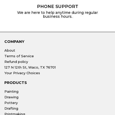
PHONE SUPPORT
We are here to help anytime during regular
business hours.
COMPANY
About
Terms of Service
Refund policy
127 N 12th St, Waco, TX 76701
Your Privacy Choices
PRODUCTS
Painting
Drawing
Pottery
Drafting
Printmaking