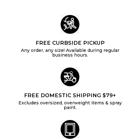
e
r
e
r
i
i
c
c
e
e
FREE CURBSIDE PICKUP
Any order, any size! Available during regular
business hours.
FREE DOMESTIC SHIPPING $79+
Excludes oversized, overweight items & spray
paint.