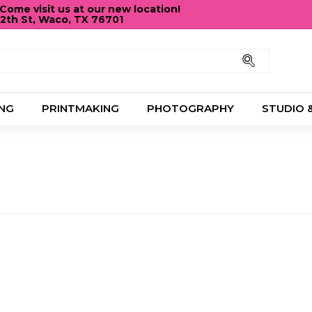
ome visit us at our new location!
12th St, Waco, TX 76701
Pause
slideshow
Search
NG
PRINTMAKING
PHOTOGRAPHY
STUDIO 