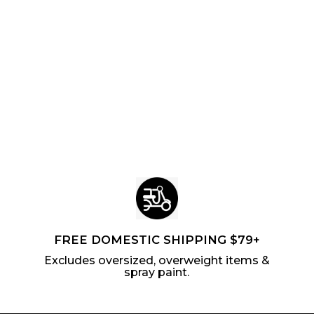
FREE DOMESTIC SHIPPING $79+
Excludes oversized, overweight items &
spray paint.