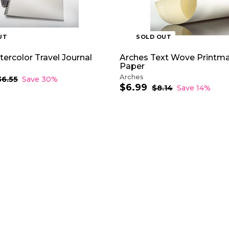
UT
SOLD OUT
ercolor Travel Journal
Arches Text Wove Printm
Paper
Arches
36.55
$
Save 30%
$6.99
$
3
S
R
$8.14
$
Save 14%
6
a
e
8
6
.
.
l
g
.
5
1
e
u
9
5
4
p
l
9
r
a
i
r
c
p
e
r
i
c
e