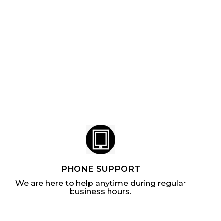
PHONE SUPPORT
We are here to help anytime during regular
business hours.