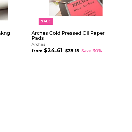
A
R
T
SALE
akng
Arches Cold Pressed Oil Paper
Pads
Arches
$24.61
f
R
$35.15
$
Save 30%
from
e
3
r
5
g
o
.
u
m
1
l
$
5
a
2
r
4
p
.
r
6
i
1
c
e