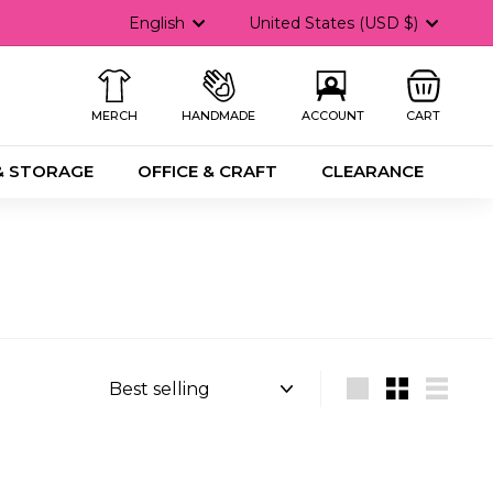
Language
Currency
English
United States (USD $)
MERCH
HANDMADE
ACCOUNT
CART
& STORAGE
OFFICE & CRAFT
CLEARANCE
Sort
Large
Small
List