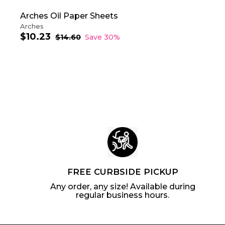
Arches Oil Paper Sheets
Arches
$10.23
$
S
R
$14.60
$
Save 30%
a
e
1
1
4
l
g
0
.
e
u
.
6
p
l
2
0
r
a
3
i
r
c
p
e
r
i
c
e
FREE CURBSIDE PICKUP
Any order, any size! Available during
regular business hours.