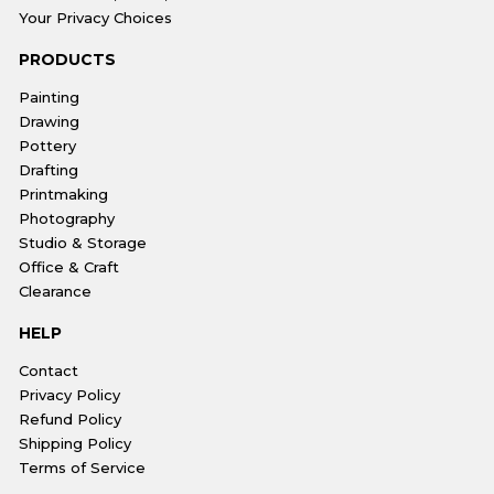
Your Privacy Choices
PRODUCTS
Painting
Drawing
Pottery
Drafting
Printmaking
Photography
Studio & Storage
Office & Craft
Clearance
HELP
Contact
Privacy Policy
Refund Policy
Shipping Policy
Terms of Service