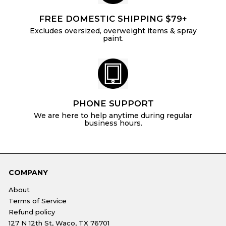
FREE DOMESTIC SHIPPING $79+
Excludes oversized, overweight items & spray
paint.
PHONE SUPPORT
We are here to help anytime during regular
business hours.
COMPANY
About
Terms of Service
Refund policy
127 N 12th St, Waco, TX 76701