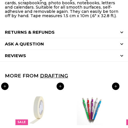
cards, scrapbooking, photo books, notebooks, letters
and calendars. Suitable for all smooth surfaces, self-
adhesive and removable again. They can easily be torn
off by hand. Tape measures 1.5 cm x 10m (.6" x 32.8 ft.).
RETURNS & REFUNDS
ASK A QUESTION
REVIEWS
MORE FROM
DRAFTING
ADD TO CART
ADD TO CART
ADD TO CART
SALE