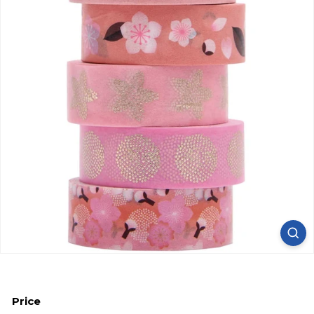
Price