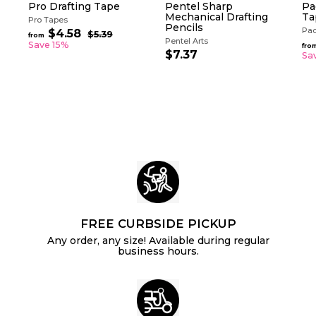
Pro Drafting Tape
Pentel Sharp
Pa
Mechanical Drafting
Ta
Pro Tapes
Pencils
Pac
R
$4.58
f
$5.39
$
from
Pentel Arts
e
5
r
Save 15%
fro
g
.
$7.37
$
Sa
o
3
u
7
m
9
l
.
$
a
3
4
r
7
.
p
5
r
i
8
c
e
FREE CURBSIDE PICKUP
Any order, any size! Available during regular
business hours.