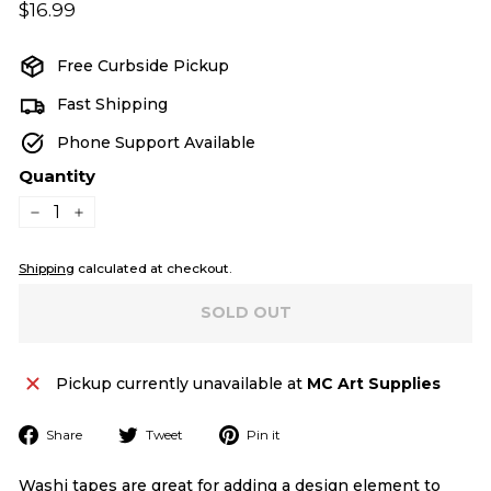
Regular
$16.99
$16.99
price
Free Curbside Pickup
Fast Shipping
Phone Support Available
Quantity
−
+
Shipping
calculated at checkout.
SOLD OUT
Pickup currently unavailable at
MC Art Supplies
Share
Tweet
Pin
Share
Tweet
Pin it
on
on
on
Facebook
Twitter
Pinterest
Washi tapes are great for adding a design element to