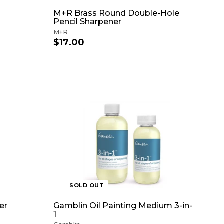
M+R Brass Round Double-Hole
Pencil Sharpener
M+R
$17.00
$
1
7
.
0
0
A
D
D
T
O
C
A
R
T
SOLD OUT
er
Gamblin Oil Painting Medium 3-in-
1