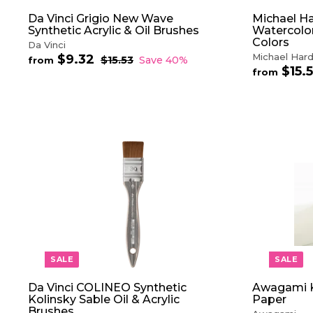
Da Vinci Grigio New Wave
Michael Ha
Synthetic Acrylic & Oil Brushes
Watercolor
Colors
Da Vinci
Michael Hard
$9.32
f
R
$15.53
$
Save 40%
from
$15.
e
1
r
from
5
g
o
.
u
m
5
l
$
3
a
9
r
.
p
3
A
r
D
2
i
D
c
T
e
O
C
A
R
T
SALE
SALE
Da Vinci COLINEO Synthetic
Awagami K
Kolinsky Sable Oil & Acrylic
Paper
Brushes