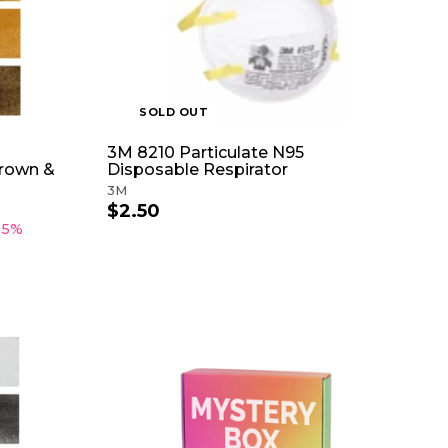
T
5
c
O
e
C
A
R
T
SOLD OUT
3M 8210 Particulate N95
Brown &
Disposable Respirator
3M
$2.50
$
2
35%
.
5
0
A
D
D
T
O
C
A