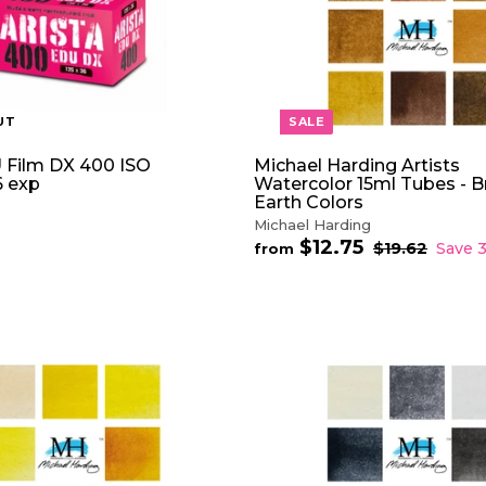
5
c
e
UT
SALE
 Film DX 400 ISO
Michael Harding Artists
 exp
Watercolor 15ml Tubes - 
Earth Colors
Michael Harding
$12.75
f
R
$19.62
$
Save 
from
e
1
r
9
g
o
.
u
m
6
l
$
2
a
1
r
2
A
p
D
.
r
D
7
i
T
5
c
O
e
C
A