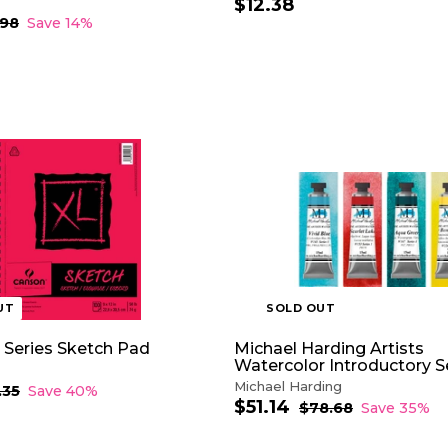
$12.38
$
1
.98
$
Save 14%
7
2
.
.
9
3
8
8
UT
SOLD OUT
 Series Sketch Pad
Michael Harding Artists
Watercolor Introductory S
Michael Harding
.35
$
Save 40%
$51.14
$
1
S
R
$78.68
$
Save 35%
4
a
e
7
5
.
8
l
g
1