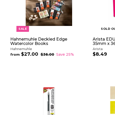
T
5
c
e
O
e
C
A
R
T
SALE
SOLD O
Hahnemuhle Deckled Edge
Arista EDU
Watercolor Books
35mm x 36
Hahnemuhle
Arista
$27.00
f
$8.49
$
R
$36.00
$
Save 25%
from
e
3
r
8
6
g
o
.
.
u
m
4
0
l
$
9
0
a
2
r
7
p
.
r
0
i
0
c
e