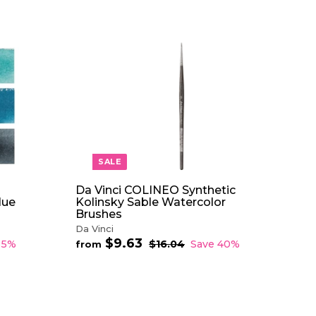
A
A
D
D
D
D
T
T
O
O
C
C
A
A
R
R
T
T
SALE
Da Vinci COLINEO Synthetic
lue
Kolinsky Sable Watercolor
Brushes
Da Vinci
$9.63
f
R
35%
$16.04
$
Save 40%
from
e
1
r
6
g
o
.
u
m
0
l
$
4
a
9
r