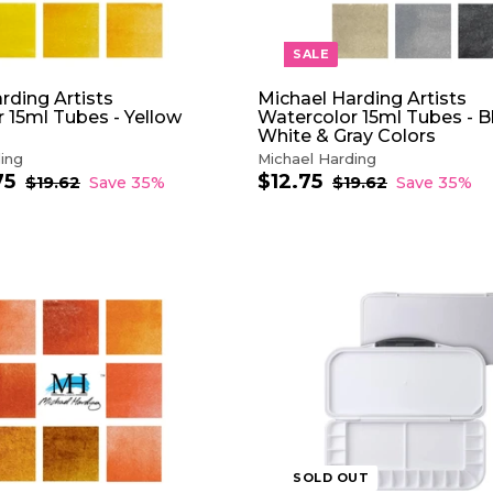
R
T
SALE
rding Artists
Michael Harding Artists
 15ml Tubes - Yellow
Watercolor 15ml Tubes - B
White & Gray Colors
ing
Michael Harding
75
f
$12.75
$
R
S
R
$19.62
$
Save 35%
$19.62
$
Save 35%
e
1
a
e
1
r
1
9
9
g
l
g
o
2
.
.
u
e
u
m
.
6
6
l
p
l
$
7
2
2
a
r
a
1
5
r
i
r
2
A
p
c
p
D
.
r
e
r
D
7
i
i
T
5
c
c
O
e
e
C
A
R
T
SOLD OUT