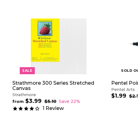
A
D
D
T
O
C
A
R
T
SALE
SOLD O
Strathmore 300 Series Stretched
Pentel Poi
Canvas
Pentel Arts
Strathmore
$1.99
$
S
R
$2.
$3.99
f
R
a
e
1
$5.10
$
Save 22%
from
e
5
l
g
r
.
1
Review
.
g
e
u
o
9
1
u
p
l
m
9
0
l
r
a
$
a
i
r
3
r
c
p
.
p
e
r