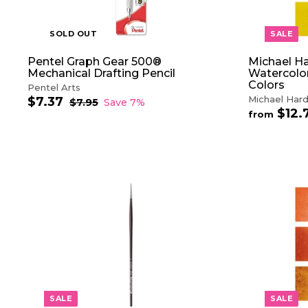
SOLD OUT
SALE
Pentel Graph Gear 500®
Michael Ha
Mechanical Drafting Pencil
Watercolor
Colors
Pentel Arts
Michael Hard
$7.37
$
S
R
$7.95
$
Save 7%
$12.
a
e
7
7
from
.
l
g
.
9
e
u
3
5
p
l
7
r
a
i
r
c
p
A
e
r
D
i
D
c
T
e
O
C
A
R
T
SALE
SALE