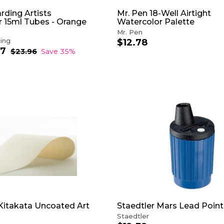
rding Artists
Mr. Pen 18-Well Airtight
 15ml Tubes - Orange
Watercolor Palette
Mr. Pen
ing
$12.78
$
57
f
R
1
$23.96
$
Save 35%
e
2
r
2
3
g
o
.
.
u
m
7
9
l
$
6
8
a
1
r
5
A
p
D
.
r
D
5
i
T
7
c
O
e
C
A
R
T
itakata Uncoated Art
Staedtler Mars Lead Point
Staedtler