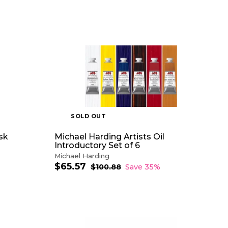
$
1
0
A
.
D
0
D
0
T
O
C
A
R
T
SOLD OUT
ask
Michael Harding Artists Oil
Introductory Set of 6
Michael Harding
$65.57
$
S
R
$100.88
$
Save 35%
a
e
1
6
0
l
g
5
0
e
u
.
.
p
l
5
8
r
a
8
7
i
r
A
c
p