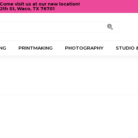
ome visit us at our new location!
12th St, Waco, TX 76701
Pause
slideshow
Search
NG
PRINTMAKING
PHOTOGRAPHY
STUDIO 