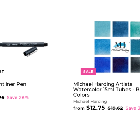
UT
SALE
ntliner Pen
Michael Harding Artists
Watercolor 15ml Tubes - B
Colors
75
$
Save 28%
Michael Harding
2
.
$12.75
f
R
$19.62
$
Save 
from
7
e
1
r
5
9
g
o
.
u
m
6
l
$
2
a
1
r