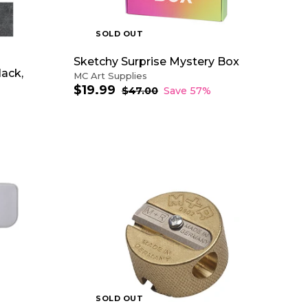
R
T
SOLD OUT
Sketchy Surprise Mystery Box
lack,
MC Art Supplies
$19.99
$
S
R
$47.00
$
Save 57%
a
e
4
1
7
l
g
9
.
e
u
.
0
p
l
9
0
r
a
9
i
r
c
p
e
r
i
c
e
SOLD OUT