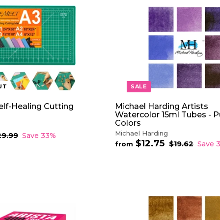
2
p
.
r
7
i
5
c
e
UT
SALE
lf-Healing Cutting
Michael Harding Artists
Watercolor 15ml Tubes - P
Colors
Michael Harding
29.99
$
Save 33%
$12.75
f
2
R
$19.62
$
Save 
from
9
e
1
r
.
9
g
o
9
.
u
m
9
6
l
$
2
a
1
r
2
p
.
r
7
i