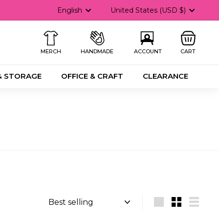
Language
Currency
English
United States (USD $)
MERCH
HANDMADE
ACCOUNT
CART
& STORAGE
OFFICE & CRAFT
CLEARANCE
Sort
Large
Small
List