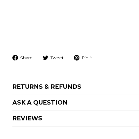
Share
Tweet
Pin
Share
Tweet
Pin it
on
on
on
Facebook
Twitter
Pinterest
RETURNS & REFUNDS
ASK A QUESTION
REVIEWS