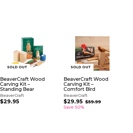
SOLD OUT
SOLD OUT
BeaverCraft Wood
BeaverCraft Wood
Carving Kit –
Carving Kit –
Standing Bear
Comfort Bird
BeaverCraft
BeaverCraft
$29.95
$
$29.95
$
S
R
$59.99
$
a
e
5
2
2
Save 50%
9
l
g
9
9
.
e
u
.
.
9
p
l
9
9
9
r
a
5
5
i
r