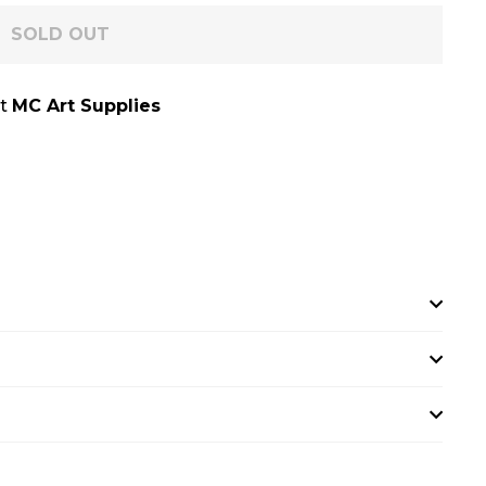
SOLD OUT
at
MC Art Supplies