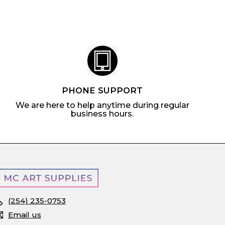
c
p
e
r
i
c
e
PHONE SUPPORT
We are here to help anytime during regular
business hours.
(254) 235-0753
Email us