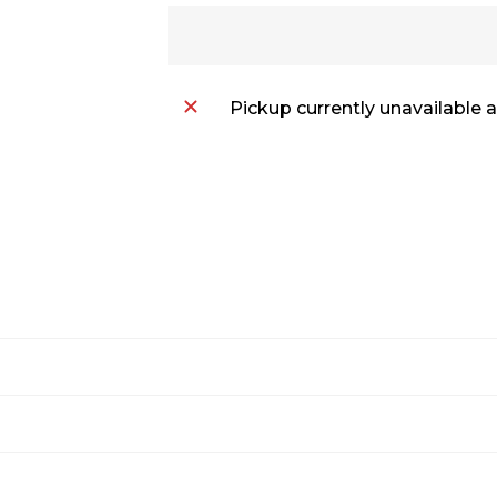
Pickup currently unavailable 