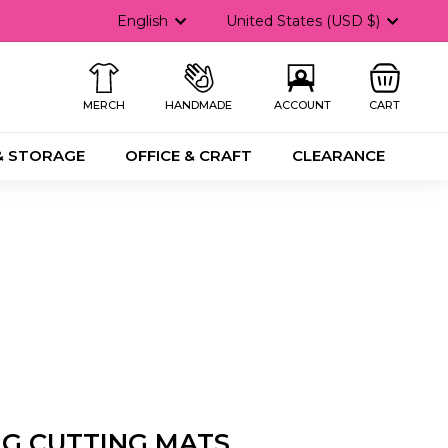
Language
Currency
English
United States (USD $)
MERCH
HANDMADE
ACCOUNT
CART
& STORAGE
OFFICE & CRAFT
CLEARANCE
NG CUTTING MATS