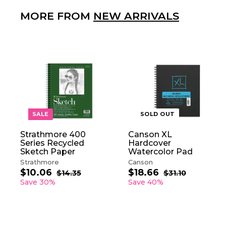
MORE FROM
NEW ARRIVALS
A
D
D
T
O
SALE
SOLD OUT
C
A
Strathmore 400
Canson XL
R
Series Recycled
Hardcover
T
Sketch Paper
Watercolor Pad
Strathmore
Canson
$10.06
$
$18.66
$
S
R
S
R
$14.35
$
$31.10
$
a
e
1
a
e
3
1
1
Save 30%
Save 40%
4
1
l
g
l
g
0
8
.
.
e
u
e
u
.
.
3
1
p
l
p
l
0
6
5
0
r
a
r
a
6
6
i
r
i
r