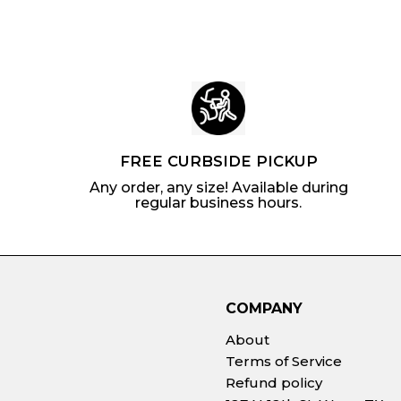
c
p
c
p
e
r
e
r
i
i
c
c
e
e
FREE CURBSIDE PICKUP
Any order, any size! Available during
regular business hours.
COMPANY
About
Terms of Service
Refund policy