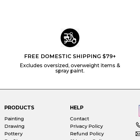
c
p
c
p
e
r
e
r
i
i
c
c
e
e
FREE DOMESTIC SHIPPING $79+
Excludes oversized, overweight items &
spray paint.
PRODUCTS
HELP
Painting
Contact
Drawing
Privacy Policy
Pottery
Refund Policy