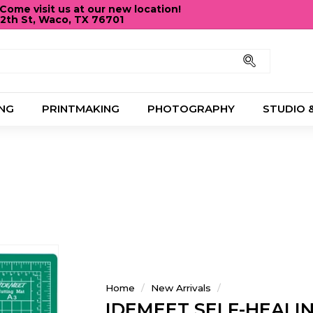
ome visit us at our new location!
12th St, Waco, TX 76701
Pause
slideshow
Search
NG
PRINTMAKING
PHOTOGRAPHY
STUDIO 
Home
/
New Arrivals
/
IDEMEET SELF-HEALI