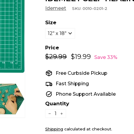
Idemeet
SKU:
0010-0201-2
Size
Price
$29.99
$29.99
$19.99
$19.99
Regular
Sale
Save 33%
price
price
Free Curbside Pickup
Fast Shipping
Phone Support Available
Quantity
−
+
Shipping
calculated at checkout.