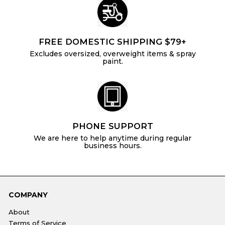
FREE DOMESTIC SHIPPING $79+
Excludes oversized, overweight items & spray
paint.
PHONE SUPPORT
We are here to help anytime during regular
business hours.
COMPANY
About
Terms of Service