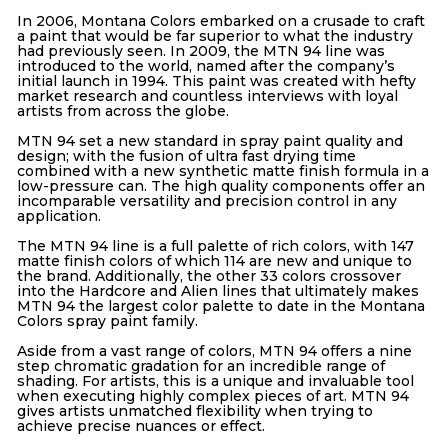
In 2006, Montana Colors embarked on a crusade to craft
a paint that would be far superior to what the industry
had previously seen. In 2009, the MTN 94 line was
introduced to the world, named after the company’s
initial launch in 1994. This paint was created with hefty
market research and countless interviews with loyal
artists from across the globe.
MTN 94 set a new standard in spray paint quality and
design; with the fusion of ultra fast drying time
combined with a new synthetic matte finish formula in a
low-pressure can. The high quality components offer an
incomparable versatility and precision control in any
application.
The MTN 94 line is a full palette of rich colors, with 147
matte finish colors of which 114 are new and unique to
the brand. Additionally, the other 33 colors crossover
into the Hardcore and Alien lines that ultimately makes
MTN 94 the largest color palette to date in the Montana
Colors spray paint family.
Aside from a vast range of colors, MTN 94 offers a nine
step chromatic gradation for an incredible range of
shading. For artists, this is a unique and invaluable tool
when executing highly complex pieces of art. MTN 94
gives artists unmatched flexibility when trying to
achieve precise nuances or effect.