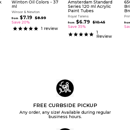
k
Winton Oil Colors - 37
Amsterdam Standard
65
ml
Series 120 ml Acrylic
Bri
Paint Tubes
Br
Winsor & Newton
Royal Talens
Pri
R
$7.19
f
$8.99
$
from
e
R
$6.79
f
8
r
Save 20%
$10.45
$
from
fro
g
.
e
1
r
Save 35%
Sa
o
1
review
9
u
g
0
o
s
m
1
9
.
l
u
Review
m
$
4
a
l
$
5
7
r
a
6
.
p
r
.
1
r
p
i
7
r
9
c
i
9
e
c
e
FREE CURBSIDE PICKUP
Any order, any size! Available during regular
business hours.