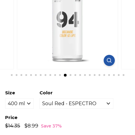
Size
Color
Price
Regular
Sale
$14.35
$14.35
$8.99
$8.99
Save 37%
price
price