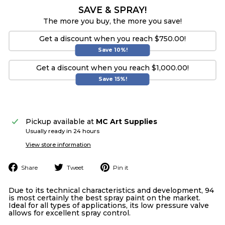
SAVE & SPRAY!
The more you buy, the more you save!
Get a discount when you reach $750.00!
Save 10%!
Get a discount when you reach $1,000.00!
Save 15%!
Pickup available at
MC Art Supplies
Usually ready in 24 hours
View store information
Share
Tweet
Pin
Share
Tweet
Pin it
on
on
on
Facebook
Twitter
Pinterest
Due to its technical characteristics and development, 94
is most certainly the best spray paint on the market.
Ideal for all types of applications, its low pressure valve
allows for excellent spray control.