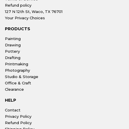
Refund policy
127 N 12th St, Waco, TX 76701
Your Privacy Choices
PRODUCTS
Painting
Drawing
Pottery
Drafting
Printmaking
Photography
Studio & Storage
Office & Craft
Clearance
HELP
Contact
Privacy Policy
Refund Policy