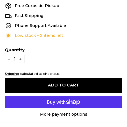
Free Curbside Pickup
Fast Shipping
Phone Support Available
Low stock - 2 items left
Quantity
−
+
Shipping
calculated at checkout.
ADD TO CART
More payment options