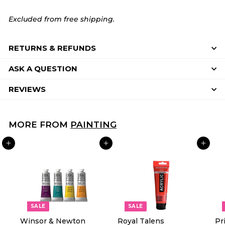
Excluded from free shipping.
RETURNS & REFUNDS
ASK A QUESTION
REVIEWS
MORE FROM
PAINTING
ADD TO CART
ADD TO CART
ADD TO CART
SALE
SALE
Winsor & Newton
Royal Talens
Pr