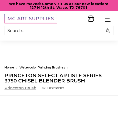
Skip
We have moved! Come visit us at our new location!
to
127 N 12th St, Waco, TX 76701
Pause
content
slideshow
M
SITE
C
A
Sea
R
T
S
U
P
Home
/
Watercolor Painting Brushes
/
P
PRINCETON SELECT ARTISTE SERIES
L
3750 CHISEL BLENDER BRUSH
I
Princeton Brush
SKU:
P3750CB2
E
S