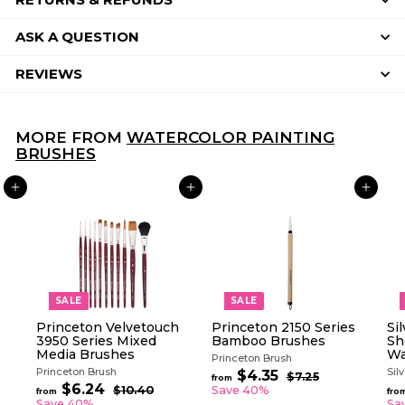
ASK A QUESTION
REVIEWS
MORE FROM
WATERCOLOR PAINTING
BRUSHES
ADD TO CART
ADD TO CART
ADD TO CART
SALE
SALE
Princeton Velvetouch
Princeton 2150 Series
Si
3950 Series Mixed
Bamboo Brushes
Sh
Media Brushes
Wa
Princeton Brush
Princeton Brush
Sil
R
$4.35
f
$7.25
$
from
R
e
$6.24
f
7
r
$10.40
$
Save 40%
from
fro
e
g
.
1
r
Save 40%
Sa