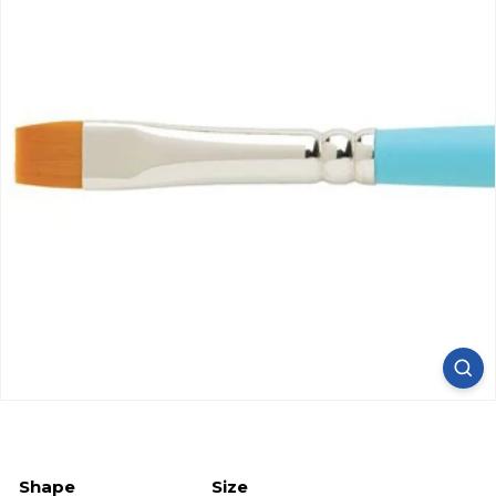
Shape
Size