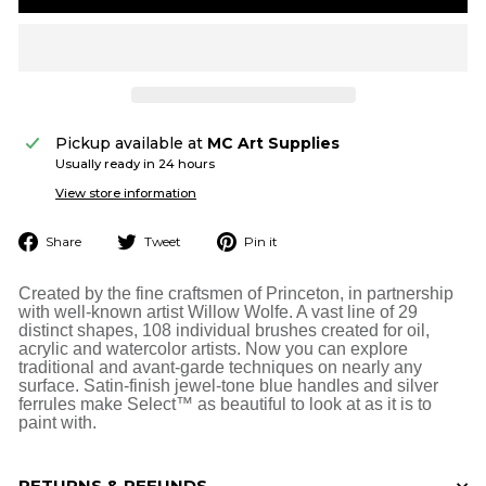
Pickup available at
MC Art Supplies
Usually ready in 24 hours
View store information
Share
Tweet
Pin
Share
Tweet
Pin it
on
on
on
Facebook
Twitter
Pinterest
Created by the fine craftsmen of Princeton, in partnership
with well-known artist Willow Wolfe. A vast line of 29
distinct shapes, 108 individual brushes created for oil,
acrylic and watercolor artists. Now you can explore
traditional and avant-garde techniques on nearly any
surface. Satin-finish jewel-tone blue handles and silver
ferrules make Select™ as beautiful to look at as it is to
paint with.
RETURNS & REFUNDS