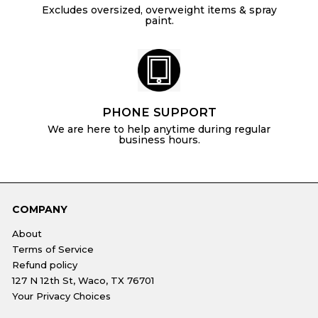
Excludes oversized, overweight items & spray
paint.
PHONE SUPPORT
We are here to help anytime during regular
business hours.
COMPANY
About
Terms of Service
Refund policy
127 N 12th St, Waco, TX 76701
Your Privacy Choices