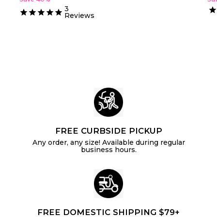
o
2
g
0
u
o
3
m
5
.
u
l
Reviews
m
$
4
l
a
$
0
4
a
r
6
.
r
p
.
p
3
r
2
r
i
5
i
c
4
c
e
e
FREE CURBSIDE PICKUP
Any order, any size! Available during regular
business hours.
FREE DOMESTIC SHIPPING $79+