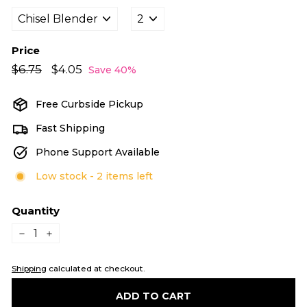
Price
Regular
Sale
$6.75
$6.75
$4.05
$4.05
Save 40%
price
price
Free Curbside Pickup
Fast Shipping
Phone Support Available
Low stock - 2 items left
Quantity
−
+
Shipping
calculated at checkout.
ADD TO CART