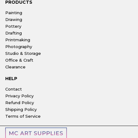
PRODUCTS
Painting
Drawing
Pottery
Drafting
Printmaking
Photography
Studio & Storage
Office & Craft
Clearance
HELP
Contact
Privacy Policy
Refund Policy
Shipping Policy
Terms of Service