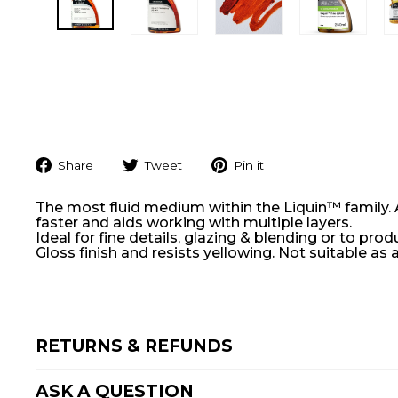
Share
Tweet
Pin
Share
Tweet
Pin it
on
on
on
Facebook
Twitter
Pinterest
The most fluid medium within the Liquin™ family. A
faster and aids working with multiple layers.
Ideal for fine details, glazing & blending or to pr
Gloss finish and resists yellowing. Not suitable as a
RETURNS & REFUNDS
ASK A QUESTION