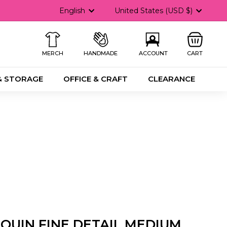
Language
Currency
English
United States (USD $)
MERCH
HANDMADE
ACCOUNT
CART
& STORAGE
OFFICE & CRAFT
CLEARANCE
QUIN FINE DETAIL MEDIUM