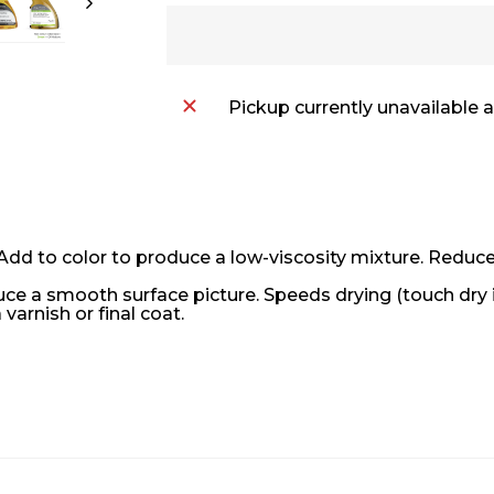
Pickup currently unavailable 
dd to color to produce a low-viscosity mixture. Reduces
oduce a smooth surface picture. Speeds drying (touch dry 
 varnish or final coat.