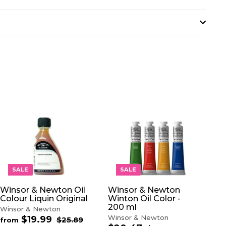
A
A
D
D
D
D
T
T
O
O
SALE
SALE
C
C
A
A
Winsor & Newton Oil
Winsor & Newton
R
R
Colour Liquin Original
Winton Oil Color -
T
T
200 ml
Winsor & Newton
Winsor & Newton
$19.99
f
R
$25.89
$
from