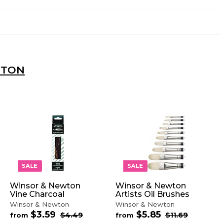
WTON
A
A
A
D
D
D
D
D
D
T
T
T
O
O
O
SALE
SALE
C
C
C
A
A
A
Winsor & Newton
Winsor & Newton
R
R
R
Vine Charcoal
Artists Oil Brushes
T
T
T
Winsor & Newton
Winsor & Newton
$3.59
f
$5.85
f
R
R
$4.49
$
$11.69
$
from
from