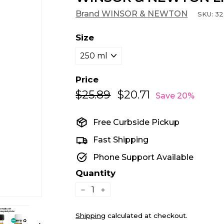
Brand WINSOR & NEWTON
SKU:
32
Size
Price
$25.89
$25.89
$20.71
$20.71
Regular
Sale
Save 20%
price
price
Free Curbside Pickup
Fast Shipping
Phone Support Available
Quantity
−
+
Shipping
calculated at checkout.