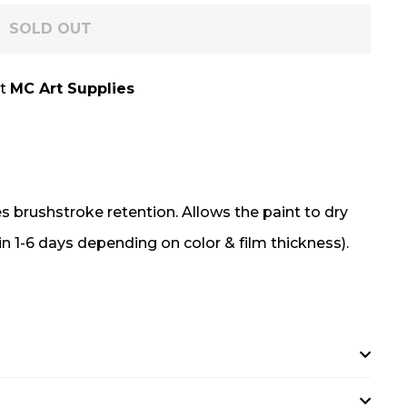
SOLD OUT
at
MC Art Supplies
 brushstroke retention. Allows the paint to dry
in 1-6 days depending on color & film thickness).