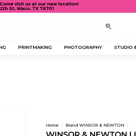
ome visit us at our new location!
12th St, Waco, TX 76701
Pause
slideshow
Search
NG
PRINTMAKING
PHOTOGRAPHY
STUDIO 
Home
/
Brand WINSOR & NEWTON
/
WINSOR & NEWTON LI