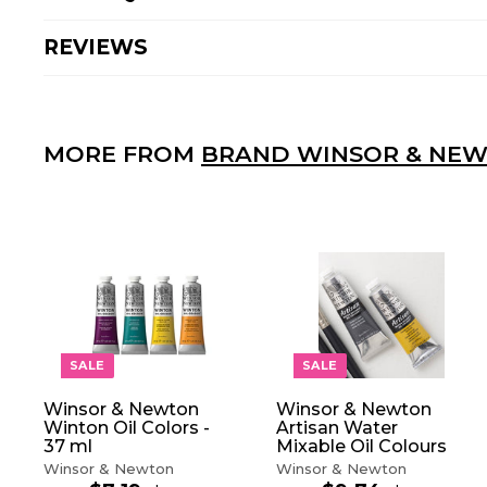
REVIEWS
MORE FROM
BRAND WINSOR & NE
A
D
D
T
O
SALE
SALE
C
A
Winsor & Newton
Winsor & Newton
R
Winton Oil Colors -
Artisan Water
T
37 ml
Mixable Oil Colours
Winsor & Newton
Winsor & Newton