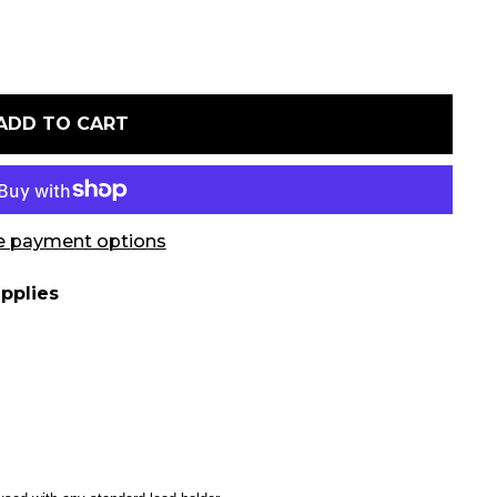
ADD TO CART
 payment options
pplies