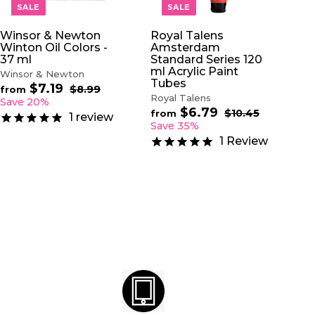
O
O
SALE
SALE
C
C
A
A
Winsor & Newton
Royal Talens
R
R
Winton Oil Colors -
Amsterdam
T
T
37 ml
Standard Series 120
ml Acrylic Paint
Winsor & Newton
Tubes
$7.19
f
R
$8.99
$
from
Royal Talens
e
8
r
Save 20%
.
$6.79
f
g
R
$10.45
$
o
from
1
review
9
u
e
1
r
Save 35%
m
9
0
l
g
o
$
1
Review
.
a
u
m
7
4
r
l
$
5
.
p
a
6
1
r
r
.
9
i
p
7
c
r
9
e
i
c
e