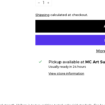
−
+
Shipping
calculated at checkout.
More
Pickup available at
MC Art Su
Usually ready in 24 hours
View store information