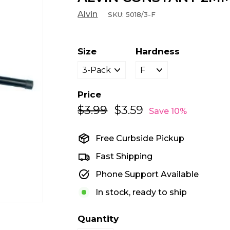
Alvin
SKU:
5018/3-F
Size
Hardness
Price
$3.99
$3.99
$3.59
$3.59
Regular
Sale
Save 10%
price
price
Free Curbside Pickup
Fast Shipping
Phone Support Available
In stock, ready to ship
Quantity