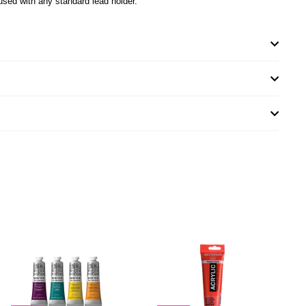
used with any standard lead holder.
A
A
D
D
D
D
T
T