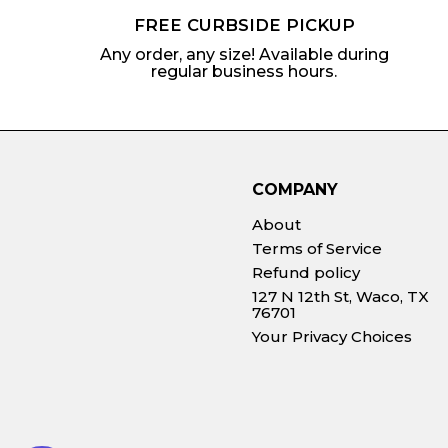
FREE CURBSIDE PICKUP
Any order, any size! Available during
regular business hours.
COMPANY
About
Terms of Service
Refund policy
127 N 12th St, Waco, TX
76701
Your Privacy Choices