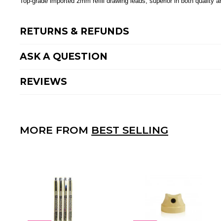
Top-grade imported 2mm refill drawing leads, superior in both quality a
RETURNS & REFUNDS
ASK A QUESTION
REVIEWS
MORE FROM
BEST SELLING
A
D
D
T