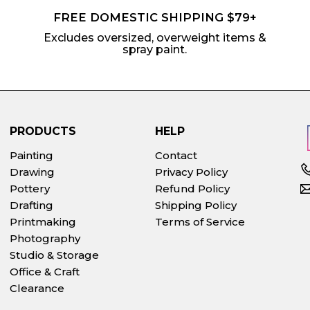
FREE DOMESTIC SHIPPING $79+
Excludes oversized, overweight items &
spray paint.
PRODUCTS
HELP
Painting
Contact
Drawing
Privacy Policy
Pottery
Refund Policy
Drafting
Shipping Policy
Printmaking
Terms of Service
Photography
Studio & Storage
Office & Craft
Clearance