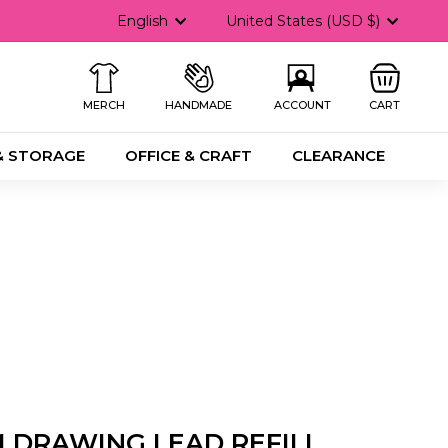
Language
Currency
English
United States (USD $)
MERCH
HANDMADE
ACCOUNT
CART
& STORAGE
OFFICE & CRAFT
CLEARANCE
 DRAWING LEAD REFILL