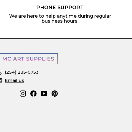
PHONE SUPPORT
We are here to help anytime during regular
business hours.
(254) 235-0753
Email us
Instagram
Facebook
YouTube
Pinterest