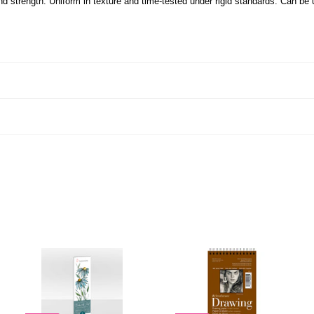
nd strength. Uniform in texture and time-tested under rigid standards. Can be 
A
A
A
D
D
D
D
D
D
T
T
T