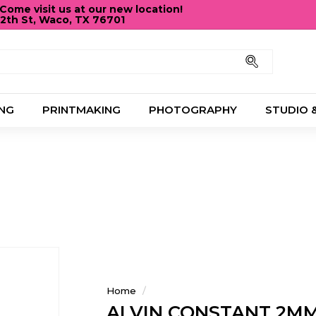
ome visit us at our new location!
12th St, Waco, TX 76701
Pause
slideshow
Search
NG
PRINTMAKING
PHOTOGRAPHY
STUDIO 
Home
/
ALVIN CONSTANT 2MM