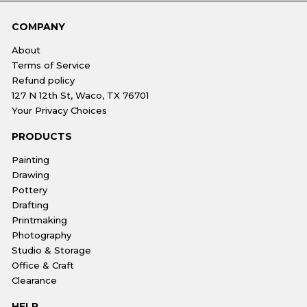
COMPANY
About
Terms of Service
Refund policy
127 N 12th St, Waco, TX 76701
Your Privacy Choices
PRODUCTS
Painting
Drawing
Pottery
Drafting
Printmaking
Photography
Studio & Storage
Office & Craft
Clearance
HELP