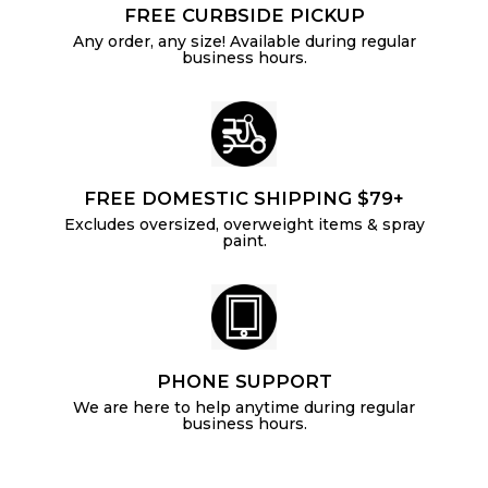
FREE CURBSIDE PICKUP
Any order, any size! Available during regular
business hours.
FREE DOMESTIC SHIPPING $79+
Excludes oversized, overweight items & spray
paint.
PHONE SUPPORT
We are here to help anytime during regular
business hours.