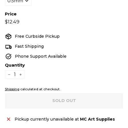
Price
Regular
$12.49
$12.49
price
Free Curbside Pickup
Fast Shipping
Phone Support Available
Quantity
−
+
Shipping
calculated at checkout.
SOLD OUT
Pickup currently unavailable at
MC Art Supplies