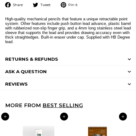
Share
Tweet
Pin
Share
Tweet
Pin it
on
on
on
Facebook
Twitter
Pinterest
High-quality mechanical pencils that feature a unique retractable point
system. Other features include push button lead advance, plastic barrel
with rubberized non-slip finger grip, and a 4mm long stainless steel lead
sleeve that supports the lead and provides drawing accuracy even with
thick straightedges. Built-in eraser under cap. Supplied with HB Degree
lead.
RETURNS & REFUNDS
ASK A QUESTION
REVIEWS
MORE FROM
BEST SELLING
ADD TO CART
ADD TO CART
ADD TO CART