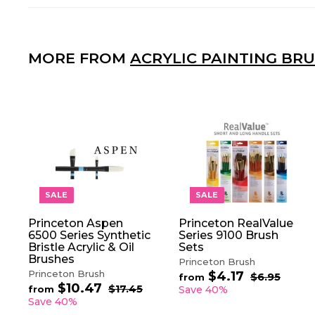
MORE FROM
ACRYLIC PAINTING BR
A
D
D
T
O
SALE
SALE
C
A
Princeton Aspen
Princeton RealValue
R
6500 Series Synthetic
Series 9100 Brush
T
Bristle Acrylic & Oil
Sets
Brushes
Princeton Brush
Princeton Brush
$4.17
f
R
$6.95
$
from
$10.47
f
R
e
6
r
$17.45
$
from
Save 40%
.
e
1
g
r
Save 40%
o
9
7
g
u