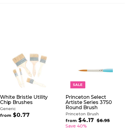
A
A
D
D
D
D
T
T
O
O
SALE
C
C
A
A
White Bristle Utility
Princeton Select
R
R
Chip Brushes
Artiste Series 3750
T
T
Round Brush
Generic
Princeton Brush
$0.77
f
from
$4.17
f
R
r
$6.95
$
from
e
6
r
o
Save 40%
.
g
o
m
9
u