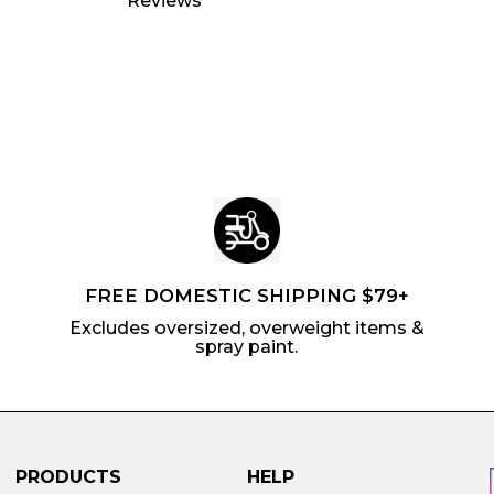
Reviews
m
$
9
4
l
a
$
0
5
a
r
6
.
r
p
.
8
p
r
2
5
r
i
4
i
c
c
e
e
FREE DOMESTIC SHIPPING $79+
Excludes oversized, overweight items &
spray paint.
PRODUCTS
HELP