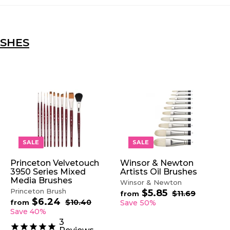
USHES
A
A
A
D
D
D
D
D
D
T
T
T
O
O
O
SALE
SALE
C
C
C
A
A
A
Princeton Velvetouch
Winsor & Newton
R
R
R
3950 Series Mixed
Artists Oil Brushes
T
T
T
Media Brushes
Winsor & Newton
Princeton Brush
$5.85
f
R
$11.69
$
from
$6.24
f
R
e
1
r
$10.40
$
from
Save 50%
1
e
1
g
r
Save 40%
o
.
0
g
u
o
m
3
6
.
u
l