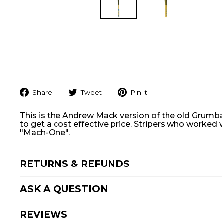
Share
Tweet
Pin
Share
Tweet
Pin it
on
on
on
Facebook
Twitter
Pinterest
This is the Andrew
Mack
version of the old Grumba
to get a cost effective price. Stripers who worked
"Mach-One".
RETURNS & REFUNDS
ASK A QUESTION
REVIEWS