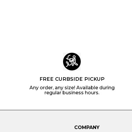
o
m
5
.
u
l
m
$
4
l
a
$
5
4
a
r
1
.
r
p
0
1
p
r
.
7
r
i
4
i
c
7
c
e
e
FREE CURBSIDE PICKUP
Any order, any size! Available during
regular business hours.
COMPANY