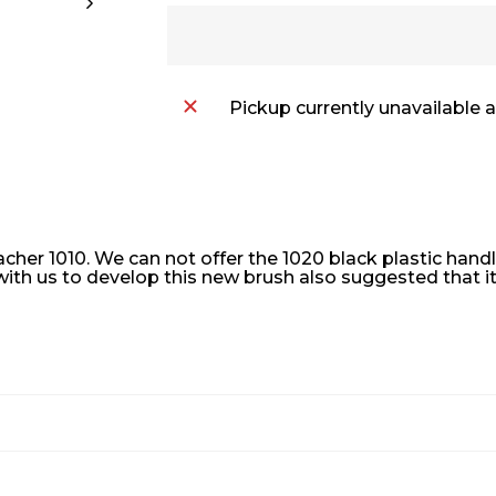
Pickup currently unavailable 
cher 1010. We can not offer the 1020 black plastic han
 with us to develop this new brush also suggested that i