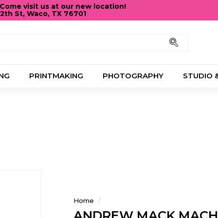
ome visit us at our new location!
12th St, Waco, TX 76701
Pause
slideshow
Search
NG
PRINTMAKING
PHOTOGRAPHY
STUDIO 
Home
/
ANDREW MACK MACH 