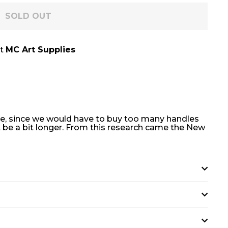
SOLD OUT
at
MC Art Supplies
dle, since we would have to buy too many handles
t be a bit longer. From this research came the New