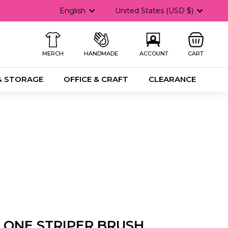
Language
Currency
English
United States (USD $)
MERCH
HANDMADE
ACCOUNT
CART
& STORAGE
OFFICE & CRAFT
CLEARANCE
ONE STRIPER BRUSH