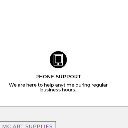
m
$
5
l
$
0
a
4
.
r
.
7
p
1
7
r
7
i
c
e
PHONE SUPPORT
We are here to help anytime during regular
business hours.