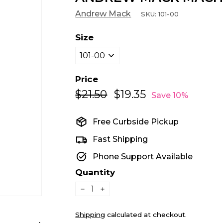
Andrew Mack
SKU:
101-00
Size
Price
$21.50
$21.50
$19.35
$19.35
Regular
Sale
Save 10%
price
price
Free Curbside Pickup
Fast Shipping
Phone Support Available
Quantity
−
+
Shipping
calculated at checkout.