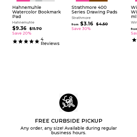
Hahnemuhle
Strathmore 400
Wi
Watercolor Bookmark
Series Drawing Pads
Wi
Pad
ml
Strathmore
Hahnemuhle
Win
R
$3.16
f
$4.50
$
from
S
R
e
$9.36
$
4
r
$11.70
$
Save 30%
fro
a
e
g
.
1
9
Save 20%
Sa
o
5
l
g
1
u
.
4
m
0
.
e
u
l
Reviews
3
$
7
p
l
a
6
0
3
r
a
r
.
i
r
p
c
p
1
r
e
r
i
6
i
c
c
e
e
FREE CURBSIDE PICKUP
Any order, any size! Available during regular
business hours.