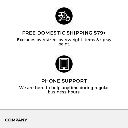
FREE DOMESTIC SHIPPING $79+
Excludes oversized, overweight items & spray
paint.
PHONE SUPPORT
We are here to help anytime during regular
business hours.
COMPANY