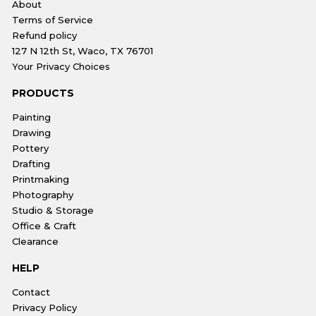
About
Terms of Service
Refund policy
127 N 12th St, Waco, TX 76701
Your Privacy Choices
PRODUCTS
Painting
Drawing
Pottery
Drafting
Printmaking
Photography
Studio & Storage
Office & Craft
Clearance
HELP
Contact
Privacy Policy