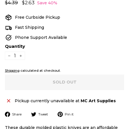
Regular
Sale
$4.39
$4.39
$2.63
$2.63
Save 40%
price
price
Free Curbside Pickup
Fast Shipping
Phone Support Available
Quantity
−
+
Shipping
calculated at checkout.
SOLD OUT
Pickup currently unavailable at
MC Art Supplies
Share
Tweet
Pin
Share
Tweet
Pin it
on
on
on
Facebook
Twitter
Pinterest
These durable molded plastic knives are an affordable