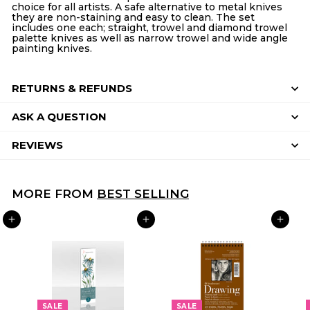
choice for all artists. A safe alternative to metal knives
they are non-staining and easy to clean. The set
includes one each; straight, trowel and diamond trowel
palette knives as well as narrow trowel and wide angle
painting knives.
RETURNS & REFUNDS
ASK A QUESTION
REVIEWS
MORE FROM
BEST SELLING
ADD TO CART
ADD TO CART
ADD TO CART
SALE
SALE