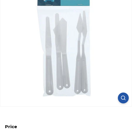
Price