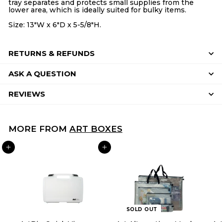
tray separates and protects small supplies from the
lower area, which is ideally suited for bulky items.
Size: 13"W x 6"D x 5-5/8"H.
RETURNS & REFUNDS
ASK A QUESTION
REVIEWS
MORE FROM
ART BOXES
ADD TO CART
ADD TO CART
SOLD OUT