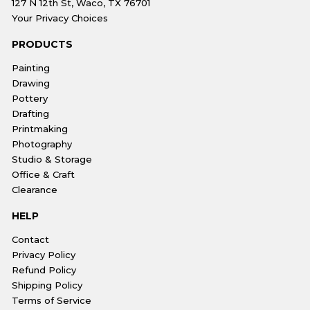
127 N 12th St, Waco, TX 76701
Your Privacy Choices
PRODUCTS
Painting
Drawing
Pottery
Drafting
Printmaking
Photography
Studio & Storage
Office & Craft
Clearance
HELP
Contact
Privacy Policy
Refund Policy
Shipping Policy
Terms of Service