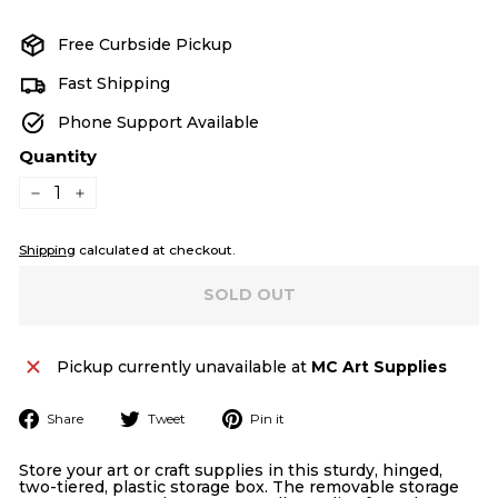
price
Free Curbside Pickup
Fast Shipping
Phone Support Available
Quantity
−
+
Shipping
calculated at checkout.
SOLD OUT
Pickup currently unavailable at
MC Art Supplies
Share
Tweet
Pin
Share
Tweet
Pin it
on
on
on
Facebook
Twitter
Pinterest
Store your art or craft supplies in this sturdy, hinged,
two-tiered, plastic storage box. The removable storage