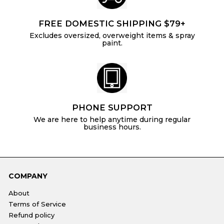
FREE DOMESTIC SHIPPING $79+
Excludes oversized, overweight items & spray
paint.
PHONE SUPPORT
We are here to help anytime during regular
business hours.
COMPANY
About
Terms of Service
Refund policy