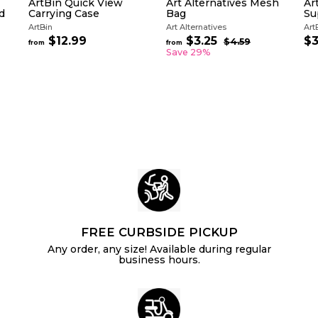
ArtBin Quick View
Art Alternatives Mesh
Ar
d
Carrying Case
Bag
Su
ArtBin
Art Alternatives
Art
R
$12.99
f
$3.25
f
$3
$4.59
$
from
from
e
4
r
r
Save 29%
g
.
o
o
5
u
m
m
9
l
$
$
a
1
3
r
2
.
p
.
2
r
i
9
5
c
9
e
FREE CURBSIDE PICKUP
Any order, any size! Available during regular
business hours.