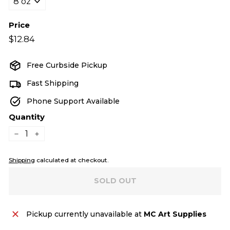
Price
Regular
$12.84
$12.84
price
Free Curbside Pickup
Fast Shipping
Phone Support Available
Quantity
−
+
Shipping
calculated at checkout.
SOLD OUT
Pickup currently unavailable at
MC Art Supplies