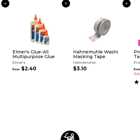
ADD TO CART
ADD TO CART
ADD TO CART
Elmer's Glue-All
Hahnemuhle Washi
Pr
Multipurpose Glue
Masking Tape
Ta
Elmer's
Hahnemuhle
Pro
$2.40
f
$3.10
$
from
fro
r
3
Sa
o
.
m
1
$
0
2
.
4
0