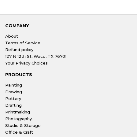
COMPANY
About
Terms of Service
Refund policy
127 N 12th St, Waco, TX 76701
Your Privacy Choices
PRODUCTS
Painting
Drawing
Pottery
Drafting
Printmaking
Photography
Studio & Storage
Office & Craft