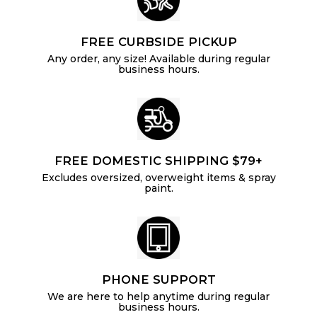
FREE CURBSIDE PICKUP
Any order, any size! Available during regular
business hours.
FREE DOMESTIC SHIPPING $79+
Excludes oversized, overweight items & spray
paint.
PHONE SUPPORT
We are here to help anytime during regular
business hours.