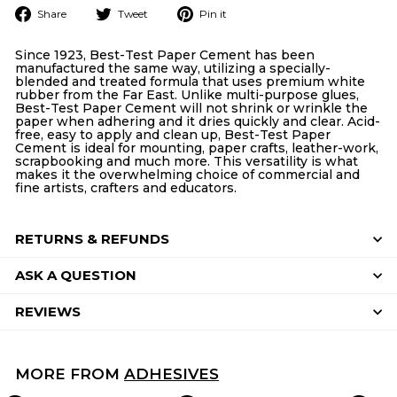
Share
Tweet
Pin
Share
Tweet
Pin it
on
on
on
Facebook
Twitter
Pinterest
Since 1923, Best-Test Paper Cement has been
manufactured the same way, utilizing a specially-
blended and treated formula that uses premium white
rubber from the Far East. Unlike multi-purpose glues,
Best-Test Paper Cement will not shrink or wrinkle the
paper when adhering and it dries quickly and clear. Acid-
free, easy to apply and clean up, Best-Test Paper
Cement is ideal for mounting, paper crafts, leather-work,
scrapbooking and much more. This versatility is what
makes it the overwhelming choice of commercial and
fine artists, crafters and educators.
RETURNS & REFUNDS
ASK A QUESTION
REVIEWS
MORE FROM
ADHESIVES