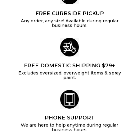
FREE CURBSIDE PICKUP
Any order, any size! Available during regular
business hours.
FREE DOMESTIC SHIPPING $79+
Excludes oversized, overweight items & spray
paint.
PHONE SUPPORT
We are here to help anytime during regular
business hours.