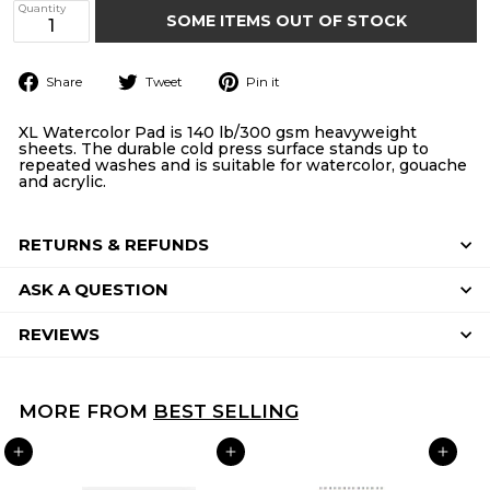
Quantity
SOME ITEMS OUT OF STOCK
Share
Tweet
Pin
Share
Tweet
Pin it
on
on
on
Facebook
Twitter
Pinterest
XL Watercolor Pad is 140 lb/300 gsm heavyweight
sheets. The durable cold press surface stands up to
repeated washes and is suitable for watercolor, gouache
and acrylic.
RETURNS & REFUNDS
ASK A QUESTION
REVIEWS
MORE FROM
BEST SELLING
ADD TO CART
ADD TO CART
ADD TO CART