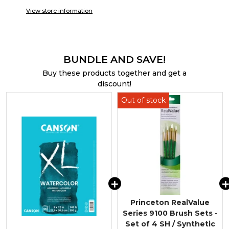
View store information
BUNDLE AND SAVE!
Buy these products together and get a
discount!
Princeton RealValue
Series 9100 Brush Sets -
Set of 4 SH / Synthetic