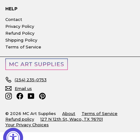
HELP
Contact
Privacy Policy
Refund Policy
Shipping Policy
Terms of Service
(254) 235-0753
Email us
Instagram
Facebook
YouTube
Pinterest
© 2026 MC Art Supplies
About
Terms of Service
Refund policy
127 N 12th St, Waco, TX 76701
Your Privacy Choices