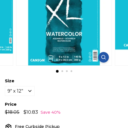
Size
Price
Regular
Sale
$18.05
$18.05
$10.83
$10.83
Save 40%
price
price
Free Curbside Pickup