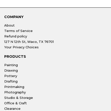
COMPANY
About
Terms of Service
Refund policy
127 N 12th St, Waco, TX 76701
Your Privacy Choices
PRODUCTS
Painting
Drawing
Pottery
Drafting
Printmaking
Photography
Studio & Storage
Office & Craft
Clearance