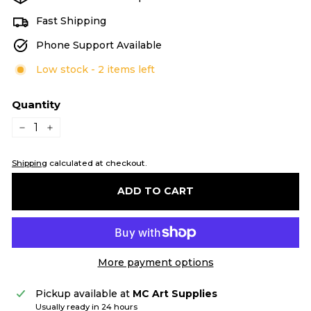
Fast Shipping
Phone Support Available
Low stock - 2 items left
Quantity
−
+
Shipping
calculated at checkout.
ADD TO CART
More payment options
Pickup available at
MC Art Supplies
Usually ready in 24 hours