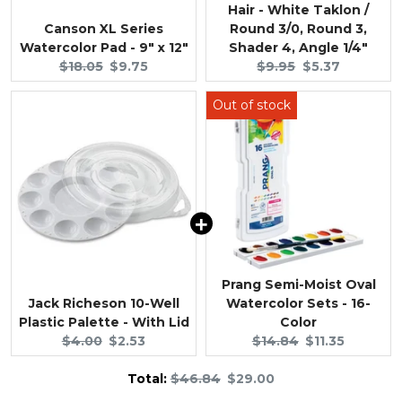
Hair - White Taklon /
Canson XL Series
Round 3/0, Round 3,
Watercolor Pad - 9" x 12"
Shader 4, Angle 1/4"
Original
Current
Original
Current
$18.05
$9.75
$9.95
$5.37
price:
price:
price:
price:
Prang Semi-Moist Oval
Jack Richeson 10-Well
Watercolor Sets - 16-
Plastic Palette - With Lid
Color
Original
Current
Original
Current
$4.00
$2.53
$14.84
$11.35
price:
price:
price:
price:
Original
Discounted
Total:
$46.84
$29.00
price
price