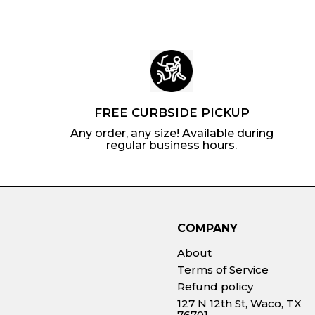
FREE CURBSIDE PICKUP
Any order, any size! Available during
regular business hours.
COMPANY
About
Terms of Service
Refund policy
127 N 12th St, Waco, TX
76701