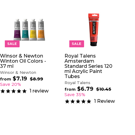
A
A
D
D
D
D
T
T
O
O
SALE
SALE
C
C
A
A
Winsor & Newton
Royal Talens
R
R
Winton Oil Colors -
Amsterdam
T
T
37 ml
Standard Series 120
ml Acrylic Paint
Winsor & Newton
Tubes
$7.19
f
R
$8.99
$
from
Royal Talens
e
8
r
Save 20%
.
$6.79
f
g
R
$10.45
$
o
from
1
review
9
u
e
1
r
Save 35%
m
9
0
l
g
o
$
1
Review
.
a
u
m
7
4
r
l
$
5
.
p
a
6
1
r
r
.
9
i
p
7
c
r
9
e
i