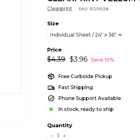
Clearprint
SKU:
10201528
Size
Price
$4.39
$4.39
$3.96
$3.96
Regular
Sale
Save 10%
price
price
Free Curbside Pickup
Fast Shipping
Phone Support Available
In stock, ready to ship
Quantity
−
+