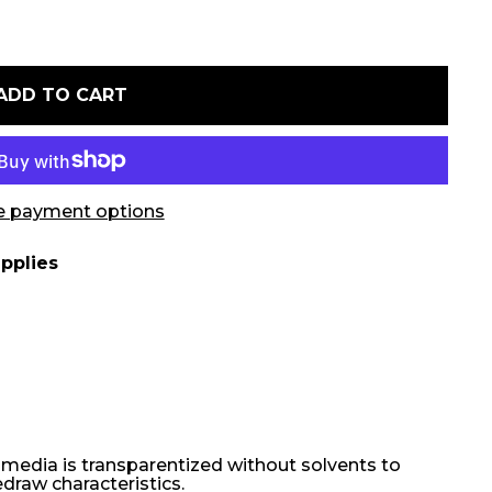
ADD TO CART
 payment options
pplies
r media is transparentized without solvents to
edraw characteristics.