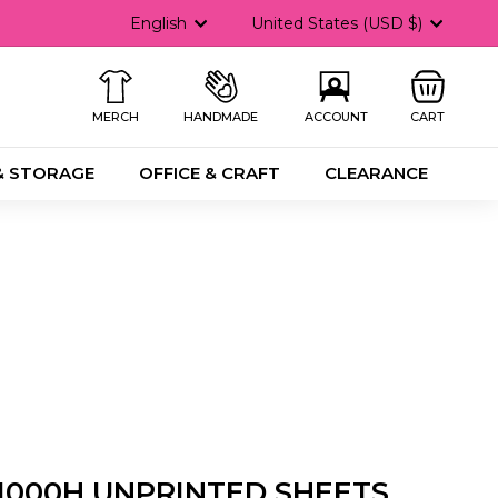
Language
Currency
English
United States (USD $)
MERCH
HANDMADE
ACCOUNT
CART
& STORAGE
OFFICE & CRAFT
CLEARANCE
1000H UNPRINTED SHEETS