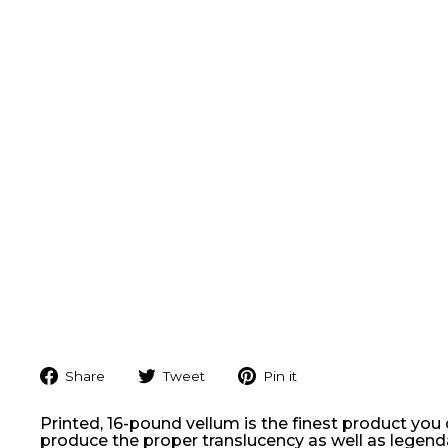
Share
Tweet
Pin
Share
Tweet
Pin it
on
on
on
Facebook
Twitter
Pinterest
Printed, 16-pound vellum is the finest product you
produce the proper translucency as well as legendary