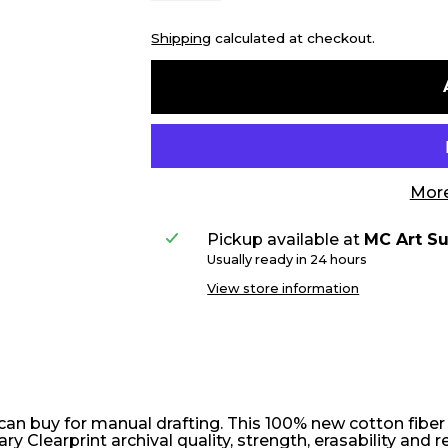
Shipping
calculated at checkout.
More
Pickup available at
MC Art Su
Usually ready in 24 hours
View store information
 can buy for manual drafting. This 100% new cotton fibe
 Clearprint archival quality, strength, erasability and r