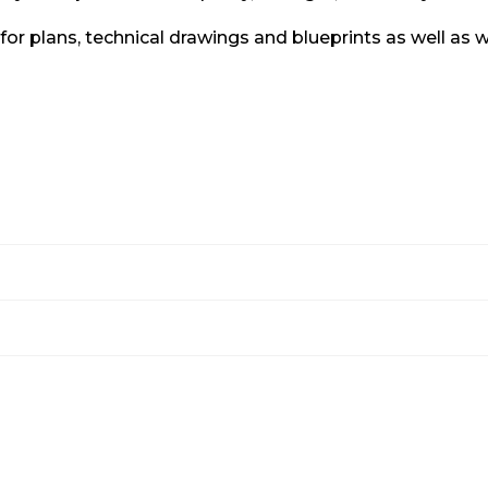
y for plans, technical drawings and blueprints as well a