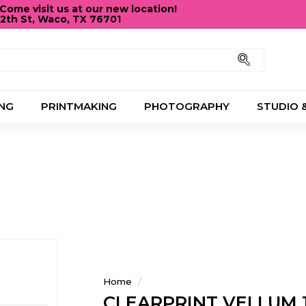
ome visit us at our new location!
12th St, Waco, TX 76701
Pause
slideshow
Search
NG
PRINTMAKING
PHOTOGRAPHY
STUDIO 
Home
/
CLEARPRINT VELLUM 