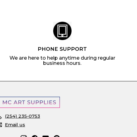
c
e
PHONE SUPPORT
We are here to help anytime during regular
business hours.
(254) 235-0753
Email us