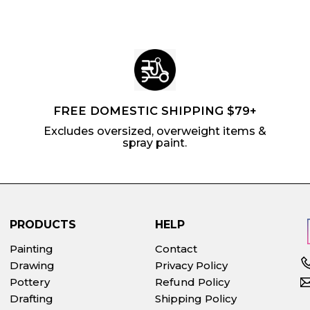
FREE DOMESTIC SHIPPING $79+
Excludes oversized, overweight items &
spray paint.
PRODUCTS
HELP
Painting
Contact
Drawing
Privacy Policy
Pottery
Refund Policy
Drafting
Shipping Policy