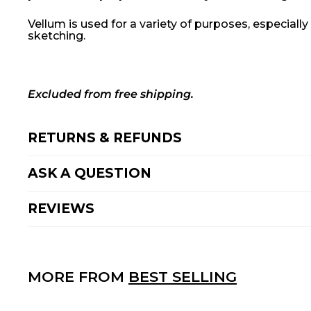
Vellum is used for a variety of purposes, especiall
sketching.
Excluded from free shipping.
RETURNS & REFUNDS
ASK A QUESTION
REVIEWS
MORE FROM
BEST SELLING