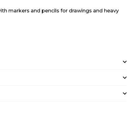
s with markers and pencils for drawings and heavy