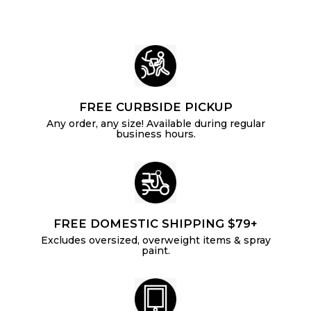
4
c
e
e
FREE CURBSIDE PICKUP
Any order, any size! Available during regular
business hours.
FREE DOMESTIC SHIPPING $79+
Excludes oversized, overweight items & spray
paint.