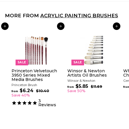
MORE FROM
ACRYLIC PAINTING BRUSHES
ADD TO CART
ADD TO CART
ADD TO CART
SALE
SALE
Princeton Velvetouch
Winsor & Newton
Wh
3950 Series Mixed
Artists Oil Brushes
Ch
Media Brushes
Winsor & Newton
Gen
Princeton Brush
R
$5.85
f
$11.69
$
from
fro
R
e
$6.24
f
1
r
$10.40
$
Save 50%
from
e
g
1
1
r
Save 40%
o
.
g
0
u
o
3
m
6
.
u
l
Reviews
m
$
9
4
l
a
$
0
5
a
r
6
.
r
p
.
p
8
r
2
r
i
5
i
c