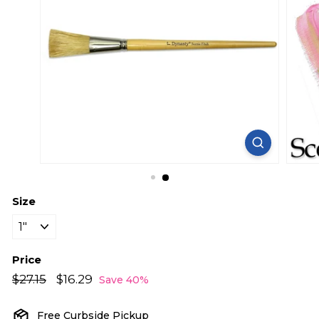
Size
Price
Regular
Sale
$27.15
$27.15
$16.29
$16.29
Save 40%
price
price
Free Curbside Pickup