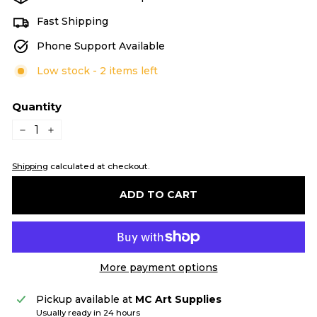
Fast Shipping
Phone Support Available
Low stock - 2 items left
Quantity
−
+
Shipping
calculated at checkout.
ADD TO CART
More payment options
Pickup available at
MC Art Supplies
Usually ready in 24 hours