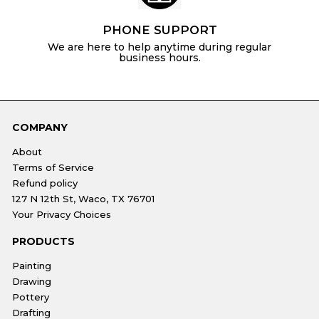
PHONE SUPPORT
We are here to help anytime during regular
business hours.
COMPANY
About
Terms of Service
Refund policy
127 N 12th St, Waco, TX 76701
Your Privacy Choices
PRODUCTS
Painting
Drawing
Pottery
Drafting