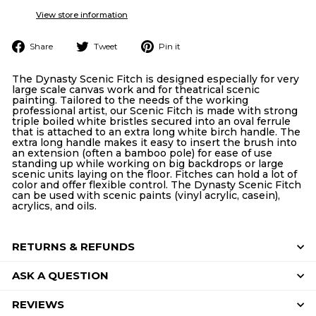
View store information
Share
Tweet
Pin
Share
Tweet
Pin it
on
on
on
Facebook
Twitter
Pinterest
The Dynasty Scenic Fitch is designed especially for very
large scale canvas work and for theatrical scenic
painting. Tailored to the needs of the working
professional artist, our Scenic Fitch is made with strong
triple boiled white bristles secured into an oval ferrule
that is attached to an extra long white birch handle. The
extra long handle makes it easy to insert the brush into
an extension (often a bamboo pole) for ease of use
standing up while working on big backdrops or large
scenic units laying on the floor. Fitches can hold a lot of
color and offer flexible control. The Dynasty Scenic Fitch
can be used with scenic paints (vinyl acrylic, casein),
acrylics, and oils.
RETURNS & REFUNDS
ASK A QUESTION
REVIEWS