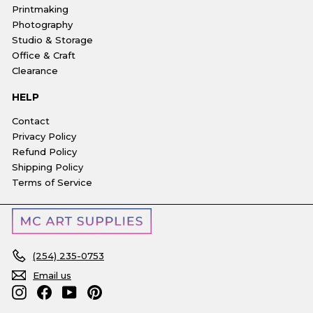
Printmaking
Photography
Studio & Storage
Office & Craft
Clearance
HELP
Contact
Privacy Policy
Refund Policy
Shipping Policy
Terms of Service
(254) 235-0753
Email us
Instagram
Facebook
YouTube
Pinterest