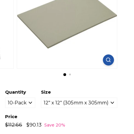
Quantity
Size
Price
Regular
Sale
$112.66
$112.66
$90.13
$90.13
Save 20%
price
price