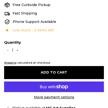
Free Curbside Pickup
Fast Shipping
Phone Support Available
Low stock - 2 items left
Quantity
−
+
Shipping
calculated at checkout.
ADD TO CART
More payment options
Pickup available at
MC Art Supplies