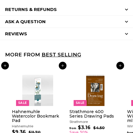
RETURNS & REFUNDS
ASK A QUESTION
REVIEWS
MORE FROM
BEST SELLING
ADD TO CART
ADD TO CART
ADD TO CART
SALE
SALE
Hahnemuhle
Strathmore 400
Wi
Watercolor Bookmark
Series Drawing Pads
Wi
Pad
ml
Strathmore
Hahnemuhle
Win
R
$3.16
f
$4.50
$
from
S
R
e
$9.36
$
4
r
$11.70
$
Save 30%
fro