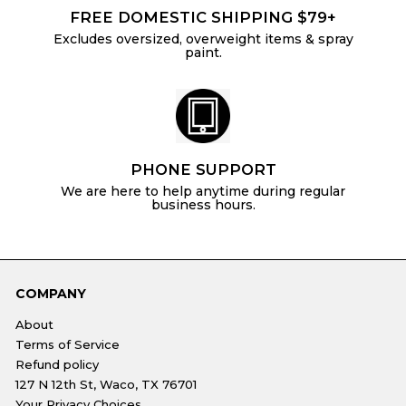
FREE DOMESTIC SHIPPING $79+
Excludes oversized, overweight items & spray
paint.
PHONE SUPPORT
We are here to help anytime during regular
business hours.
COMPANY
About
Terms of Service
Refund policy
127 N 12th St, Waco, TX 76701
Your Privacy Choices