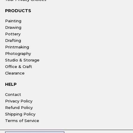
PRODUCTS
Painting
Drawing
Pottery
Drafting
Printmaking
Photography
Studio & Storage
Office & Craft
Clearance
HELP
Contact
Privacy Policy
Refund Policy
Shipping Policy
Terms of Service