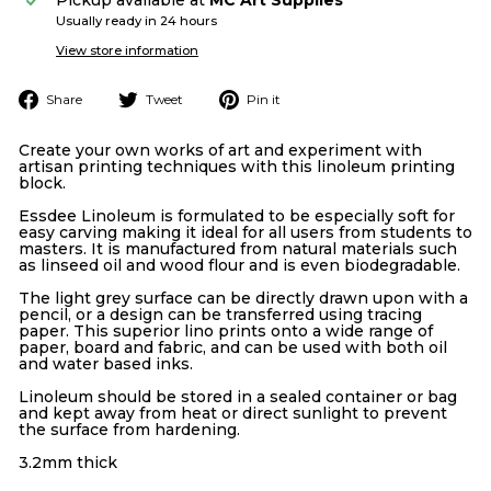
Usually ready in 24 hours
View store information
Share
Tweet
Pin
Share
Tweet
Pin it
on
on
on
Facebook
Twitter
Pinterest
Create your own works of art and experiment with
artisan printing techniques with this linoleum printing
block.
Essdee Linoleum is formulated to be especially soft for
easy carving making it ideal for all users from students to
masters. It is manufactured from natural materials such
as linseed oil and wood flour and is even biodegradable.
The light grey surface can be directly drawn upon with a
pencil, or a design can be transferred using tracing
paper. This superior lino prints onto a wide range of
paper, board and fabric, and can be used with both oil
and water based inks.
Linoleum should be stored in a sealed container or bag
and kept away from heat or direct sunlight to prevent
the surface from hardening.
3.2mm thick