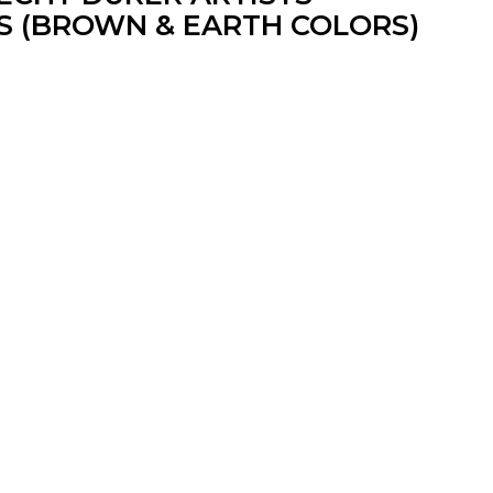
S (BROWN & EARTH COLORS)