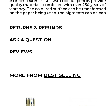
Albrecht Dürer artists' watercolour pencils provide
quality materials, combined with over 250 years o
vibrancy. The coloured surface can be transformed 
on the paper being used, the pigments can be comp
RETURNS & REFUNDS
ASK A QUESTION
REVIEWS
MORE FROM
BEST SELLING
A