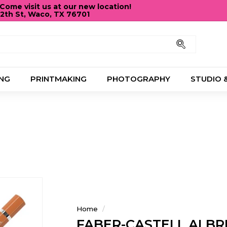
ome visit us at our new location!
12th St, Waco, TX 76701
Pause
slideshow
Search
NG
PRINTMAKING
PHOTOGRAPHY
STUDIO 
Home
/
FABER-CASTELL ALBR