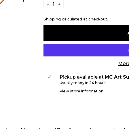
−
+
Shipping
calculated at checkout.
More
Pickup available at
MC Art Su
Usually ready in 24 hours
View store information