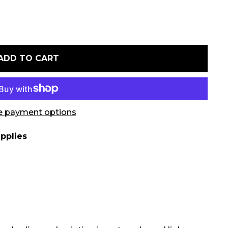
ADD TO CART
 payment options
pplies