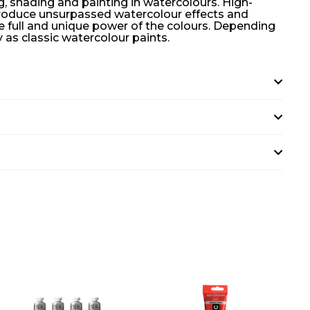
ng, shading and painting in watercolours. High-
 produce unsurpassed watercolour effects and
he full and unique power of the colours. Depending
as classic watercolour paints.
A
A