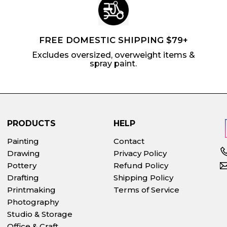
FREE DOMESTIC SHIPPING $79+
Excludes oversized, overweight items &
spray paint.
PRODUCTS
HELP
Painting
Contact
Drawing
Privacy Policy
Pottery
Refund Policy
Drafting
Shipping Policy
Printmaking
Terms of Service
Photography
Studio & Storage
Office & Craft