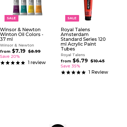
D
D
D
D
T
T
O
O
SALE
SALE
C
C
A
A
Winsor & Newton
Royal Talens
R
R
Winton Oil Colors -
Amsterdam
T
T
37 ml
Standard Series 120
ml Acrylic Paint
Winsor & Newton
Tubes
$7.19
f
R
$8.99
$
from
Royal Talens
e
8
r
Save 20%
.
$6.79
f
g
R
$10.45
$
o
from
1
review
9
u
e
1
r
Save 35%
m
9
0
l
g
o
$
1
Review
.
a
u
m
7
4
r
l
$
5
.
p
a
6
1
r
r
.
9
i
p
7
c
r
9
e
i
c
e