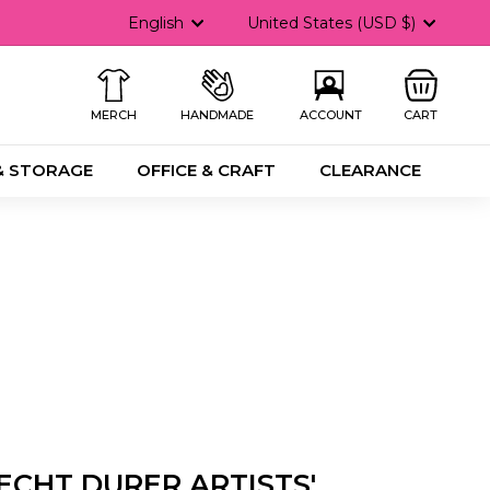
Language
Currency
English
United States (USD $)
MERCH
HANDMADE
ACCOUNT
CART
& STORAGE
OFFICE & CRAFT
CLEARANCE
ECHT DURER ARTISTS'