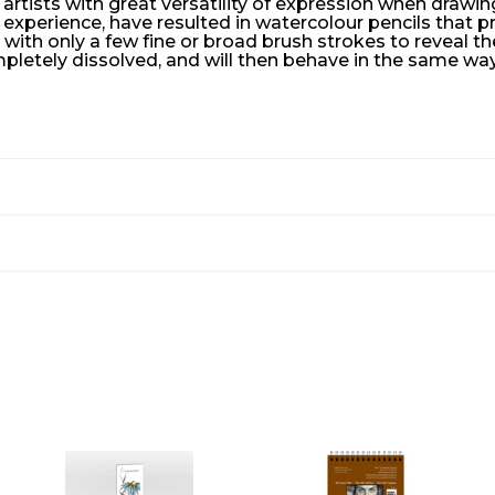
 artists with great versatility of expression when drawi
f experience, have resulted in watercolour pencils that
with only a few fine or broad brush strokes to reveal t
letely dissolved, and will then behave in the same way 
A
A
A