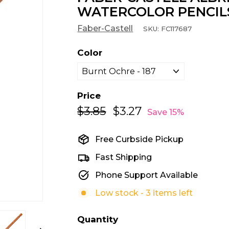
WATERCOLOR PENCIL
Faber-Castell
SKU:
FC117687
Color
Price
$3.85
$3.85
$3.27
$3.27
Regular
Sale
Save 15%
price
price
Free Curbside Pickup
Fast Shipping
Phone Support Available
Low stock - 3 items left
Quantity