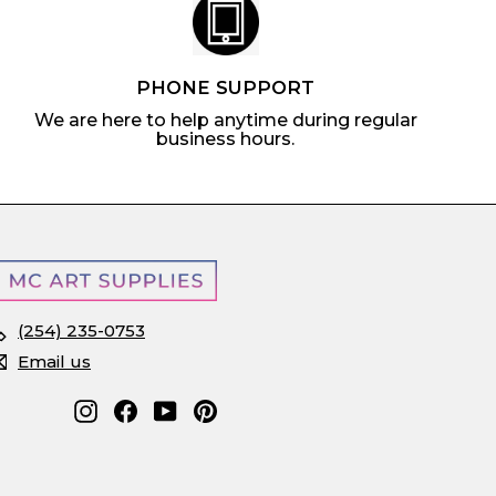
PHONE SUPPORT
We are here to help anytime during regular
business hours.
(254) 235-0753
Email us
Instagram
Facebook
YouTube
Pinterest