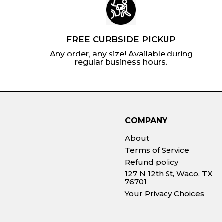
FREE CURBSIDE PICKUP
Any order, any size! Available during
regular business hours.
COMPANY
About
Terms of Service
Refund policy
127 N 12th St, Waco, TX
76701
Your Privacy Choices