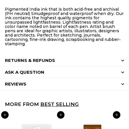
Facebook
Twitter
Pinterest
Pigmented India ink that is both acid-free and archival
(PH neutral) Smudgeproof and waterproof when dry. Our
ink contains the highest quality pigments for
unsurpassed lightfastness. Lightfastness rating and
color name noted on barrel of each pen. Artist brush
pens are ideal for graphic artists, illustrators, designers
and architects. Perfect for sketching, journals,
cartooning, fine-ink drawing, scrapbooking and rubber-
stamping.
RETURNS & REFUNDS
ASK A QUESTION
REVIEWS
MORE FROM
BEST SELLING
ADD TO CART
ADD TO CART
ADD TO CART