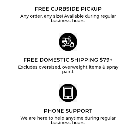
FREE CURBSIDE PICKUP
Any order, any size! Available during regular
business hours.
FREE DOMESTIC SHIPPING $79+
Excludes oversized, overweight items & spray
paint.
PHONE SUPPORT
We are here to help anytime during regular
business hours.