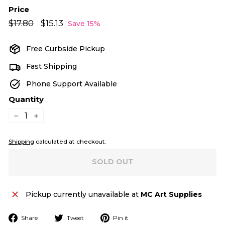
Price
Regular
Sale
$17.80
$17.80
$15.13
$15.13
Save 15%
price
price
Free Curbside Pickup
Fast Shipping
Phone Support Available
Quantity
−
+
Shipping
calculated at checkout.
SOLD OUT
Pickup currently unavailable at
MC Art Supplies
Share
Tweet
Pin
Share
Tweet
Pin it
on
on
on