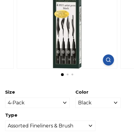
Size
Color
Type