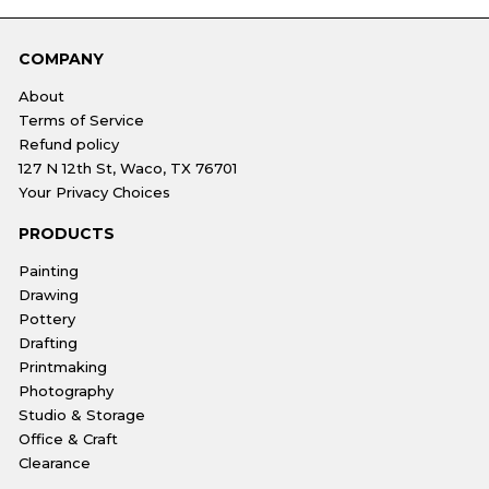
COMPANY
About
Terms of Service
Refund policy
127 N 12th St, Waco, TX 76701
Your Privacy Choices
PRODUCTS
Painting
Drawing
Pottery
Drafting
Printmaking
Photography
Studio & Storage
Office & Craft
Clearance