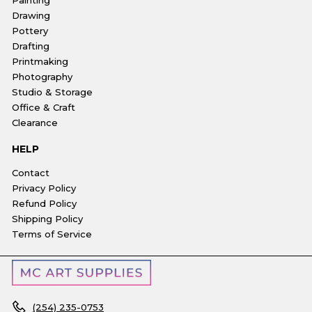
Drawing
Pottery
Drafting
Printmaking
Photography
Studio & Storage
Office & Craft
Clearance
HELP
Contact
Privacy Policy
Refund Policy
Shipping Policy
Terms of Service
(254) 235-0753