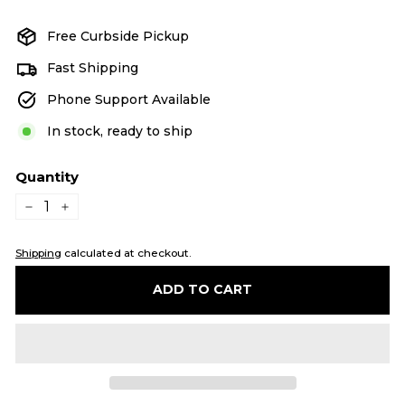
price
price
Free Curbside Pickup
Fast Shipping
Phone Support Available
In stock, ready to ship
Quantity
−
+
Shipping
calculated at checkout.
ADD TO CART