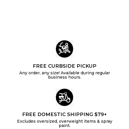
.
i
r
p
c
p
1
r
e
r
i
6
i
c
c
e
e
FREE CURBSIDE PICKUP
Any order, any size! Available during regular
business hours.
FREE DOMESTIC SHIPPING $79+
Excludes oversized, overweight items & spray
paint.