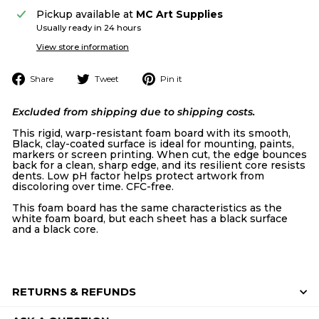
Pickup available at
MC Art Supplies
Usually ready in 24 hours
View store information
Share
Tweet
Pin
Share
Tweet
Pin it
on
on
on
Facebook
Twitter
Pinterest
Excluded from shipping due to shipping costs.
This rigid, warp-resistant foam board with its smooth,
Black, clay-coated surface is ideal for mounting, paints,
markers or screen printing. When cut, the edge bounces
back for a clean, sharp edge, and its resilient core resists
dents. Low pH factor helps protect artwork from
discoloring over time. CFC-free.
This foam board has the same characteristics as the
white foam board, but each sheet has a black surface
and a black core.
RETURNS & REFUNDS