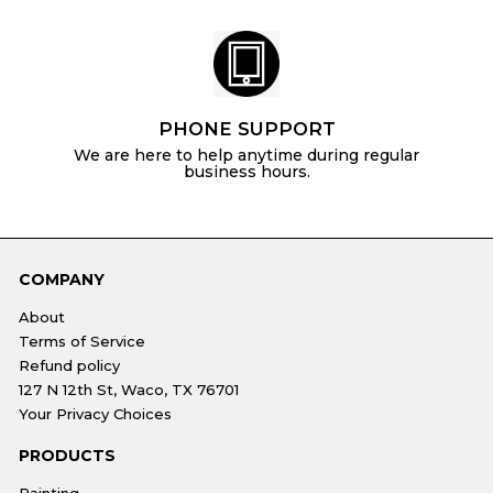
PHONE SUPPORT
We are here to help anytime during regular
business hours.
COMPANY
About
Terms of Service
Refund policy
127 N 12th St, Waco, TX 76701
Your Privacy Choices
PRODUCTS
Painting