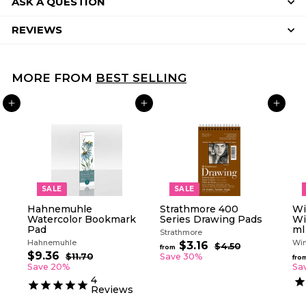
ASK A QUESTION
REVIEWS
MORE FROM
BEST SELLING
ADD TO CART
ADD TO CART
ADD TO CART
SALE
SALE
Hahnemuhle
Strathmore 400
Wi
Watercolor Bookmark
Series Drawing Pads
Wi
Pad
ml
Strathmore
Hahnemuhle
Win
R
$3.16
f
$4.50
$
from
S
R
e
$9.36
$
4
r
$11.70
$
Save 30%
fro
a
e
g
.
1
9
Save 20%
Sa
o
5
l
g
1
u
.
4
m
0
.
e
u
l
Reviews
3
$
7
p
l
a
6
0
3
r
a
r