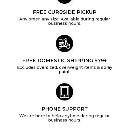
FREE CURBSIDE PICKUP
Any order, any size! Available during regular
business hours.
FREE DOMESTIC SHIPPING $79+
Excludes oversized, overweight items & spray
paint.
PHONE SUPPORT
We are here to help anytime during regular
business hours.