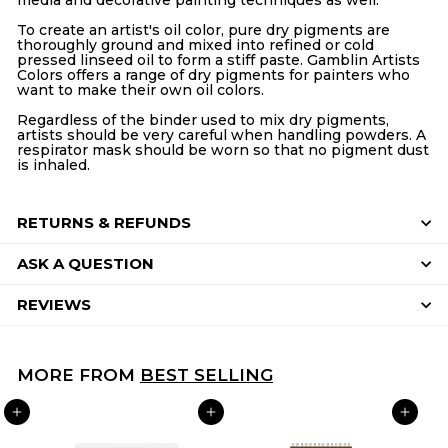
To create an artist's oil color, pure dry pigments are
thoroughly ground and mixed into refined or cold
pressed linseed oil to form a stiff paste. Gamblin Artists
Colors offers a range of dry pigments for painters who
want to make their own oil colors.
Regardless of the binder used to mix dry pigments,
artists should be very careful when handling powders. A
respirator mask should be worn so that no pigment dust
is inhaled.
RETURNS & REFUNDS
ASK A QUESTION
REVIEWS
MORE FROM
BEST SELLING
ADD TO CART
ADD TO CART
ADD TO CART