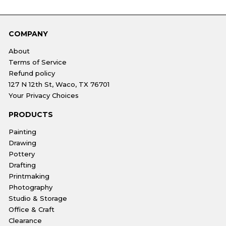
COMPANY
About
Terms of Service
Refund policy
127 N 12th St, Waco, TX 76701
Your Privacy Choices
PRODUCTS
Painting
Drawing
Pottery
Drafting
Printmaking
Photography
Studio & Storage
Office & Craft
Clearance