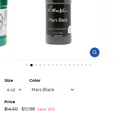
Size
Color
Price
Regular
Sale
$14.50
$14.50
$10.88
$10.88
Save 25%
price
price