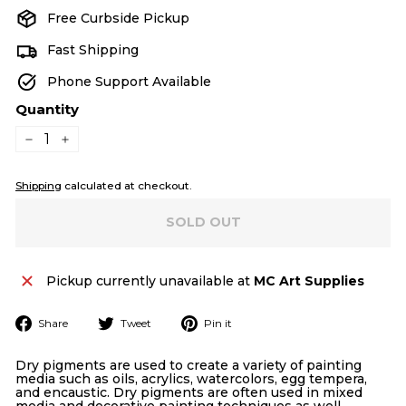
Free Curbside Pickup
Fast Shipping
Phone Support Available
Quantity
−
+
Shipping
calculated at checkout.
SOLD OUT
Pickup currently unavailable at
MC Art Supplies
Share
Tweet
Pin
Share
Tweet
Pin it
on
on
on
Facebook
Twitter
Pinterest
Dry pigments are used to create a variety of painting
media such as oils, acrylics, watercolors, egg tempera,
and encaustic. Dry pigments are often used in mixed
media and decorative painting techniques as well.