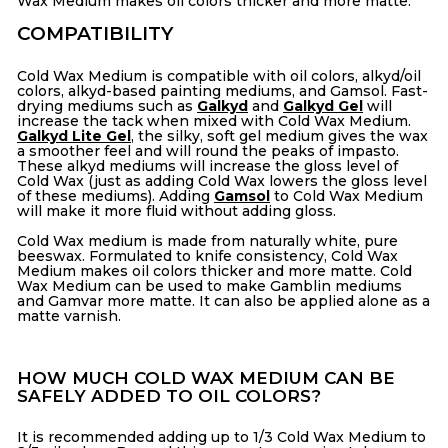
Wax Medium makes oil colors thicker and more matte.
COMPATIBILITY
Cold Wax Medium is compatible with oil colors, alkyd/oil
colors,
alkyd-based painting mediums, and Gamsol. Fast-
drying mediums such as
Galkyd
and
Galkyd Gel
will
increase the tack when mixed with Cold Wax Medium.
Galkyd Lite Gel
, the silky, soft gel medium gives the wax
a smoother feel and will round the peaks of impasto.
These alkyd mediums will increase the gloss level of
Cold Wax (just as adding Cold Wax lowers the gloss level
of these mediums). Adding
Gamsol
to Cold Wax Medium
will make it more fluid without adding gloss.
Cold Wax medium is made from naturally white, pure
beeswax. Formulated to knife consistency, Cold Wax
Medium makes oil colors thicker and more matte. Cold
Wax Medium can be used to make Gamblin mediums
and Gamvar more matte. It can also be applied alone as a
matte varnish.
HOW MUCH COLD WAX MEDIUM CAN BE
SAFELY ADDED TO OIL COLORS?
It is recommended adding up to 1/3 Cold Wax Medium to