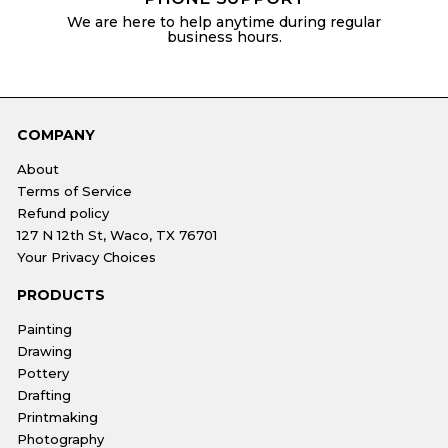
We are here to help anytime during regular
business hours.
COMPANY
About
Terms of Service
Refund policy
127 N 12th St, Waco, TX 76701
Your Privacy Choices
PRODUCTS
Painting
Drawing
Pottery
Drafting
Printmaking
Photography