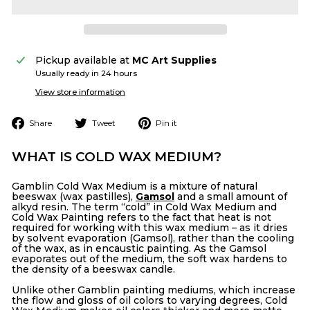
Pickup available at
MC Art Supplies
Usually ready in 24 hours
View store information
Share
Tweet
Pin
Share
Tweet
Pin it
on
on
on
Facebook
Twitter
Pinterest
WHAT IS COLD WAX MEDIUM?
Gamblin Cold Wax Medium is a mixture of natural
beeswax (wax pastilles),
Gamsol
and a small amount of
alkyd resin. The term “cold” in Cold Wax Medium and
Cold Wax Painting refers to the fact that heat is not
required for working with this wax medium – as it dries
by solvent evaporation (Gamsol), rather than the cooling
of the wax, as in encaustic painting. As the Gamsol
evaporates out of the medium, the soft wax hardens to
the density of a beeswax candle.
Unlike other Gamblin painting mediums, which increase
the flow and gloss of oil colors to varying degrees, Cold