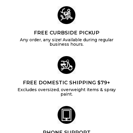
FREE CURBSIDE PICKUP
Any order, any size! Available during regular
business hours.
FREE DOMESTIC SHIPPING $79+
Excludes oversized, overweight items & spray
paint.
PHONE SUPPORT