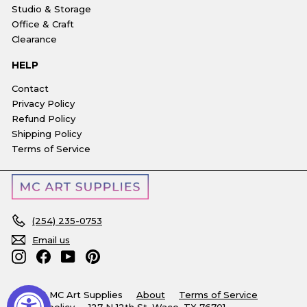
Studio & Storage
Office & Craft
Clearance
HELP
Contact
Privacy Policy
Refund Policy
Shipping Policy
Terms of Service
(254) 235-0753
Email us
Instagram
Facebook
YouTube
Pinterest
© 2026 MC Art Supplies
About
Terms of Service
Refund policy
127 N 12th St, Waco, TX 76701