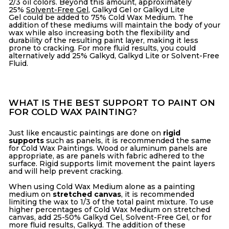
2/3 oil colors. Beyond this amount, approximately
25%
Solvent-Free Gel
,
Galkyd Gel
or
Galkyd Lite
Gel
could be added to 75% Cold Wax Medium. The
addition of these mediums will maintain the body of your
wax while also increasing both the flexibility and
durability of the resulting paint layer, making it less
prone to cracking. For more fluid results, you could
alternatively add 25%
Galkyd,
Galkyd Lite
or
Solvent-Free
Fluid.
WHAT IS THE BEST SUPPORT TO PAINT ON
FOR COLD WAX PAINTING?
Just like encaustic paintings are done on
rigid
supports
such as panels, it is recommended the same
for Cold Wax Paintings. Wood or aluminum panels are
appropriate, as are panels with fabric adhered to the
surface. Rigid supports limit movement the paint layers
and will help prevent cracking.
When using Cold Wax Medium alone as a painting
medium on
stretched canvas
, it is recommended
limiting the wax to 1/3 of the total paint mixture. To use
higher percentages of Cold Wax Medium on stretched
canvas, add 25-50% Galkyd Gel, Solvent-Free Gel, or for
more fluid results, Galkyd. The addition of these