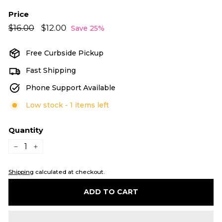
Price
Regular
Sale
$16.00
$16.00
$12.00
$12.00
Save 25%
price
price
Free Curbside Pickup
Fast Shipping
Phone Support Available
Low stock - 1 items left
Quantity
−
+
Shipping
calculated at checkout.
ADD TO CART