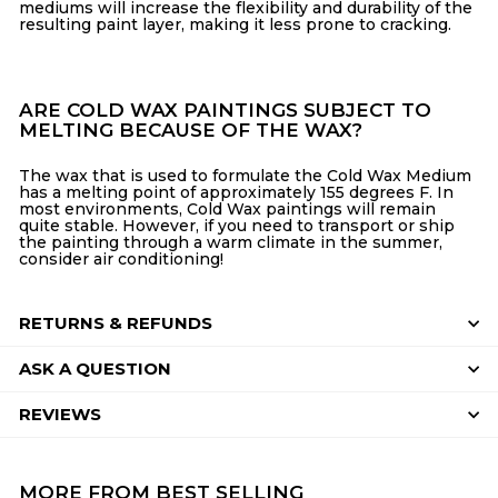
mediums will increase the flexibility and durability of the
resulting paint layer, making it less prone to cracking.
ARE COLD WAX PAINTINGS SUBJECT TO
MELTING BECAUSE OF THE WAX?
The wax that is used to formulate the Cold Wax Medium
has a melting point of approximately 155 degrees F. In
most environments, Cold Wax paintings will remain
quite stable. However, if you need to transport or ship
the painting through a warm climate in the summer,
consider air conditioning!
RETURNS & REFUNDS
ASK A QUESTION
REVIEWS
MORE FROM
BEST SELLING