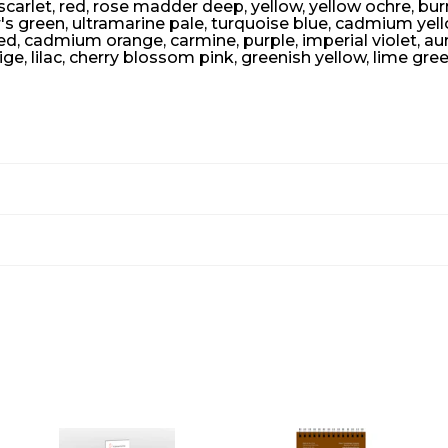
arlet, red, rose madder deep, yellow, yellow ochre, burnt
r's green, ultramarine pale, turquoise blue, cadmium yel
 cadmium orange, carmine, purple, imperial violet, aureo
ige, lilac, cherry blossom pink, greenish yellow, lime gre