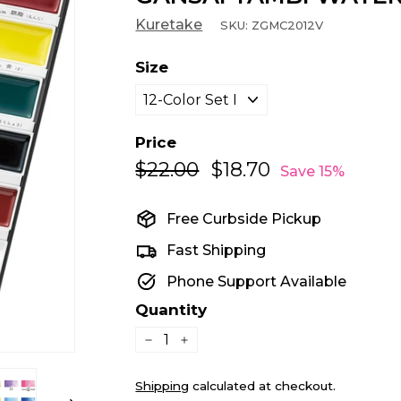
Kuretake
SKU:
ZGMC2012V
Size
Price
$22.00
$22.00
$18.70
$18.70
Regular
Sale
Save 15%
price
price
Free Curbside Pickup
Fast Shipping
Phone Support Available
Quantity
−
+
Shipping
calculated at checkout.