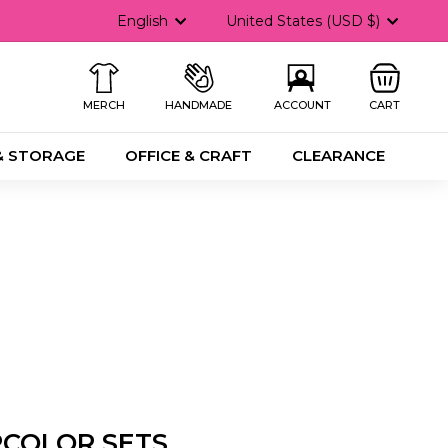
Language
Currency
English
United States (USD $)
MERCH
HANDMADE
ACCOUNT
CART
& STORAGE
OFFICE & CRAFT
CLEARANCE
RCOLOR SETS