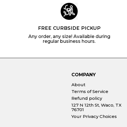
FREE CURBSIDE PICKUP
Any order, any size! Available during
regular business hours.
COMPANY
About
Terms of Service
Refund policy
127 N 12th St, Waco, TX
76701
Your Privacy Choices