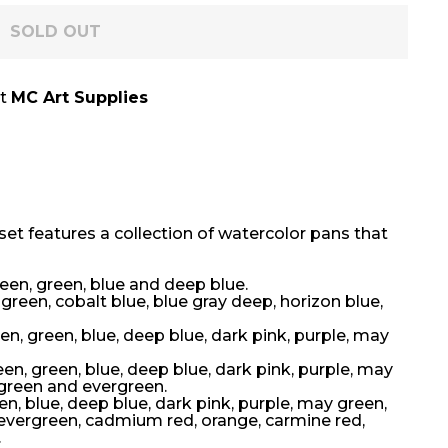
SOLD OUT
at
MC Art Supplies
set features a collection of watercolor pans that
reen, green, blue and deep blue.
 green, cobalt blue, blue gray deep, horizon blue,
en, green, blue, deep blue, dark pink, purple, may
een, green, blue, deep blue, dark pink, purple, may
 green and evergreen.
en, blue, deep blue, dark pink, purple, may green,
, evergreen, cadmium red, orange, carmine red,
.