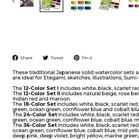
Share
Tweet
Pin
Share
Tweet
Pin it
on
on
on
Facebook
Twitter
Pinterest
These traditional Japanese solid watercolor sets ar
are ideal for Etegami, sketches, illustrations, Sumi
The
12-Color Set I
includes white, black, scarlet re
The
12-Color Set II
includes natural beige, rose beig
Indian red and maroon.
The
18-Color Set
includes white, black, scarlet red
green, ocean green, cornflower blue and cobalt blu
The
24-Color Set
includes white, black, scarlet re
green, ocean green, cornflower blue, cobalt blue, m
The
36-Color Set
includes white, black, scarlet red
ocean green, cornflower blue, cobalt blue, mid yel
deep pink, deep violet, bright yellow, marine green,