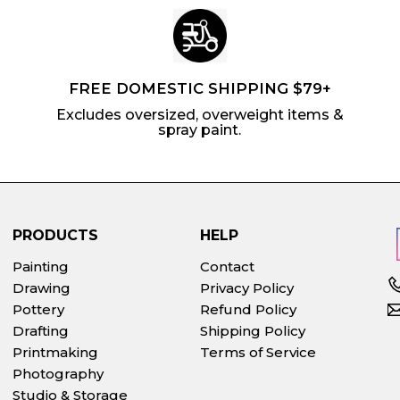
FREE DOMESTIC SHIPPING $79+
Excludes oversized, overweight items &
spray paint.
PRODUCTS
HELP
Painting
Contact
Drawing
Privacy Policy
Pottery
Refund Policy
Drafting
Shipping Policy
Printmaking
Terms of Service
Photography
Studio & Storage