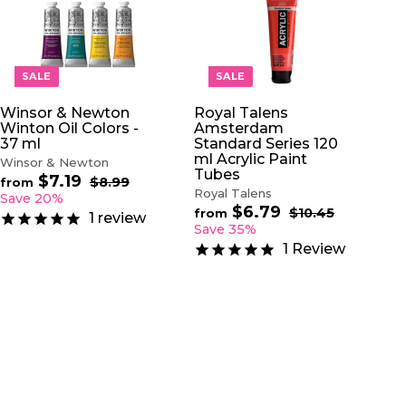
A
A
D
D
D
D
T
T
O
O
SALE
SALE
C
C
A
A
Winsor & Newton
Royal Talens
R
R
Winton Oil Colors -
Amsterdam
T
T
37 ml
Standard Series 120
ml Acrylic Paint
Winsor & Newton
Tubes
$7.19
f
R
$8.99
$
from
Royal Talens
e
8
r
Save 20%
.
$6.79
f
g
R
$10.45
$
o
from
1
review
9
u
e
1
r
Save 35%
m
9
0
l
g
o
$
1
Review
.
a
u
m
7
4
r
l
$
5
.
p
a
6
1
r
r
.
9
i
p
7
c
r
9
e
i
c
e