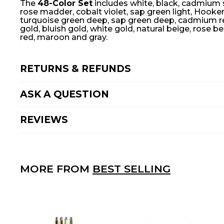
The
48-Color Set
includes white, black, cadmium sc
rose madder, cobalt violet, sap green light, Hooke
turquoise green deep, sap green deep, cadmium red,
gold, bluish gold, white gold, natural beige, rose be
red, maroon and gray.
RETURNS & REFUNDS
ASK A QUESTION
REVIEWS
MORE FROM
BEST SELLING