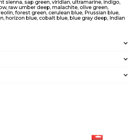
 sienna, sap green, viridian, ultramarine, indigo,
low, raw umber deep, malachite, olive green,
lin, forest green, cerulean blue, Prussian blue,
en, horizon blue, cobalt blue, blue gray deep, Indian