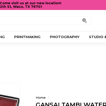
ome visit us at our new location!
12th St, Waco, TX 76701
Pause
slideshow
Search
NG
PRINTMAKING
PHOTOGRAPHY
STUDIO 
Home
/
GANSAI TAMBI WATE