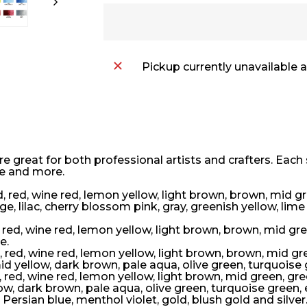
Pickup currently unavailable 
e great for both professional artists and crafters. Each 
-e and more.
d, red, wine red, lemon yellow, light brown, brown, mid g
e, lilac, cherry blossom pink, gray, greenish yellow, lime
, red, wine red, lemon yellow, light brown, brown, mid gre
e.
d, red, wine red, lemon yellow, light brown, brown, mid gr
id yellow, dark brown, pale aqua, olive green, turquoise
, red, wine red, lemon yellow, light brown, mid green, gre
low, dark brown, pale aqua, olive green, turquoise green
 Persian blue, menthol violet, gold, blush gold and silver