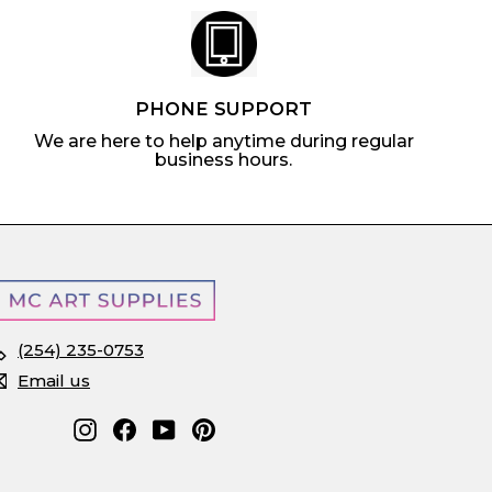
PHONE SUPPORT
We are here to help anytime during regular
business hours.
(254) 235-0753
Email us
Instagram
Facebook
YouTube
Pinterest