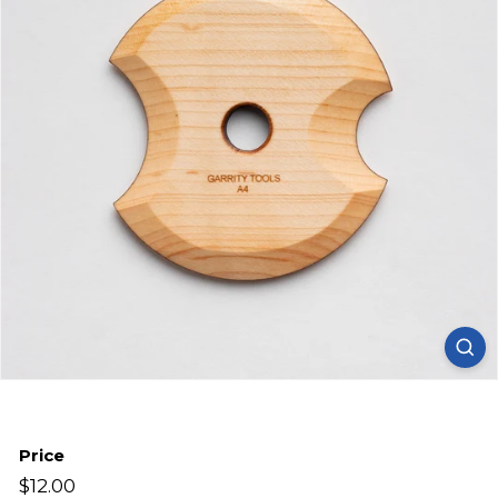
Price
Regular
$12.00
$12.00