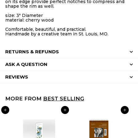
on its edge provide perfect notches to compress and
shape the rim as well.
size: 3" Diameter
material: cherry wood
Comfortable, beautiful, and practical.
Handmade by a creative team in St. Louis, MO.
RETURNS & REFUNDS
ASK A QUESTION
REVIEWS
MORE FROM
BEST SELLING
ADD TO CART
ADD TO CART
ADD TO CART