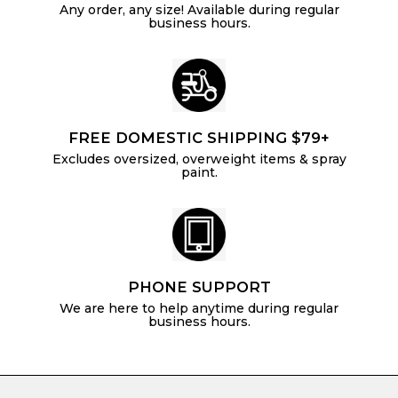
Any order, any size! Available during regular
business hours.
FREE DOMESTIC SHIPPING $79+
Excludes oversized, overweight items & spray
paint.
PHONE SUPPORT
We are here to help anytime during regular
business hours.