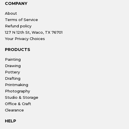
COMPANY
About
Terms of Service
Refund policy
127 N 12th St, Waco, TX 76701
Your Privacy Choices
PRODUCTS
Painting
Drawing
Pottery
Drafting
Printmaking
Photography
Studio & Storage
Office & Craft
Clearance
HELP