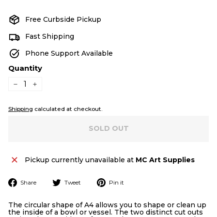
price
Free Curbside Pickup
Fast Shipping
Phone Support Available
Quantity
−
+
Shipping
calculated at checkout.
SOLD OUT
Pickup currently unavailable at
MC Art Supplies
Share
Tweet
Pin
Share
Tweet
Pin it
on
on
on
Facebook
Twitter
Pinterest
The circular shape of A4 allows you to shape or clean up
the inside of a bowl or vessel. The two distinct cut outs