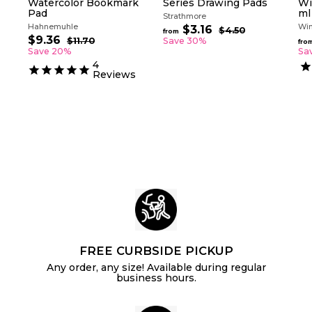
Watercolor Bookmark
Series Drawing Pads
Wi
Pad
ml
Strathmore
Hahnemuhle
Win
R
$3.16
f
$4.50
$
from
S
R
e
$9.36
$
4
r
$11.70
$
Save 30%
fro
a
e
g
.
1
9
Save 20%
Sa
o
5
l
g
1
u
.
4
m
0
.
e
u
l
Reviews
3
$
7
p
l
a
6
0
3
r
a
r
.
i
r
p
c
p
1
r
e
r
i
6
i
c
c
e
e
FREE CURBSIDE PICKUP
Any order, any size! Available during regular
business hours.