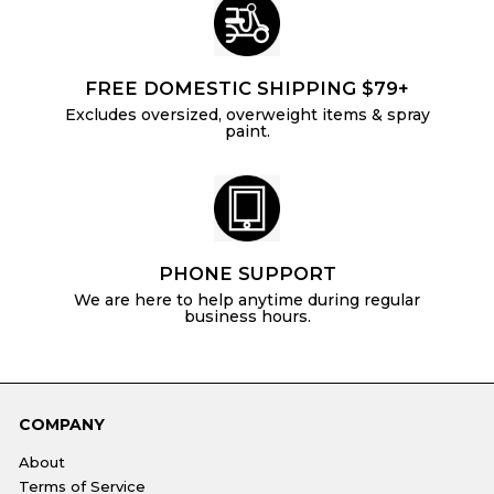
FREE DOMESTIC SHIPPING $79+
Excludes oversized, overweight items & spray
paint.
PHONE SUPPORT
We are here to help anytime during regular
business hours.
COMPANY
About
Terms of Service