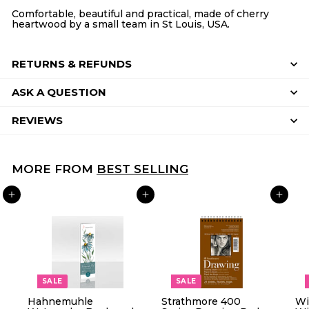
Comfortable, beautiful and practical, made of cherry
heartwood by a small team in St Louis, USA.
RETURNS & REFUNDS
ASK A QUESTION
REVIEWS
MORE FROM
BEST SELLING
ADD TO CART
ADD TO CART
ADD TO CART
SALE
SALE
Hahnemuhle
Strathmore 400
Wi