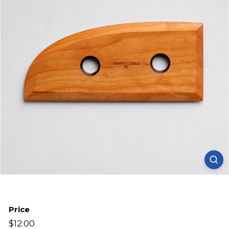
Price
Regular
$12.00
$12.00