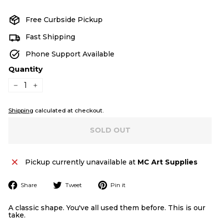
price
Free Curbside Pickup
Fast Shipping
Phone Support Available
Quantity
−
+
Shipping
calculated at checkout.
SOLD OUT
Pickup currently unavailable at
MC Art Supplies
Share
Tweet
Pin
Share
Tweet
Pin it
on
on
on
Facebook
Twitter
Pinterest
A classic shape. You've all used them before. This is our
take.