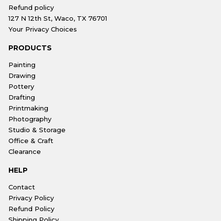
Refund policy
127 N 12th St, Waco, TX 76701
Your Privacy Choices
PRODUCTS
Painting
Drawing
Pottery
Drafting
Printmaking
Photography
Studio & Storage
Office & Craft
Clearance
HELP
Contact
Privacy Policy
Refund Policy
Shipping Policy