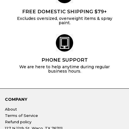
FREE DOMESTIC SHIPPING $79+
Excludes oversized, overweight items & spray
paint.
PHONE SUPPORT
We are here to help anytime during regular
business hours.
COMPANY
About
Terms of Service
Refund policy
127 N 12th St, Waco, TX 76701