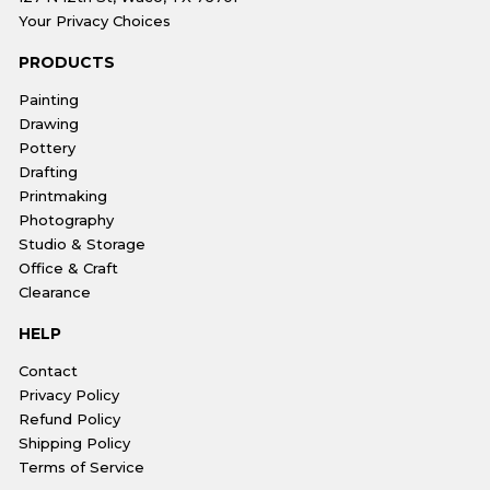
Your Privacy Choices
PRODUCTS
Painting
Drawing
Pottery
Drafting
Printmaking
Photography
Studio & Storage
Office & Craft
Clearance
HELP
Contact
Privacy Policy
Refund Policy
Shipping Policy
Terms of Service