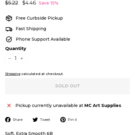
Regular
Sale
$5.22
$5.22
$4.46
$4.46
Save 15%
price
price
Free Curbside Pickup
Fast Shipping
Phone Support Available
Quantity
−
+
Shipping
calculated at checkout.
SOLD OUT
Pickup currently unavailable at
MC Art Supplies
Share
Tweet
Pin
Share
Tweet
Pin it
on
on
on
Facebook
Twitter
Pinterest
Soft, Extra Smooth 6B