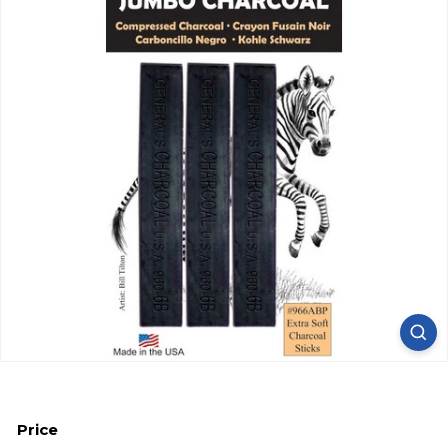
Price