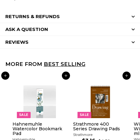
RETURNS & REFUNDS
ASK A QUESTION
REVIEWS
MORE FROM
BEST SELLING
ADD TO CART
ADD TO CART
ADD TO CART
SALE
SALE
Hahnemuhle
Strathmore 400
Wi
Watercolor Bookmark
Series Drawing Pads
Wi
Pad
ml
Strathmore
Hahnemuhle
Win