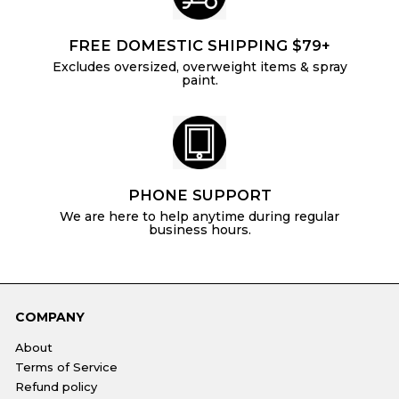
FREE DOMESTIC SHIPPING $79+
Excludes oversized, overweight items & spray
paint.
PHONE SUPPORT
We are here to help anytime during regular
business hours.
COMPANY
About
Terms of Service
Refund policy