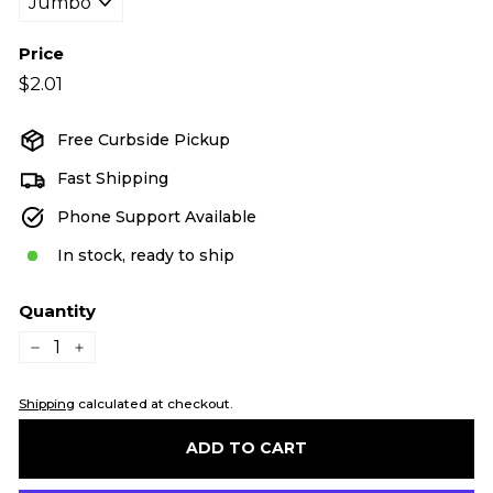
Price
Regular
$2.01
$2.01
price
Free Curbside Pickup
Fast Shipping
Phone Support Available
In stock, ready to ship
Quantity
−
+
Shipping
calculated at checkout.
ADD TO CART