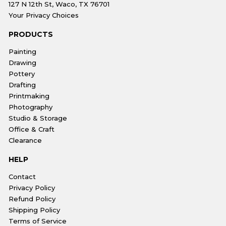
127 N 12th St, Waco, TX 76701
Your Privacy Choices
PRODUCTS
Painting
Drawing
Pottery
Drafting
Printmaking
Photography
Studio & Storage
Office & Craft
Clearance
HELP
Contact
Privacy Policy
Refund Policy
Shipping Policy
Terms of Service