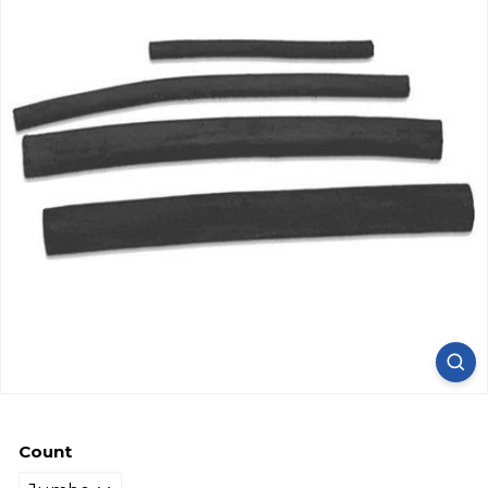
Count