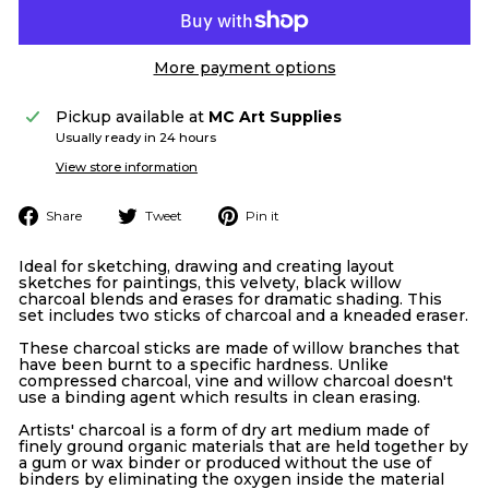
More payment options
Pickup available at
MC Art Supplies
Usually ready in 24 hours
View store information
Share
Tweet
Pin
Share
Tweet
Pin it
on
on
on
Facebook
Twitter
Pinterest
Ideal for sketching, drawing and creating layout
sketches for paintings, this velvety, black willow
charcoal blends and erases for dramatic shading. This
set includes two sticks of charcoal and a kneaded eraser.
These charcoal sticks are made of willow branches that
have been burnt to a specific hardness. Unlike
compressed charcoal, vine and willow charcoal doesn't
use a binding agent which results in clean erasing.
Artists' charcoal is a form of dry art medium made of
finely ground organic materials that are held together by
a gum or wax binder or produced without the use of
binders by eliminating the oxygen inside the material