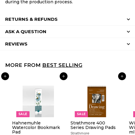
during the production process.
RETURNS & REFUNDS
ASK A QUESTION
REVIEWS
MORE FROM
BEST SELLING
ADD TO CART
ADD TO CART
ADD TO CART
SALE
SALE
Hahnemuhle
Strathmore 400
Wi
Watercolor Bookmark
Series Drawing Pads
Wi
Pad
ml
Strathmore