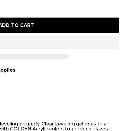
ADD TO CART
pplies
leveling property. Clear Leveling gel dries to a
l with GOLDEN Acrylic colors to produce glazes.