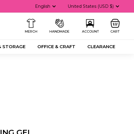
Language
Currency
English
United States (USD $)
MERCH
HANDMADE
ACCOUNT
CART
& STORAGE
OFFICE & CRAFT
CLEARANCE
ING GEL