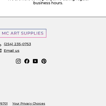
business hours.
(254) 235-0753
Email us
Instagram
Facebook
YouTube
Pinterest
76701
Your Privacy Choices