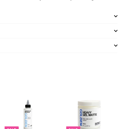
A
A
D
D
D
D
T
T
O
O