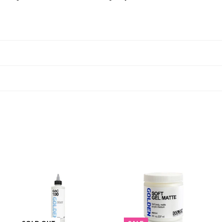
A
A
D
D
D
D
T
T
O
O