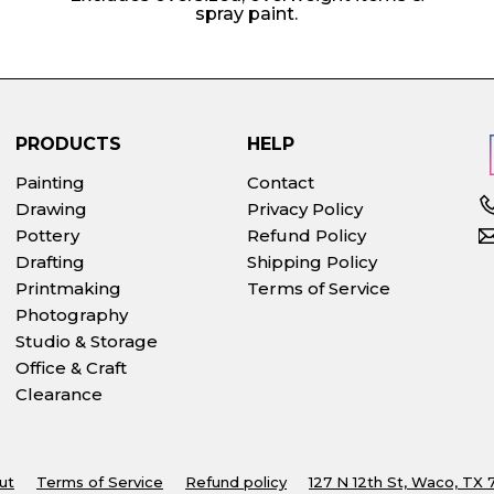
spray paint.
PRODUCTS
HELP
Painting
Contact
Drawing
Privacy Policy
Pottery
Refund Policy
Drafting
Shipping Policy
Printmaking
Terms of Service
Photography
Studio & Storage
Office & Craft
Clearance
ut
Terms of Service
Refund policy
127 N 12th St, Waco, TX 