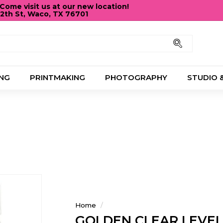
ome visit us at our new location!
12th St, Waco, TX 76701
Pause
slideshow
Search
NG
PRINTMAKING
PHOTOGRAPHY
STUDIO 
Home
/
GOLDEN CLEAR LEVEL