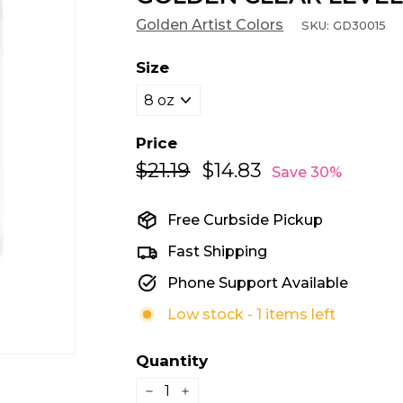
Golden Artist Colors
SKU:
GD30015
Size
Price
$21.19
$21.19
$14.83
$14.83
Regular
Sale
Save 30%
price
price
Free Curbside Pickup
Fast Shipping
Phone Support Available
Low stock - 1 items left
Quantity
−
+