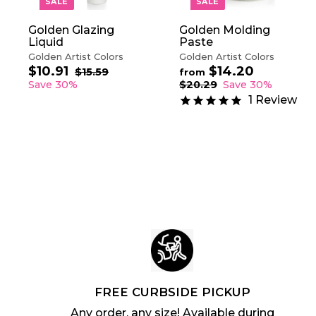
SALE
SALE
C
A
Golden Glazing
Golden Molding
R
Liquid
Paste
T
Golden Artist Colors
Golden Artist Colors
$10.91
$
$14.20
f
S
R
R
$15.59
$
from
a
e
1
e
1
r
Save 30%
$20.29
$
Save 30%
5
l
g
g
2
0
o
1
Review
.
0
e
u
u
.
m
5
.
p
l
l
9
$
9
2
r
a
a
1
1
9
i
r
r
4
c
p
p
.
e
r
r
2
i
i
c
0
c
e
e
FREE CURBSIDE PICKUP
Any order, any size! Available during