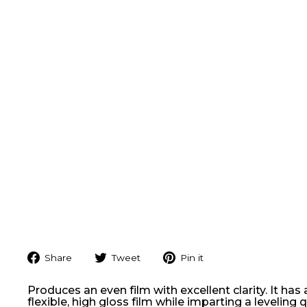
Share
Tweet
Pin
Share
Tweet
Pin it
on
on
on
Facebook
Twitter
Pinterest
Produces an even film with excellent clarity. It has 
flexible, high gloss film while imparting a levelin