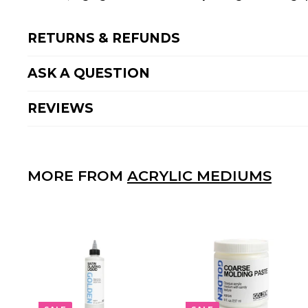
RETURNS & REFUNDS
ASK A QUESTION
REVIEWS
MORE FROM
ACRYLIC MEDIUMS
A
D
D
T
O