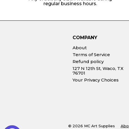
regular business hours.
COMPANY
About
Terms of Service
Refund policy
127 N 12th St, Waco, TX
76701
Your Privacy Choices
© 2026 MC Art Supplies
Abo