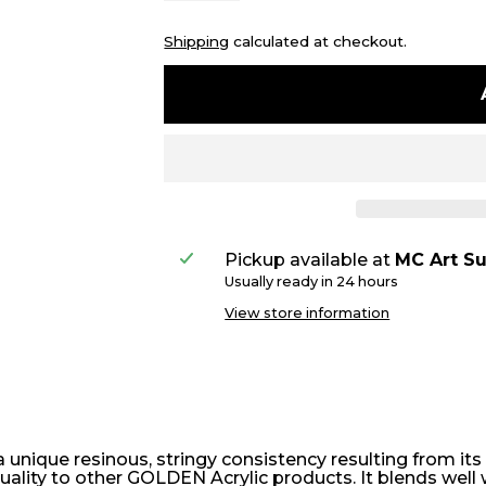
Shipping
calculated at checkout.
Pickup available at
MC Art Su
Usually ready in 24 hours
View store information
a unique resinous, stringy consistency resulting from its 
g quality to other GOLDEN Acrylic products. It blends wel