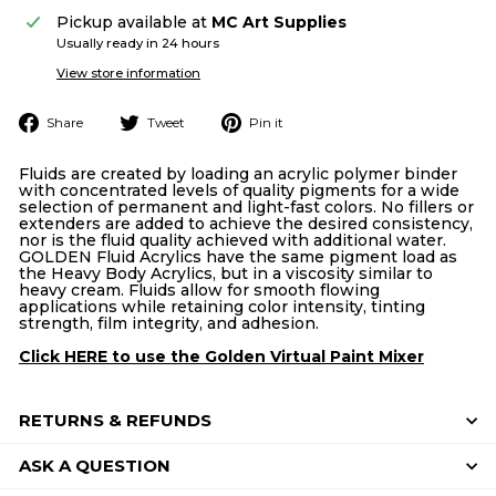
Pickup available at
MC Art Supplies
Usually ready in 24 hours
View store information
Share
Tweet
Pin
Share
Tweet
Pin it
on
on
on
Facebook
Twitter
Pinterest
Fluids are created by loading an acrylic polymer binder
with concentrated levels of quality pigments for a wide
selection of permanent and light-fast colors. No fillers or
extenders are added to achieve the desired consistency,
nor is the fluid quality achieved with additional water.
GOLDEN Fluid Acrylics have the same pigment load as
the Heavy Body Acrylics, but in a viscosity similar to
heavy cream. Fluids allow for smooth flowing
applications while retaining color intensity, tinting
strength, film integrity, and adhesion.
Click HERE to use the Golden Virtual Paint Mixer
RETURNS & REFUNDS
ASK A QUESTION