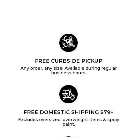
i
c
p
c
c
e
r
e
e
i
c
e
FREE CURBSIDE PICKUP
Any order, any size! Available during regular
business hours.
FREE DOMESTIC SHIPPING $79+
Excludes oversized, overweight items & spray
paint.