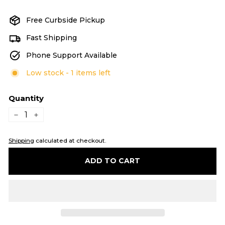
price
price
Free Curbside Pickup
Fast Shipping
Phone Support Available
Low stock - 1 items left
Quantity
−
+
Shipping
calculated at checkout.
ADD TO CART