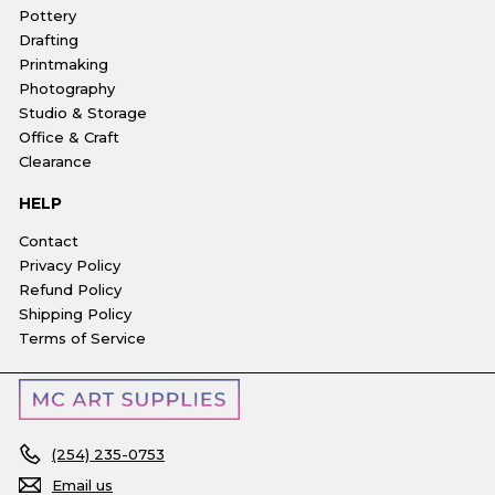
Pottery
Drafting
Printmaking
Photography
Studio & Storage
Office & Craft
Clearance
HELP
Contact
Privacy Policy
Refund Policy
Shipping Policy
Terms of Service
(254) 235-0753
Email us