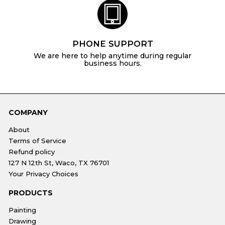
PHONE SUPPORT
We are here to help anytime during regular
business hours.
COMPANY
About
Terms of Service
Refund policy
127 N 12th St, Waco, TX 76701
Your Privacy Choices
PRODUCTS
Painting
Drawing