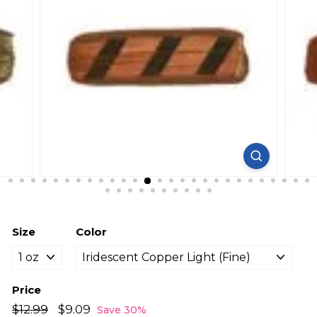
Size
Color
Price
Regular
Sale
$12.99
$12.99
$9.09
$9.09
Save 30%