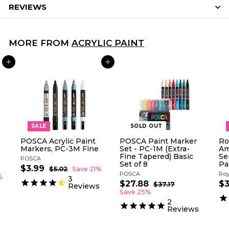
REVIEWS
MORE FROM
ACRYLIC PAINT
ADD TO CART
ADD TO CART
SALE
SOLD OUT
POSCA Acrylic Paint
POSCA Paint Marker
Ro
Markers, PC-3M Fine
Set - PC-1M (Extra-
Am
Fine Tapered) Basic
Se
POSCA
Set of 8
Pa
S
R
$3.99
$
$5.02
$
Save 21%
POSCA
Roy
a
e
5
3
%
3
l
g
.
S
R
S
$27.88
$
$3
$37.17
$
.
Reviews
0
e
u
a
e
a
3
2
Save 25%
9
2
p
l
l
g
7
l
7
2
9
.
r
a
e
u
e
Reviews
.
1
i
r
p
l
p
8
7
c
p
r
a
r
8
e
r
i
r
i