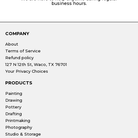
business hours.
COMPANY
About
Terms of Service
Refund policy
127 N 12th St, Waco, TX 76701
Your Privacy Choices
PRODUCTS
Painting
Drawing
Pottery
Drafting
Printmaking
Photography
Studio & Storage