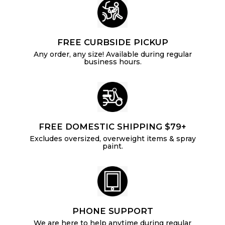
FREE CURBSIDE PICKUP
Any order, any size! Available during regular
business hours.
FREE DOMESTIC SHIPPING $79+
Excludes oversized, overweight items & spray
paint.
PHONE SUPPORT
We are here to help anytime during regular