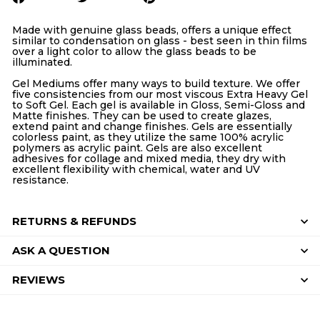
on
on
on
Facebook
Twitter
Pinterest
Made with genuine glass beads, offers a unique effect
similar to condensation on glass - best seen in thin films
over a light color to allow the glass beads to be
illuminated.
Gel Mediums offer many ways to build texture. We offer
five consistencies from our most viscous Extra Heavy Gel
to Soft Gel. Each gel is available in Gloss, Semi-Gloss and
Matte finishes. They can be used to create glazes,
extend paint and change finishes. Gels are essentially
colorless paint, as they utilize the same 100% acrylic
polymers as acrylic paint. Gels are also excellent
adhesives for collage and mixed media, they dry with
excellent flexibility with chemical, water and UV
resistance.
RETURNS & REFUNDS
ASK A QUESTION
REVIEWS