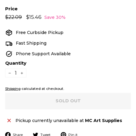
Price
Regular
Sale
$22.09
$22.09
$15.46
$15.46
Save 30%
price
price
Free Curbside Pickup
Fast Shipping
Phone Support Available
Quantity
−
+
Shipping
calculated at checkout.
SOLD OUT
Pickup currently unavailable at
MC Art Supplies
Share
Tweet
Pin
Share
Tweet
Pin it