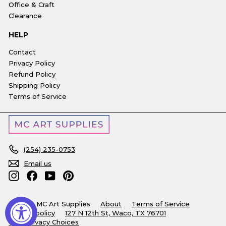
Office & Craft
Clearance
HELP
Contact
Privacy Policy
Refund Policy
Shipping Policy
Terms of Service
(254) 235-0753
Email us
Instagram
Facebook
YouTube
Pinterest
© 2026 MC Art Supplies
About
Terms of Service
Refund policy
127 N 12th St, Waco, TX 76701
Your Privacy Choices