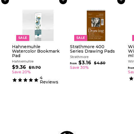
ADD TO CART
ADD TO CART
ADD TO CART
SALE
SALE
Hahnemuhle
Strathmore 400
Wi
Watercolor Bookmark
Series Drawing Pads
Wi
Pad
ml
Strathmore
Hahnemuhle
Win
R
$3.16
f
$4.50
$
from
S
R
e
$9.36
$
4
r
$11.70
$
Save 30%
fro
a
e
g
.
1
9
Save 20%
Sa
o
5
l
g
1
u
.
4
m
0
.
e
u
l
Reviews
3
$
7
p
l
a
6
0
3
r
a
r
.
i
r
p
c
p
1
r
e
r
i
6
i
c
c
e
e