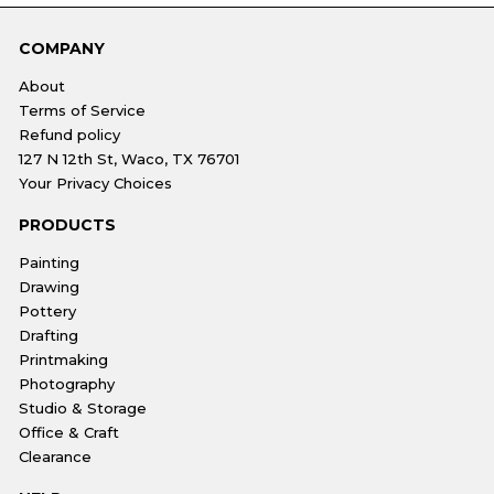
COMPANY
About
Terms of Service
Refund policy
127 N 12th St, Waco, TX 76701
Your Privacy Choices
PRODUCTS
Painting
Drawing
Pottery
Drafting
Printmaking
Photography
Studio & Storage
Office & Craft
Clearance