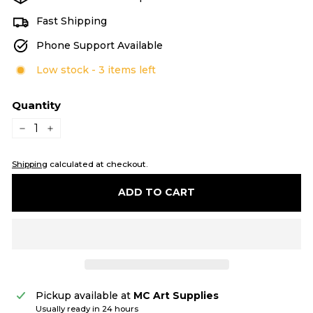
Fast Shipping
Phone Support Available
Low stock - 3 items left
Quantity
−
+
Shipping
calculated at checkout.
ADD TO CART
Pickup available at
MC Art Supplies
Usually ready in 24 hours