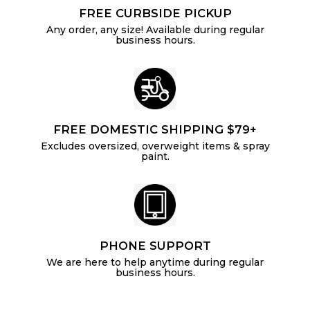
FREE CURBSIDE PICKUP
Any order, any size! Available during regular
business hours.
FREE DOMESTIC SHIPPING $79+
Excludes oversized, overweight items & spray
paint.
PHONE SUPPORT
We are here to help anytime during regular
business hours.