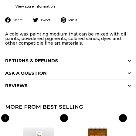
View store information
Share
Tweet
Pin
Share
Tweet
Pin it
on
on
on
Facebook
Twitter
Pinterest
A cold wax painting medium that can be mixed with oil
paints, powdered pigments, colored sands, dyes and
other compatible fine art materials.
RETURNS & REFUNDS
ASK A QUESTION
REVIEWS
MORE FROM
BEST SELLING
ADD TO CART
ADD TO CART
ADD TO CART