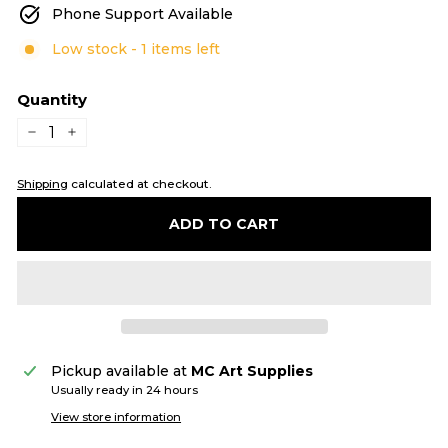
Phone Support Available
Low stock - 1 items left
Quantity
−
+
Shipping
calculated at checkout.
ADD TO CART
Pickup available at
MC Art Supplies
Usually ready in 24 hours
View store information