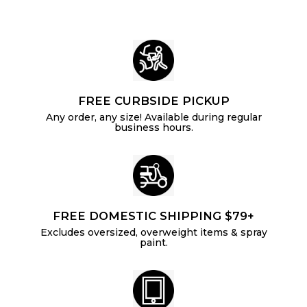
e
FREE CURBSIDE PICKUP
Any order, any size! Available during regular
business hours.
FREE DOMESTIC SHIPPING $79+
Excludes oversized, overweight items & spray
paint.