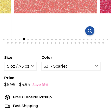
Size
Color
Price
Regular
Sale
$6.99
$6.99
$5.94
$5.94
Save 15%
price
price
Free Curbside Pickup
Fast Shipping