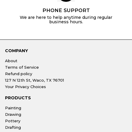
PHONE SUPPORT
We are here to help anytime during regular
business hours.
COMPANY
About
Terms of Service
Refund policy
127 N 12th St, Waco, TX 76701
Your Privacy Choices
PRODUCTS
Painting
Drawing
Pottery
Drafting