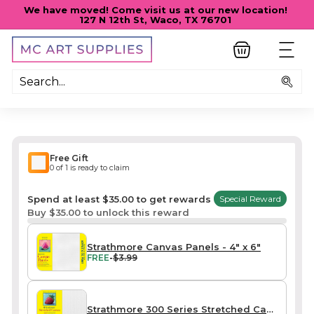
Skip
We have moved! Come visit us at our new location!
to
127 N 12th St, Waco, TX 76701
Pause
content
slideshow
M
SITE
C
A
Sea
R
T
S
U
Free Gift
P
0 of 1 is ready to claim
P
Spend at least $35.00 to get rewards
Special Reward
L
Buy $35.00 to unlock this reward
I
E
Strathmore Canvas Panels - 4" x 6"
FREE
-
$3.99
S
Strathmore 300 Series Stretched Canvas - Traditional (3/4") / Mini 4" x 6" 2-Pack