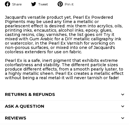
Share
Tweet
Pin
Share
Tweet
Pin it
on
on
on
Facebook
Twitter
Pinterest
Jacquard's versatile product yet, Pearl Ex Powdered
Pigments may be used any time a metallic or
pearlescent effect is desired: mix them into acrylics, oils,
printing inks, encaustics, alcohol inks, epoxy, glues,
casting resins, clay, varnishes, the list goes on! Try it
mixed with Gum Arabic for a DIY metallic calligraphy ink
or watercolor, in the Pearl Ex Varnish for working on
non-porous surfaces, or mixed into one of Jacquard's
colorless extenders for use on fabric.
Pearl Ex is a safe, inert pigment that exhibits extreme
colorfastness and stability. The different particle sizes
produce different effects, from a smooth pearly luster, to
a highly metallic sheen. Pearl Ex creates a metallic effect
without being a real metal-it will never tarnish or fade!
RETURNS & REFUNDS
ASK A QUESTION
REVIEWS