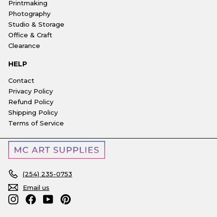
Printmaking
Photography
Studio & Storage
Office & Craft
Clearance
HELP
Contact
Privacy Policy
Refund Policy
Shipping Policy
Terms of Service
(254) 235-0753
Email us
Instagram
Facebook
YouTube
Pinterest