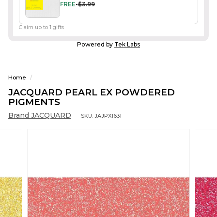
FREE
-
$3.99
Claim up to 1 gifts
Powered by
Tek Labs
Home
/
JACQUARD PEARL EX POWDERED
PIGMENTS
Brand JACQUARD
SKU:
JAJPX1631