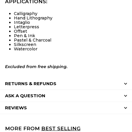
APPLICATIONS:
Calligraphy
Hand Lithography
Intaglio
Letterpress
Offset
Pen & Ink
Pastel & Charcoal
Silkscreen
Watercolor
Excluded from free shipping.
RETURNS & REFUNDS
ASK A QUESTION
REVIEWS
MORE FROM
BEST SELLING