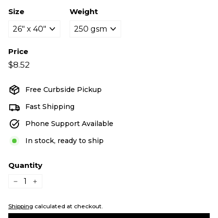
Size
Weight
Price
Regular
$8.52
$8.52
price
Free Curbside Pickup
Fast Shipping
Phone Support Available
In stock, ready to ship
Quantity
−
+
Shipping
calculated at checkout.