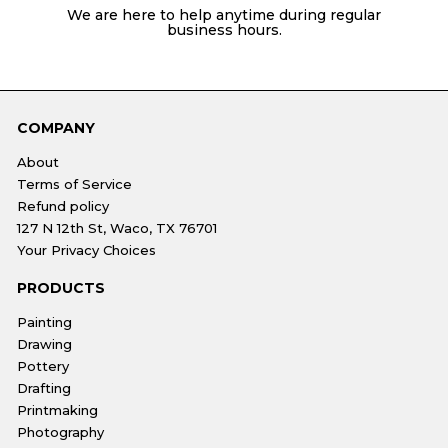
We are here to help anytime during regular
business hours.
COMPANY
About
Terms of Service
Refund policy
127 N 12th St, Waco, TX 76701
Your Privacy Choices
PRODUCTS
Painting
Drawing
Pottery
Drafting
Printmaking
Photography