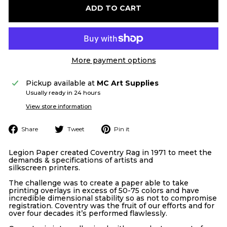
ADD TO CART
More payment options
Pickup available at
MC Art Supplies
Usually ready in 24 hours
View store information
Share
Tweet
Pin
Share
Tweet
Pin it
on
on
on
Facebook
Twitter
Pinterest
Legion Paper created Coventry Rag in 1971 to meet the
demands & specifications of artists and
silkscreen
printers.
The challenge was to create a paper able to take
printing overlays in excess of 50-75 colors and have
incredible dimensional stability so as not to compromise
registration. Coventry was the fruit of our efforts and for
over four decades it’s performed flawlessly.