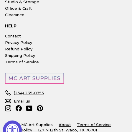
Studio & Storage
Office & Craft
Clearance
HELP
Contact
Privacy Policy
Refund Policy
Shipping Policy
Terms of Service
(254) 235-0753
Email us
Instagram
Facebook
YouTube
Pinterest
© 2026 MC Art Supplies
About
Terms of Service
Refund policy
127 N 12th St, Waco, TX 76701