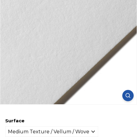
Surface