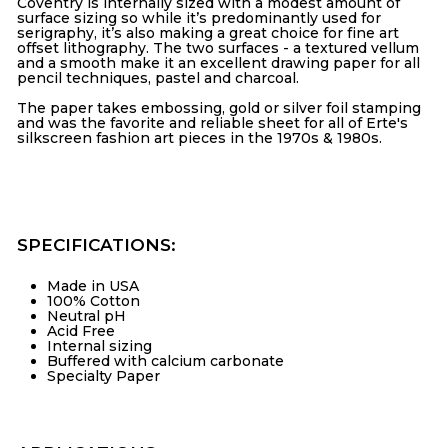
Coventry is internally sized with a modest amount of
surface sizing so while it’s predominantly used for
serigraphy
, it’s also making a great choice for fine art
offset lithography
. The two surfaces - a textured vellum
and a smooth make it an excellent
drawing paper
for all
pencil techniques, pastel and charcoal.
The paper takes embossing, gold or silver foil stamping
and was the favorite and reliable sheet for all of Erte's
silkscreen fashion art pieces in the 1970s & 1980s.
SPECIFICATIONS:
Made in USA
100% Cotton
Neutral pH
Acid Free
Internal sizing
Buffered with calcium carbonate
Specialty Paper