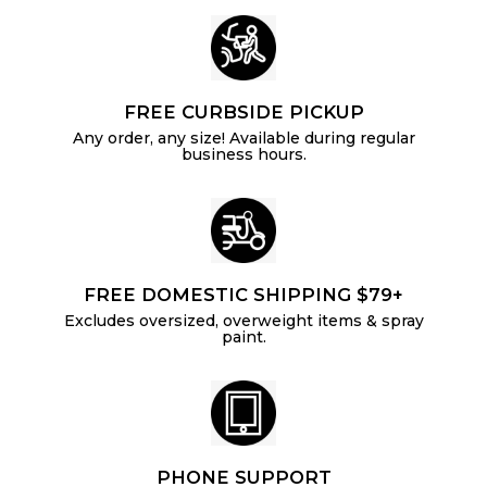
FREE CURBSIDE PICKUP
Any order, any size! Available during regular
business hours.
FREE DOMESTIC SHIPPING $79+
Excludes oversized, overweight items & spray
paint.
PHONE SUPPORT