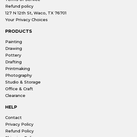
Refund policy
127 N 12th St, Waco, TX 76701
Your Privacy Choices
PRODUCTS
Painting
Drawing
Pottery
Drafting
Printmaking
Photography
Studio & Storage
Office & Craft
Clearance
HELP
Contact
Privacy Policy
Refund Policy