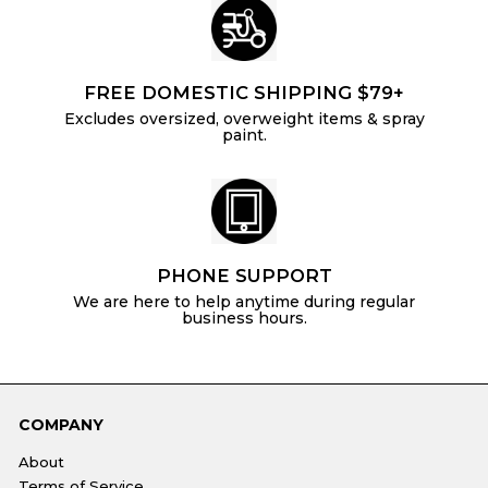
FREE DOMESTIC SHIPPING $79+
Excludes oversized, overweight items & spray
paint.
PHONE SUPPORT
We are here to help anytime during regular
business hours.
COMPANY
About
Terms of Service