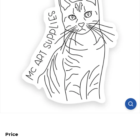
Price