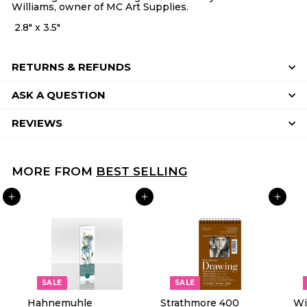
Williams, owner of MC Art Supplies.
2.8" x 3.5"
RETURNS & REFUNDS
ASK A QUESTION
REVIEWS
MORE FROM
BEST SELLING
ADD TO CART
ADD TO CART
ADD TO CART
SALE
SALE
Hahnemuhle
Strathmore 400
Wi