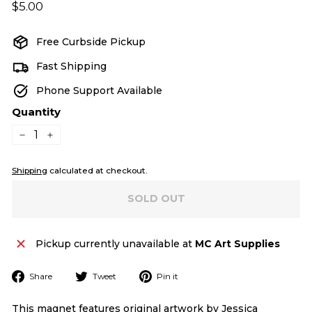
Regular
$5.00
$5.00
price
Free Curbside Pickup
Fast Shipping
Phone Support Available
Quantity
−
+
Shipping
calculated at checkout.
SOLD OUT
Pickup currently unavailable at
MC Art Supplies
Share
Tweet
Pin
Share
Tweet
Pin it
on
on
on
Facebook
Twitter
Pinterest
This magnet features original artwork by Jessica