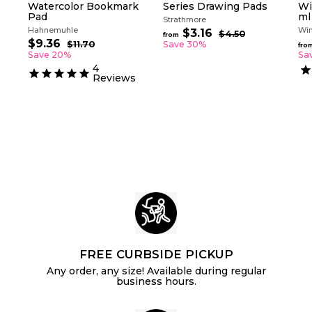
Watercolor Bookmark
Series Drawing Pads
Wi
Pad
ml
Strathmore
Hahnemuhle
Win
R
$3.16
f
$4.50
$
from
S
R
e
$9.36
$
4
r
$11.70
$
Save 30%
fro
a
e
g
.
1
9
Save 20%
Sa
o
5
l
g
1
u
.
4
m
0
.
e
u
l
Reviews
3
$
7
p
l
a
6
0
3
r
a
r
.
i
r
p
c
p
1
r
e
r
i
6
i
c
c
e
e
FREE CURBSIDE PICKUP
Any order, any size! Available during regular
business hours.