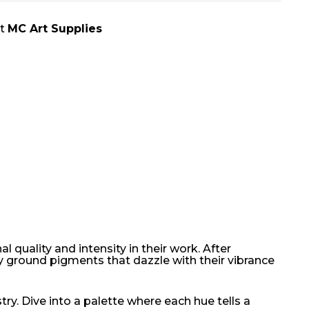
at
MC Art Supplies
 quality and intensity in their work. After
y ground pigments that dazzle with their vibrance
ry. Dive into a palette where each hue tells a