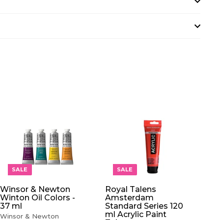
A
A
D
D
D
D
T
T
O
O
SALE
SALE
C
C
A
A
Winsor & Newton
Royal Talens
R
R
Winton Oil Colors -
Amsterdam
T
T
37 ml
Standard Series 120
ml Acrylic Paint
Winsor & Newton