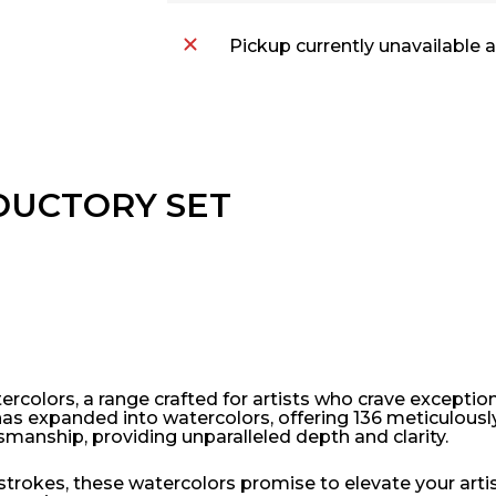
Pickup currently unavailable 
DUCTORY SET
colors, a range crafted for artists who crave exceptional
has expanded into watercolors, offering 136 meticulousl
ftsmanship, providing unparalleled depth and clarity.
trokes, these watercolors promise to elevate your artist