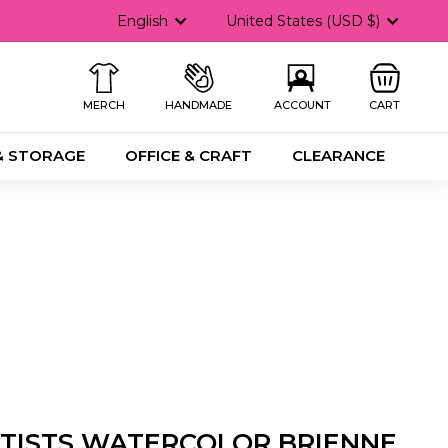
Language
Currency
English
United States (USD $)
MERCH
HANDMADE
ACCOUNT
CART
& STORAGE
OFFICE & CRAFT
CLEARANCE
RTISTS WATERCOLOR BRIENNE