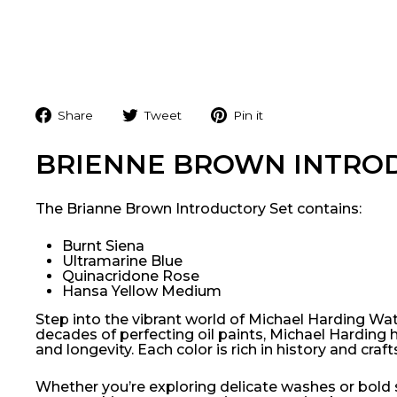
Share
Tweet
Pin
Share
Tweet
Pin it
on
on
on
Facebook
Twitter
Pinterest
BRIENNE BROWN INTRO
The Brianne Brown Introductory Set contains:
Burnt Siena
Ultramarine Blue
Quinacridone Rose
Hansa Yellow Medium
Step into the vibrant world of Michael Harding Water
decades of perfecting oil paints, Michael Harding 
and longevity. Each color is rich in history and cra
Whether you’re exploring delicate washes or bold s