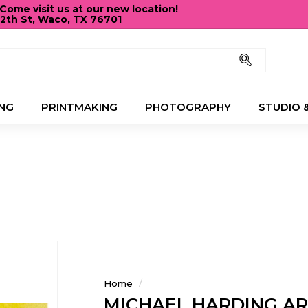
ome visit us at our new location!
12th St, Waco, TX 76701
Pause
slideshow
Search
NG
PRINTMAKING
PHOTOGRAPHY
STUDIO 
Home
/
MICHAEL HARDING A