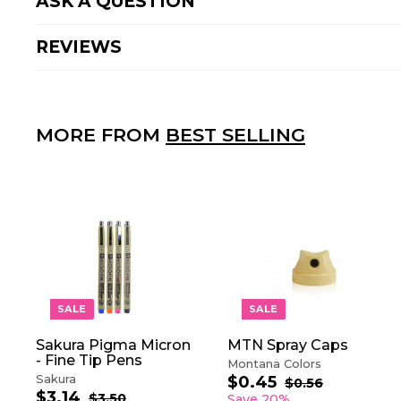
ASK A QUESTION
REVIEWS
MORE FROM
BEST SELLING
A
D
D
T
O
SALE
SALE
C
A
Sakura Pigma Micron
MTN Spray Caps
R
- Fine Tip Pens
T
Montana Colors
Sakura
$0.45
$
S
R
$0.56
$
$3.14
$
S
R
a
e
0
0
$3.50
$
Save 20%