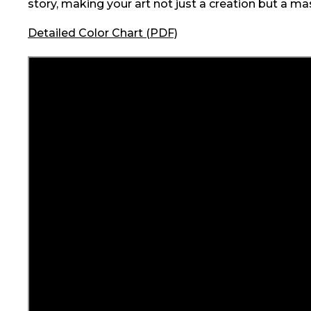
story, making your art not just a creation but a ma
Detailed Color Chart (PDF)