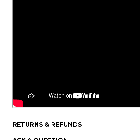
RETURNS & REFUNDS