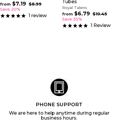
Tubes
$7.19
f
R
$8.99
$
from
Royal Talens
e
8
r
Save 20%
.
$6.79
f
g
R
$10.45
$
o
from
1
review
9
u
e
1
r
Save 35%
m
9
0
l
g
o
$
1
Review
.
a
u
m
7
4
r
l
$
5
.
p
a
6
1
r
r
.
9
i
p
7
c
r
9
e
i
c
e
PHONE SUPPORT
We are here to help anytime during regular
business hours.