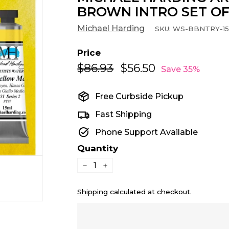
BROWN INTRO SET OF
Michael Harding
SKU:
WS-BBNTRY-1
Price
$86.93
$86.93
$56.50
$56.50
Regular
Sale
Save 35%
price
price
Free Curbside Pickup
Fast Shipping
Phone Support Available
Quantity
−
+
Shipping
calculated at checkout.