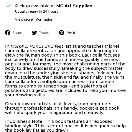
Pickup available at
MC Art Supplies
Usually ready in 24 hours
View store information
Share
Tweet
Pin
Share
Tweet
Pin it
on
on
on
Facebook
Twitter
Pinterest
In
Morpho: Hands and feet
, artist and teacher Michel
Lauricella presents a unique approach to learning to
draw the human body. In this book, Lauricella focuses
exclusively on the hands and feet—arguably the most
popular and, for many, the most challenging parts of the
body to draw successfully. Breaking the subject matter
down into the underlying skeletal shapes, followed by
the musculature, then skin and fat, and finally, the veins,
Lauricella offers multiple approaches—from simple
forms to complex renderings—and a plethora of
positions and gestures are included to help you improve
your drawing skills.
Geared toward artists of all levels, from beginners
through professionals, this handy, pocket-sized book
will help spark your imagination and creativity.
(Publisher’s Note: This book features an “exposed”
binding style. This is intentional as it is designed to help
the book lay flat as you draw.)