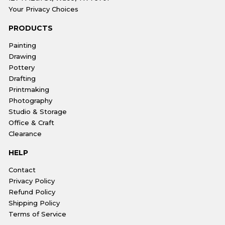
Your Privacy Choices
PRODUCTS
Painting
Drawing
Pottery
Drafting
Printmaking
Photography
Studio & Storage
Office & Craft
Clearance
HELP
Contact
Privacy Policy
Refund Policy
Shipping Policy
Terms of Service