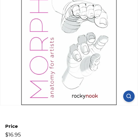
Price
Regular
$16.95
$16.95