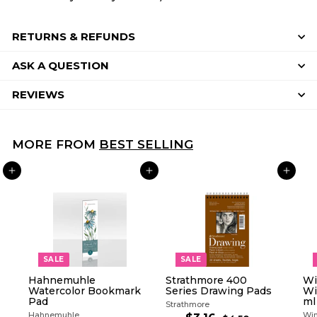
RETURNS & REFUNDS
ASK A QUESTION
REVIEWS
MORE FROM
BEST SELLING
ADD TO CART
ADD TO CART
ADD TO CART
SALE
SALE
Hahnemuhle
Strathmore 400
Wi
Watercolor Bookmark
Series Drawing Pads
Wi
Pad
ml
Strathmore
Hahnemuhle
Win
R