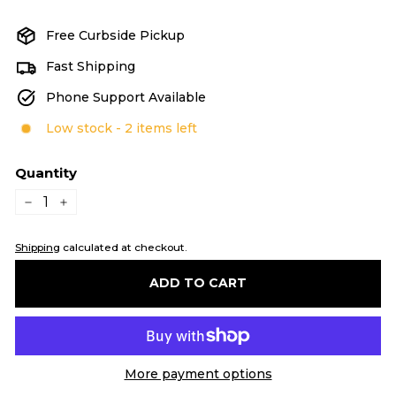
price
Free Curbside Pickup
Fast Shipping
Phone Support Available
Low stock - 2 items left
Quantity
−
+
Shipping
calculated at checkout.
ADD TO CART
More payment options