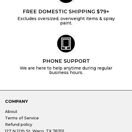
FREE DOMESTIC SHIPPING $79+
Excludes oversized, overweight items & spray
paint.
PHONE SUPPORT
We are here to help anytime during regular
business hours.
COMPANY
About
Terms of Service
Refund policy
127 N 12th St, Waco, TX 76701