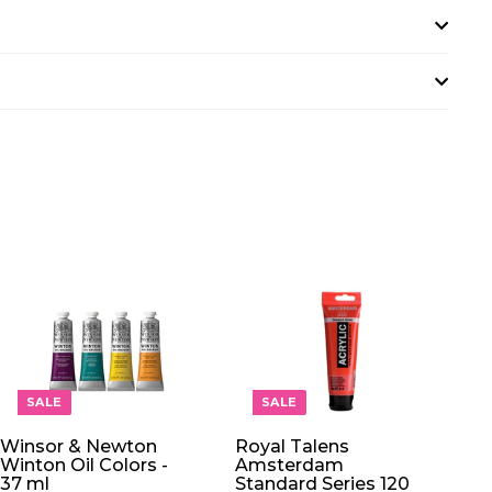
A
A
D
D
D
D
T
T
O
O
SALE
SALE
C
C
A
A
Winsor & Newton
Royal Talens
R
R
Winton Oil Colors -
Amsterdam
T
T
37 ml
Standard Series 120