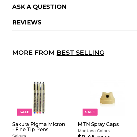
ASK A QUESTION
REVIEWS
MORE FROM
BEST SELLING
A
D
D
T
O
SALE
SALE
C
A
Sakura Pigma Micron
MTN Spray Caps
R
- Fine Tip Pens
T
Montana Colors
Sakura
S
R