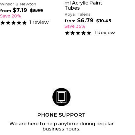
ml Acrylic Paint
Winsor & Newton
Tubes
$7.19
f
R
$8.99
$
from
Royal Talens
e
8
r
Save 20%
.
$6.79
f
g
R
$10.45
$
o
from
1
review
9
u
e
1
r
Save 35%
m
9
0
l
g
o
$
1
Review
.
a
u
m
7
4
r
l
$
5
.
p
a
6
1
r
r
.
9
i
p
7
c
r
9
e
i
c
e
PHONE SUPPORT
We are here to help anytime during regular
business hours.