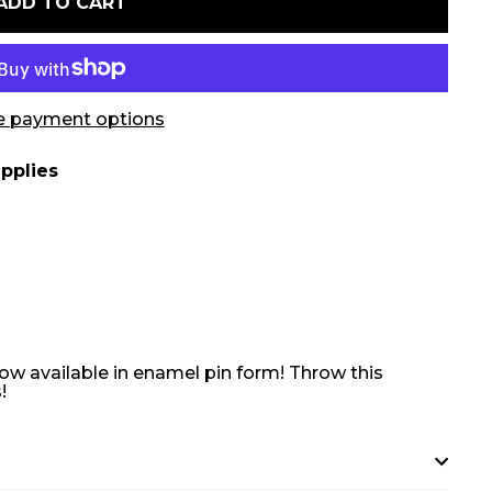
ADD TO CART
 payment options
pplies
ow available in enamel pin form! Throw this
!