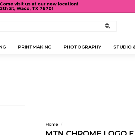
ome visit us at our new location!
12th St, Waco, TX 76701
Pause
slideshow
Search
NG
PRINTMAKING
PHOTOGRAPHY
STUDIO 
Home
/
MTN CHROME LOGO E