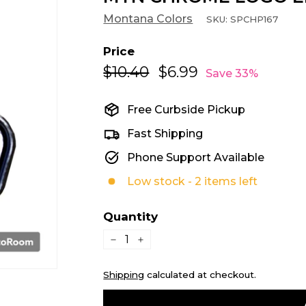
Montana Colors
SKU:
SPCHP167
Price
$10.40
$10.40
$6.99
$6.99
Regular
Sale
Save 33%
price
price
Free Curbside Pickup
Fast Shipping
Phone Support Available
Low stock - 2 items left
Quantity
−
+
Shipping
calculated at checkout.