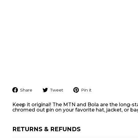
Share
Tweet
Pin
Share
Tweet
Pin it
on
on
on
Facebook
Twitter
Pinterest
Keep it original! The MTN and Bola are the long-s
chromed out pin on your favorite hat, jacket, or b
RETURNS & REFUNDS