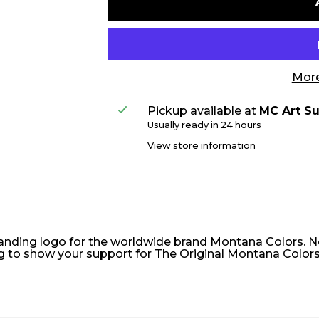
More
Pickup available at
MC Art Su
Usually ready in 24 hours
View store information
tanding logo for the worldwide brand Montana Colors. N
ag to show your support for The Original Montana Colors