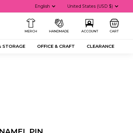
Language
Currency
English
United States (USD $)
MERCH
HANDMADE
ACCOUNT
CART
& STORAGE
OFFICE & CRAFT
CLEARANCE
NAMEL PIN