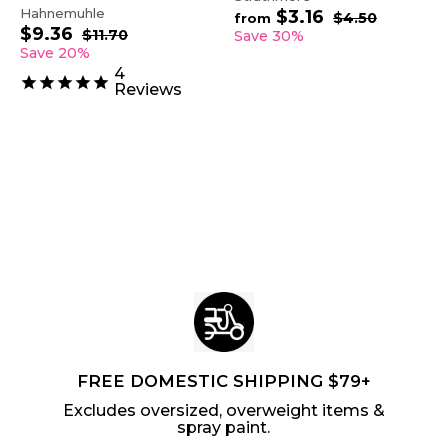
Hahnemuhle
$3.16
f
R
$4.50
$
from
$9.36
$
S
R
e
4
r
$11.70
$
Save 30%
.
a
e
1
g
9
Save 20%
o
5
1
l
g
u
.
m
4
0
.
e
u
l
3
Reviews
$
7
p
l
a
6
0
3
r
a
r
.
i
r
p
1
c
p
r
6
e
r
i
i
c
c
e
e
FREE DOMESTIC SHIPPING $79+
Excludes oversized, overweight items &
spray paint.