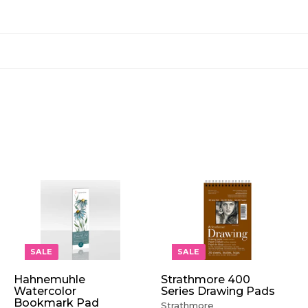
A
A
A
D
D
D
D
D
D
T
T
T
O
O
O
SALE
SALE
C
C
C
A
A
A
Hahnemuhle
Strathmore 400
R
R
R
Watercolor
Series Drawing Pads
T
T
T
Bookmark Pad
Strathmore