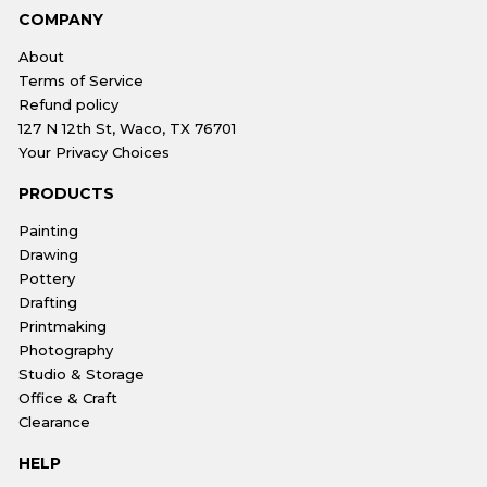
COMPANY
About
Terms of Service
Refund policy
127 N 12th St, Waco, TX 76701
Your Privacy Choices
PRODUCTS
Painting
Drawing
Pottery
Drafting
Printmaking
Photography
Studio & Storage
Office & Craft
Clearance
HELP