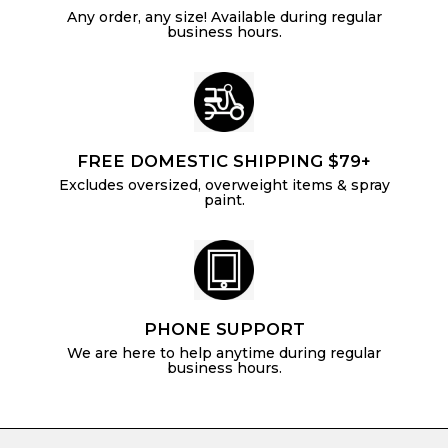
Any order, any size! Available during regular
business hours.
FREE DOMESTIC SHIPPING $79+
Excludes oversized, overweight items & spray
paint.
PHONE SUPPORT
We are here to help anytime during regular
business hours.