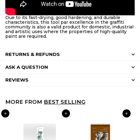
Due to its fast-drying, good hardening, and durable
characteristics, this tool par excellence in the graffiti
community is also a valid product for domestic, industrial
and artistic uses where the properties of high-quality
paint are required.
RETURNS & REFUNDS
ASK A QUESTION
REVIEWS
MORE FROM
BEST SELLING
ADD TO CART
ADD TO CART
ADD TO CART