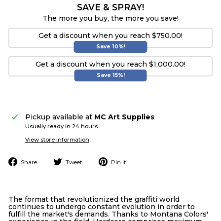
SAVE & SPRAY!
The more you buy, the more you save!
Get a discount when you reach $750.00!
Save 10%!
Get a discount when you reach $1,000.00!
Save 15%!
Pickup available at
MC Art Supplies
Usually ready in 24 hours
View store information
Share
Tweet
Pin
Share
Tweet
Pin it
on
on
on
Facebook
Twitter
Pinterest
The format that revolutionized the graffiti world
continues to undergo constant evolution in order to
fulfill the market's demands. Thanks to Montana Colors'