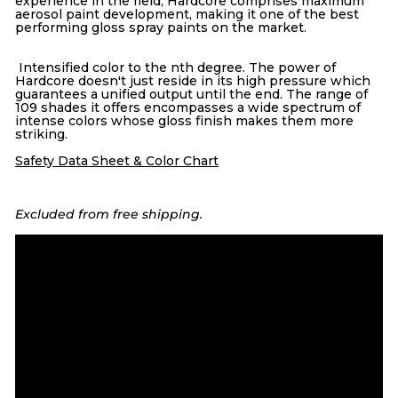
experience in the field, Hardcore comprises maximum
aerosol paint development, making it one of the best
performing gloss spray paints on the market.
Intensified color to the nth degree. The power of
Hardcore doesn't just reside in its high pressure which
guarantees a unified output until the end. The range of
109 shades it offers encompasses a wide spectrum of
intense colors whose gloss finish makes them more
striking.
Safety Data Sheet & Color Chart
Excluded from free shipping.