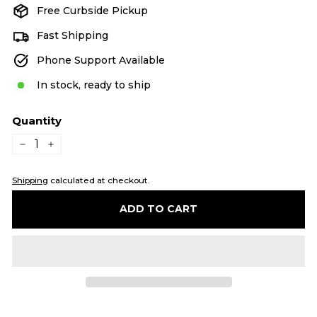
Free Curbside Pickup
Fast Shipping
Phone Support Available
In stock, ready to ship
Quantity
−
+
Shipping
calculated at checkout.
ADD TO CART