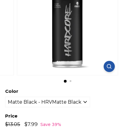
Color
Price
Regular
Sale
$13.05
$13.05
$7.99
$7.99
Save 39%
price
price