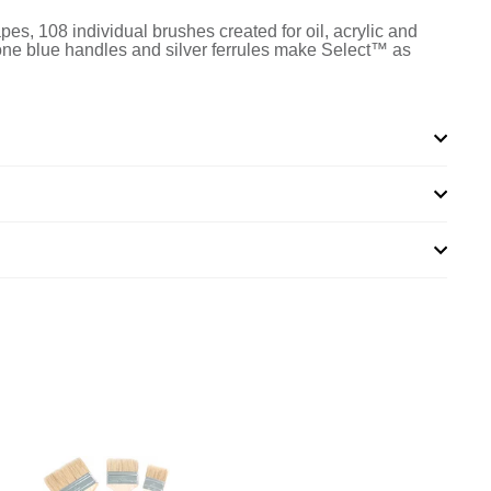
apes, 108 individual brushes created for oil, acrylic and
-tone blue handles and silver ferrules make Select™ as