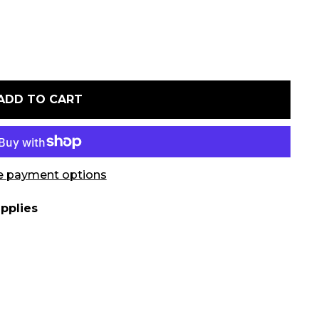
ADD TO CART
 payment options
pplies