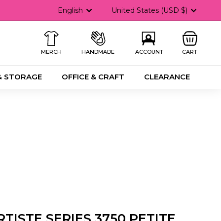
Language
Currency
English
United States (USD $)
MERCH
HANDMADE
ACCOUNT
CART
& STORAGE
OFFICE & CRAFT
CLEARANCE
TISTE SERIES 3750 PETITE