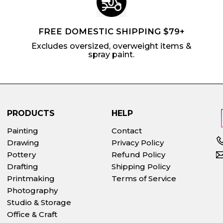
FREE DOMESTIC SHIPPING $79+
Excludes oversized, overweight items &
spray paint.
PRODUCTS
HELP
Painting
Contact
Drawing
Privacy Policy
Pottery
Refund Policy
Drafting
Shipping Policy
Printmaking
Terms of Service
Photography
Studio & Storage
Office & Craft