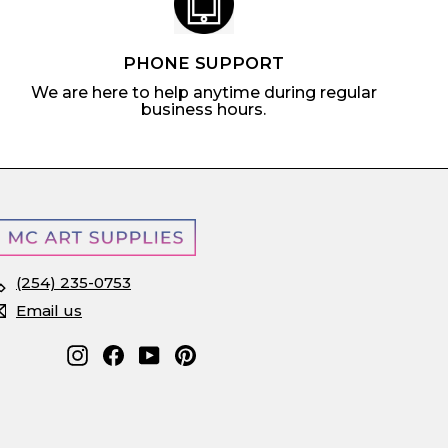
PHONE SUPPORT
We are here to help anytime during regular
business hours.
(254) 235-0753
Email us
Instagram
Facebook
YouTube
Pinterest