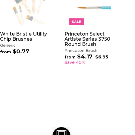
A
A
D
D
D
D
T
T
O
O
SALE
C
C
A
A
White Bristle Utility
Princeton Select
R
R
Chip Brushes
Artiste Series 3750
T
T
Round Brush
Generic
Princeton Brush
$0.77
f
from
$4.17
f
R
r
$6.95
$
from
e
6
r
o
Save 40%
.
g
o
m
9
u
m
$
5
l
$
0
a
4
.
r
.
7
p
1
7
r
7
i
c
e