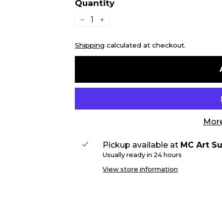
Quantity
−
+
Shipping
calculated at checkout.
More
Pickup available at
MC Art Su
Usually ready in 24 hours
View store information