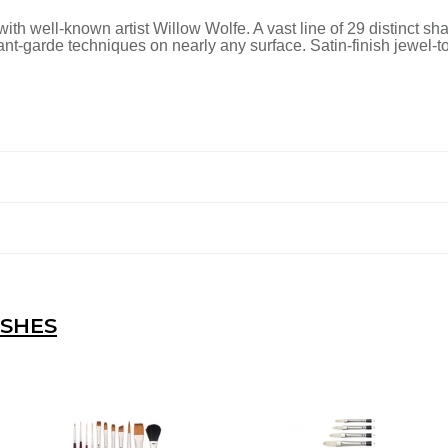
ith well-known artist Willow Wolfe. A vast line of 29 distinct sh
vant-garde techniques on nearly any surface. Satin-finish jewel
USHES