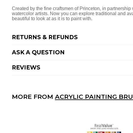
Facebook
Twitter
Pinterest
Created by the fine craftsmen of Princeton, in partnership w
watercolor artists. Now you can explore traditional and a
beautiful to look at as it is to paint with.
RETURNS & REFUNDS
ASK A QUESTION
REVIEWS
MORE FROM
ACRYLIC PAINTING BR