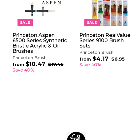
A
D
D
T
O
SALE
SALE
C
A
Princeton Aspen
Princeton RealValue
R
6500 Series Synthetic
Series 9100 Brush
T
Bristle Acrylic & Oil
Sets
Brushes
Princeton Brush
Princeton Brush
$4.17
f
R
$6.95
$
from
$10.47
f
R
e
6
r
$17.45
$
from
Save 40%
.
e
1
g
r
Save 40%
o
9
7
g
u
o
m
5
.
u
l
m
$
4
l
a
$
5
4
a
r
1
.
r
p
0
1
p
r
.
7
r
i
4
i
c
7
c
e
e