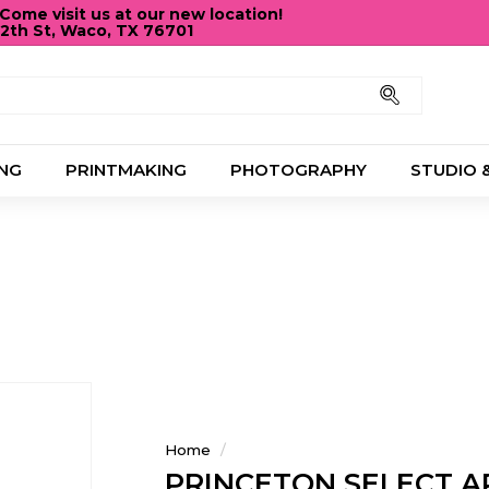
ome visit us at our new location!
12th St, Waco, TX 76701
Pause
slideshow
Search
NG
PRINTMAKING
PHOTOGRAPHY
STUDIO 
Home
/
PRINCETON SELECT AR