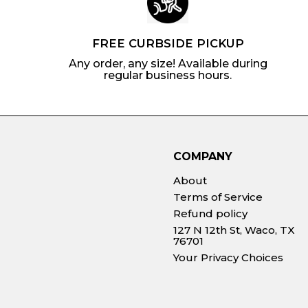
FREE CURBSIDE PICKUP
Any order, any size! Available during
regular business hours.
COMPANY
About
Terms of Service
Refund policy
127 N 12th St, Waco, TX
76701
Your Privacy Choices