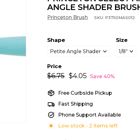
ANGLE SHADER BRUS
Princeton Brush
SKU:
P3750MAS012
Shape
Size
Price
$6.75
$6.75
$4.05
$4.05
Regular
Sale
Save 40%
price
price
Free Curbside Pickup
Fast Shipping
Phone Support Available
Low stock - 2 items left