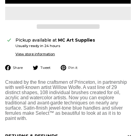
Pickup available at
MC Art Supplies
Usually ready in 24 hours
View store information
Share
Tweet
Pin
Share
Tweet
Pin it
on
on
on
Facebook
Twitter
Pinterest
Created by the fine craftsmen of Princeton, in partnership
with well-known artist Willow Wolfe. A vast line of 29
distinct shapes, 108 individual brushes created for oil,
acrylic and watercolor artists. Now you can explore
traditional and avant-garde techniques on nearly any
surface. Satin-finish jewel-tone blue handles and silver
ferrules make Select™ as beautiful to look at as it is to
paint with.
RETURNS & REFUNDS