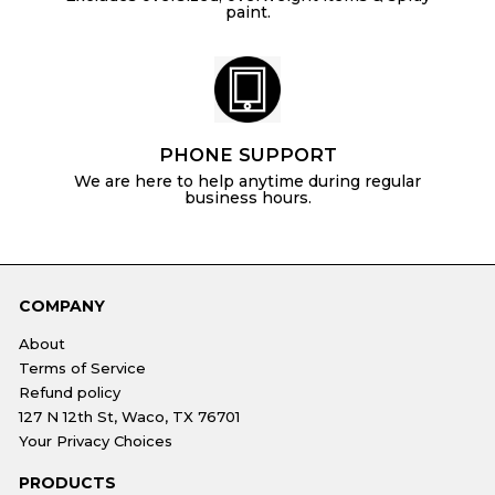
paint.
PHONE SUPPORT
We are here to help anytime during regular
business hours.
COMPANY
About
Terms of Service
Refund policy
127 N 12th St, Waco, TX 76701
Your Privacy Choices
PRODUCTS