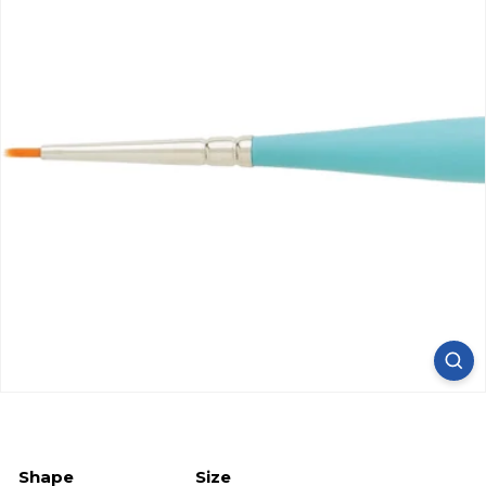
Shape
Size