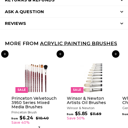
ASK A QUESTION
REVIEWS
MORE FROM
ACRYLIC PAINTING BRUSHES
ADD TO CART
ADD TO CART
ADD TO CART
SALE
SALE
Princeton Velvetouch
Winsor & Newton
Wh
3950 Series Mixed
Artists Oil Brushes
Ch
Media Brushes
Winsor & Newton
Gen
Princeton Brush
R
$5.85
f
$11.69
$
from
fro
R
e
$6.24
f
1
r
$10.40
$
Save 50%
from
e
g
1
1
r
Save 40%
o
.
g
0
u
o
3