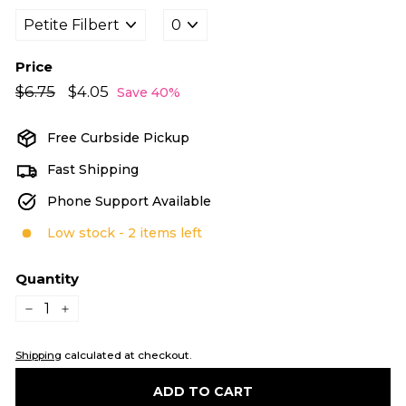
Price
Regular
Sale
$6.75
$6.75
$4.05
$4.05
Save 40%
price
price
Free Curbside Pickup
Fast Shipping
Phone Support Available
Low stock - 2 items left
Quantity
−
+
Shipping
calculated at checkout.
ADD TO CART