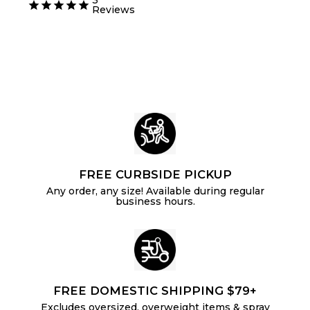
m
6
.
u
l
Reviews
m
$
9
4
l
a
$
0
5
a
r
6
.
r
p
.
p
8
r
2
r
i
5
i
c
4
c
e
e
FREE CURBSIDE PICKUP
Any order, any size! Available during regular
business hours.
FREE DOMESTIC SHIPPING $79+
Excludes oversized, overweight items & spray