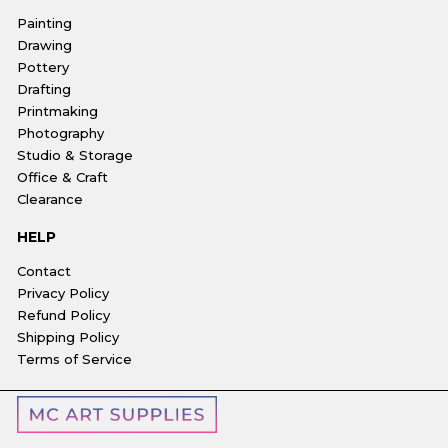
Painting
Drawing
Pottery
Drafting
Printmaking
Photography
Studio & Storage
Office & Craft
Clearance
HELP
Contact
Privacy Policy
Refund Policy
Shipping Policy
Terms of Service